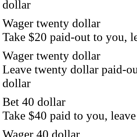
dollar
Wager twenty dollar
Take $20 paid-out to you, le
Wager twenty dollar
Leave twenty dollar paid-out
dollar
Bet 40 dollar
Take $40 paid to you, leave 
Wager 40 dollar