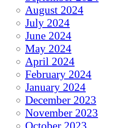
August 2024
July 2024
June 2024
May 2024
April 2024
February 2024
January 2024
December 2023
November 2023
October 2023