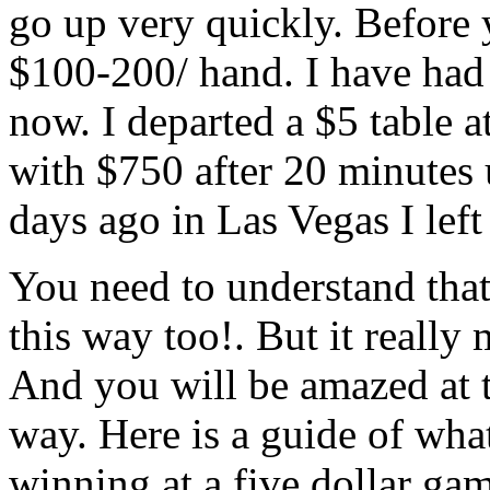
go up very quickly. Before
$100-200/ hand. I have had
now. I departed a $5 table a
with $750 after 20 minutes 
days ago in Las Vegas I left
You need to understand tha
this way too!. But it reall
And you will be amazed at t
way. Here is a guide of wha
winning at a five dollar ga