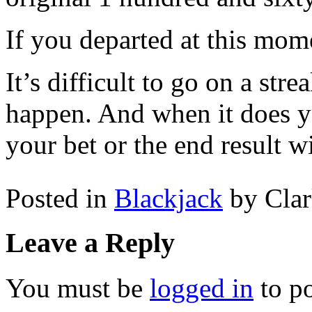
If you departed at this mo
It’s difficult to go on a stre
happen. And when it does 
your bet or the end result w
Posted in
Blackjack
by Cla
Leave a Reply
You must be
logged in
to p