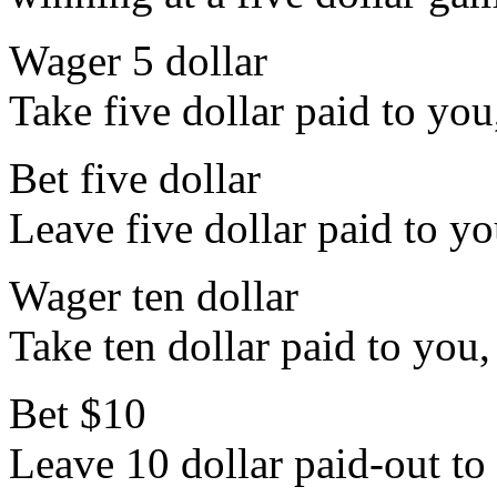
Wager 5 dollar
Take five dollar paid to you,
Bet five dollar
Leave five dollar paid to you
Wager ten dollar
Take ten dollar paid to you, 
Bet $10
Leave 10 dollar paid-out to