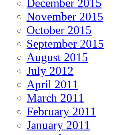
December 2015
November 2015
October 2015
September 2015
August 2015
July 2012
April 2011
March 2011
February 2011
January 2011