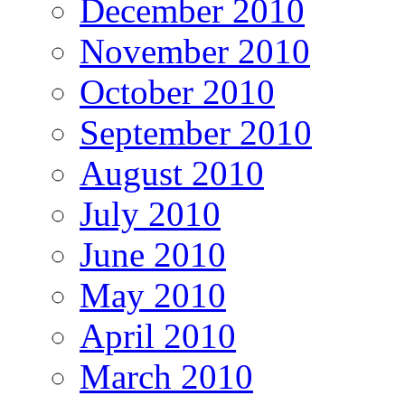
December 2010
November 2010
October 2010
September 2010
August 2010
July 2010
June 2010
May 2010
April 2010
March 2010