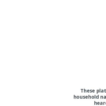
These pla
household na
hear