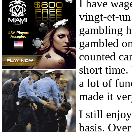
I have wage
vingt-et-un
gambling ha
gambled on 
counted car
short time. 
a lot of fu
made it ver
I still enj
basis. Over