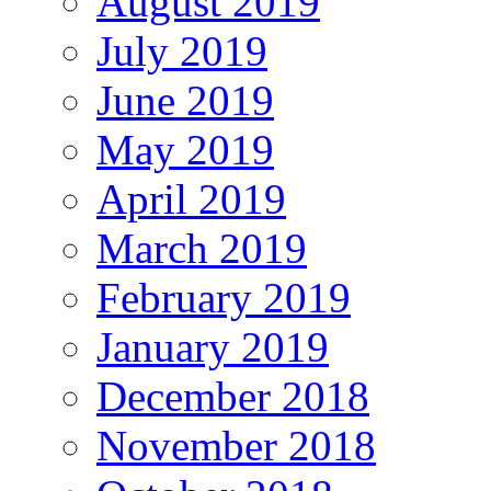
August 2019
July 2019
June 2019
May 2019
April 2019
March 2019
February 2019
January 2019
December 2018
November 2018