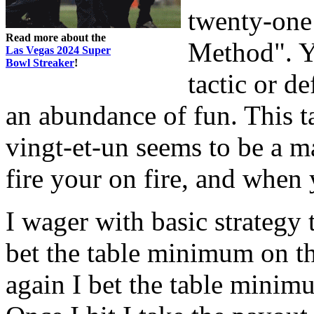
twenty-one 
Read more about the
Method". Yo
Las Vegas 2024 Super
Bowl Streaker
!
tactic or de
an abundance of fun. This tac
vingt-et-un seems to be a m
fire your on fire, and when
I wager with basic strategy
bet the table minimum on th
again I bet the table minim