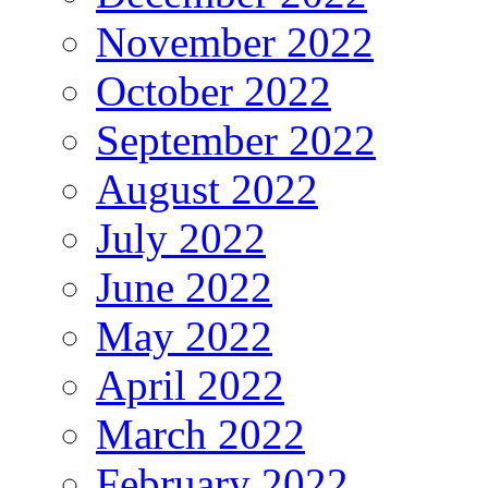
November 2022
October 2022
September 2022
August 2022
July 2022
June 2022
May 2022
April 2022
March 2022
February 2022