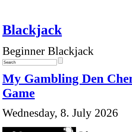
Blackjack
Beginner Blackjack
My Gambling Den Chemi
Game
Wednesday, 8. July 2026