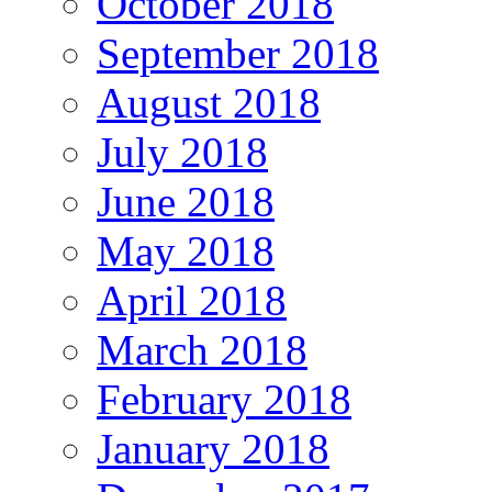
October 2018
September 2018
August 2018
July 2018
June 2018
May 2018
April 2018
March 2018
February 2018
January 2018