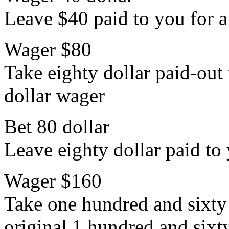
Leave $40 paid to you for a 
Wager $80
Take eighty dollar paid-out 
dollar wager
Bet 80 dollar
Leave eighty dollar paid to
Wager $160
Take one hundred and sixty 
original 1 hundred and sixt