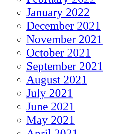
January 2022
December 2021
November 2021
October 2021
September 2021
August 2021
July 2021
June 2021
May 2021
April 2021