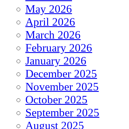
May 2026
April 2026
March 2026
February 2026
January 2026
December 2025
November 2025
October 2025
September 2025
August 2025