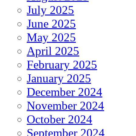
July 2025
June 2025
May 2025
April 2025
February 2025
January 2025
December 2024
November 2024
October 2024
September 2024