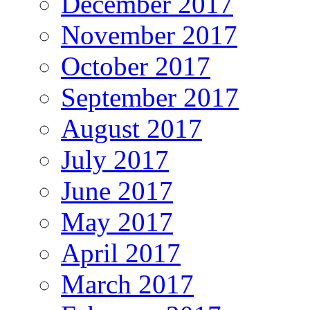
December 2017
November 2017
October 2017
September 2017
August 2017
July 2017
June 2017
May 2017
April 2017
March 2017