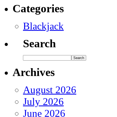
Categories
Blackjack
Search
Archives
August 2026
July 2026
June 2026