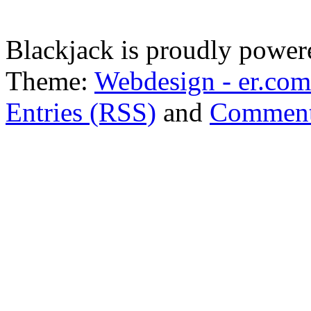
Blackjack is proudly powe
Theme:
Webdesign - er.com
Entries (RSS)
and
Comment