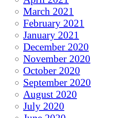
March 2021
February 2021
January 2021
December 2020
November 2020
October 2020
September 2020
August 2020
July 2020
June 2020