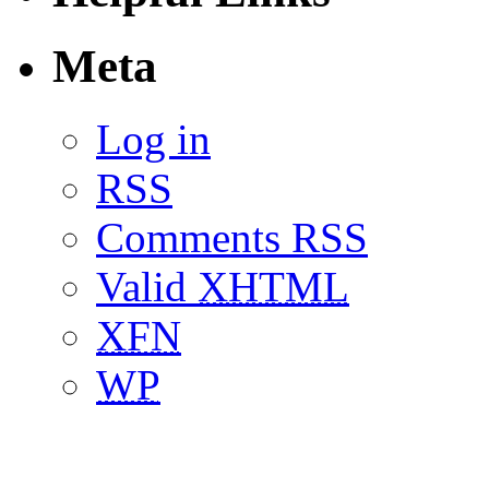
Meta
Log in
RSS
Comments RSS
Valid
XHTML
XFN
WP