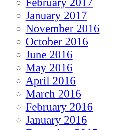
February 2017
January 2017
November 2016
October 2016
June 2016
May 2016
April 2016
March 2016
February 2016
January 2016