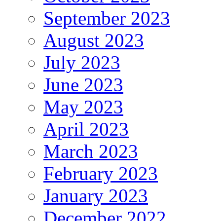
September 2023
August 2023
July 2023
June 2023
May 2023
April 2023
March 2023
February 2023
January 2023
December 2022