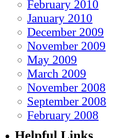
February 2010
January 2010
December 2009
November 2009
May 2009
March 2009
November 2008
September 2008
February 2008
Helpful Links