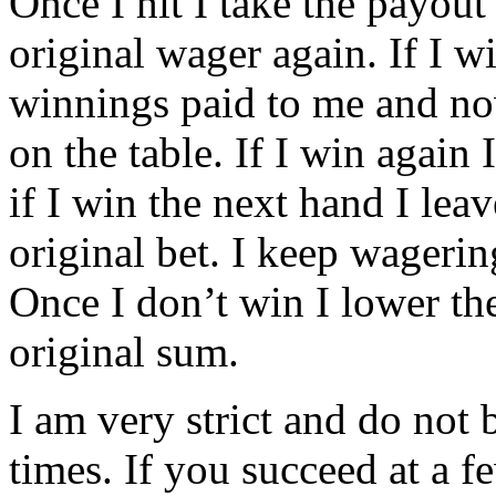
Once I hit I take the payout
original wager again. If I w
winnings paid to me and no
on the table. If I win again
if I win the next hand I leav
original bet. I keep wagerin
Once I don’t win I lower th
original sum.
I am very strict and do not 
times. If you succeed at a 