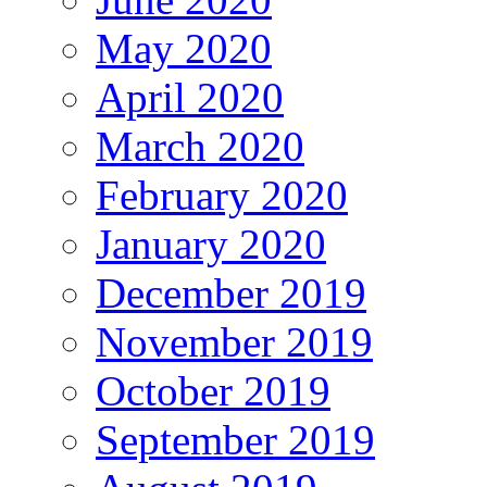
May 2020
April 2020
March 2020
February 2020
January 2020
December 2019
November 2019
October 2019
September 2019