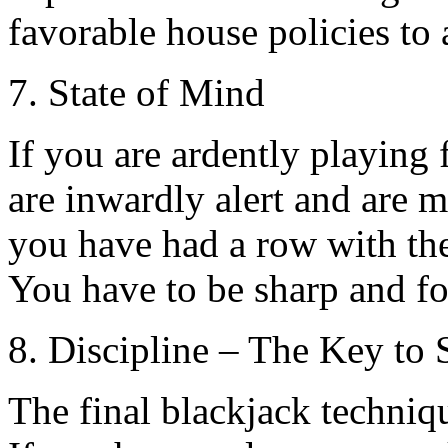
favorable house policies to
7. State of Mind
If you are ardently playing 
are inwardly alert and are 
you have had a row with the
You have to be sharp and f
8. Discipline – The Key to 
The final blackjack techniqu