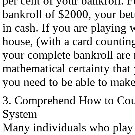
per cent of your bankroll. 
bankroll of $2000, your bett
in cash. If you are playing 
house, (with a card counting
your complete bankroll are m
mathematical certainty that 
you need to be able to make
3. Comprehend How to Count
System
Many individuals who play