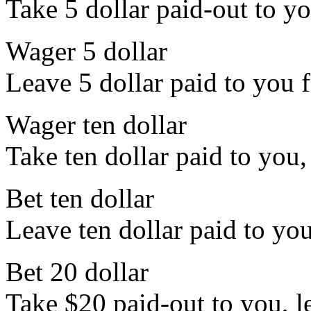
Take 5 dollar paid-out to you
Wager 5 dollar
Leave 5 dollar paid to you fo
Wager ten dollar
Take ten dollar paid to you,
Bet ten dollar
Leave ten dollar paid to you
Bet 20 dollar
Take $20 paid-out to you, le