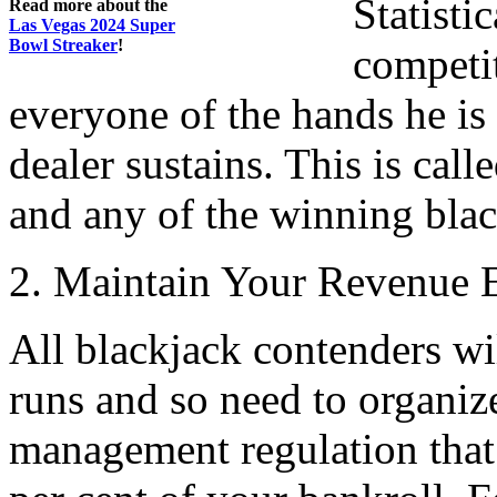
Statistic
Read more about the
Las Vegas 2024 Super
Bowl Streaker
!
competi
everyone of the hands he is 
dealer sustains. This is ca
and any of the winning blac
2. Maintain Your Revenue E
All blackjack contenders w
runs and so need to organiz
management regulation that 