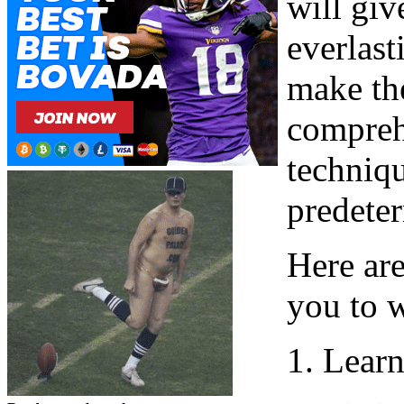
will giv
everlast
make th
compreh
techniqu
predeter
Here are
you to 
1. Learn