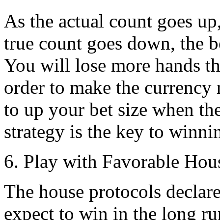
As the actual count goes up,
true count goes down, the b
You will lose more hands th
order to make the currency 
to up your bet size when th
strategy is the key to winni
6. Play with Favorable Hou
The house protocols decla
expect to win in the long ru