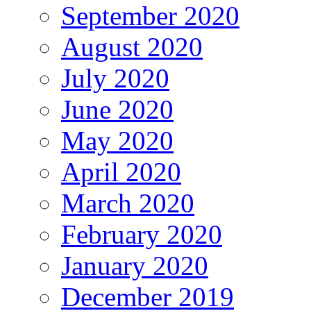
September 2020
August 2020
July 2020
June 2020
May 2020
April 2020
March 2020
February 2020
January 2020
December 2019