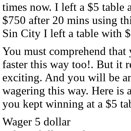
times now. I left a $5 table 
$750 after 20 mins using t
Sin City I left a table with
You must comprehend that y
faster this way too!. But it
exciting. And you will be a
wagering this way. Here is 
you kept winning at a $5 ta
Wager 5 dollar