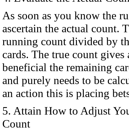
As soon as you know the run
ascertain the actual count. 
running count divided by t
cards. The true count gives 
beneficial the remaining car
and purely needs to be cal
an action this is placing bet
5. Attain How to Adjust You
Count