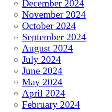
December 2024
November 2024
October 2024
September 2024
August 2024
July 2024
June 2024
May 2024
April 2024
February 2024