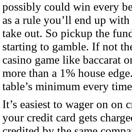
possibly could win every be
as a rule you’ll end up with
take out. So pickup the fund
starting to gamble. If not t
casino game like baccarat or
more than a 1% house edge. 
table’s minimum every time
It’s easiest to wager on on 
your credit card gets charged
credited by the same compa