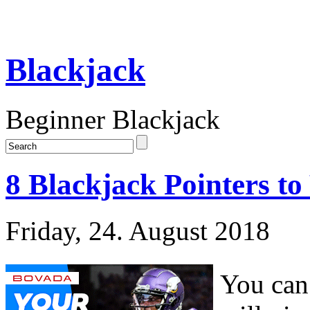
Blackjack
Beginner Blackjack
8 Blackjack Pointers 
Friday, 24. August 2018
You can 