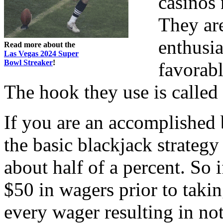
casinos 
They ar
enthusia
Read more about the
Las Vegas 2024 Super
Bowl Streaker
!
favorabl
The hook they use is called
If you are an accomplished 
the basic blackjack strategy
about half of a percent. So 
$50 in wagers prior to taki
every wager resulting in no