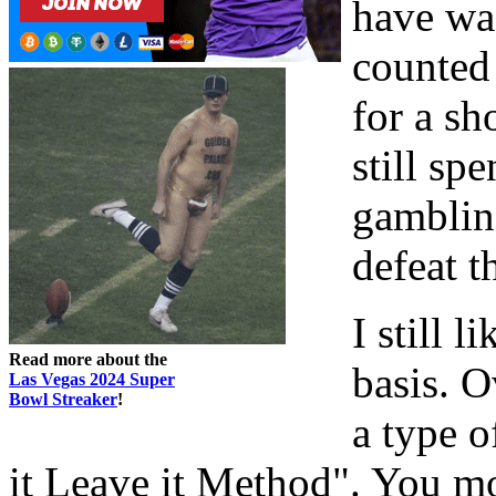
have wa
counted
for a sh
still sp
gambling
defeat t
I still 
Read more about the
basis. O
Las Vegas 2024 Super
Bowl Streaker
!
a type o
it Leave it Method". You mo