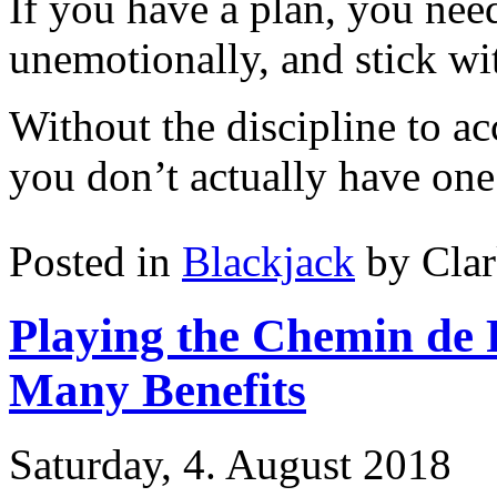
If you have a plan, you need
unemotionally, and stick wit
Without the discipline to a
you don’t actually have one
Posted in
Blackjack
by Clar
Playing the Chemin de 
Many Benefits
Saturday, 4. August 2018