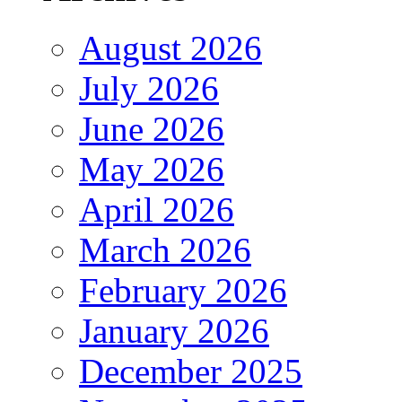
August 2026
July 2026
June 2026
May 2026
April 2026
March 2026
February 2026
January 2026
December 2025