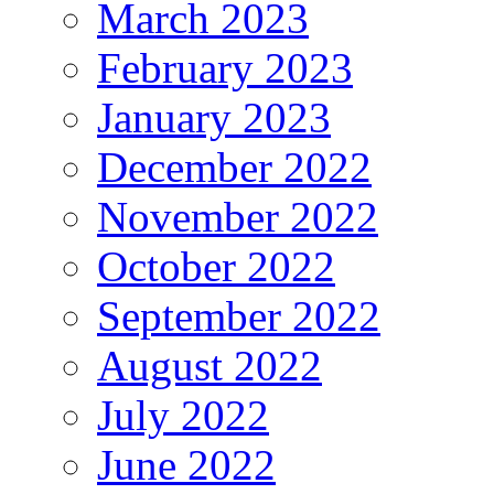
March 2023
February 2023
January 2023
December 2022
November 2022
October 2022
September 2022
August 2022
July 2022
June 2022