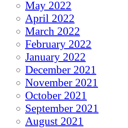
May 2022
April 2022
March 2022
February 2022
January 2022
December 2021
November 2021
October 2021
September 2021
August 2021