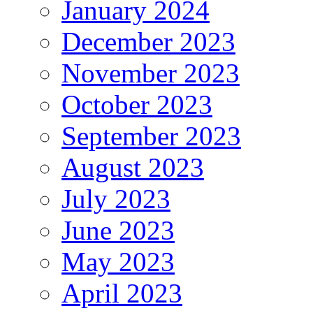
January 2024
December 2023
November 2023
October 2023
September 2023
August 2023
July 2023
June 2023
May 2023
April 2023