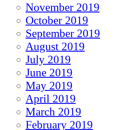
November 2019
October 2019
September 2019
August 2019
July 2019
June 2019
May 2019
April 2019
March 2019
February 2019