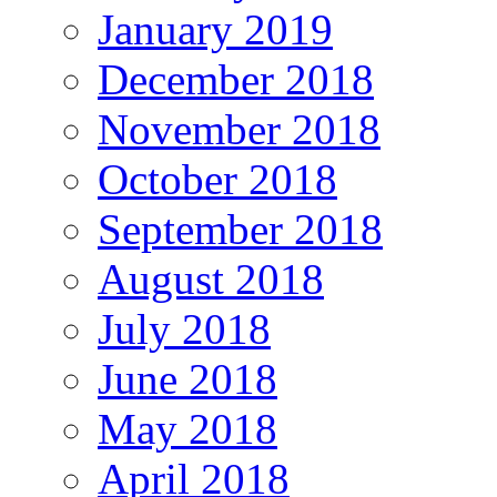
January 2019
December 2018
November 2018
October 2018
September 2018
August 2018
July 2018
June 2018
May 2018
April 2018