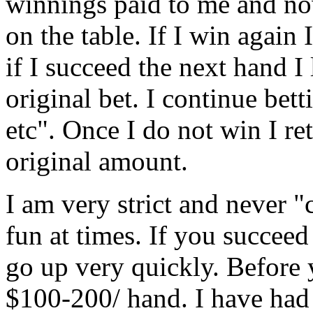
winnings paid to me and no
on the table. If I win again
if I succeed the next hand I 
original bet. I continue bett
etc". Once I do not win I re
original amount.
I am very strict and never "
fun at times. If you succeed
go up very quickly. Before 
$100-200/ hand. I have had f