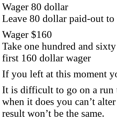
Wager 80 dollar
Leave 80 dollar paid-out to 
Wager $160
Take one hundred and sixty 
first 160 dollar wager
If you left at this moment 
It is difficult to go on a ru
when it does you can’t alter
result won’t be the same.