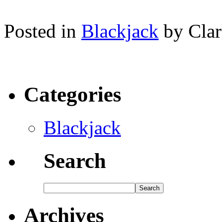
Posted in
Blackjack
by Clar
Categories
Blackjack
Search
Archives