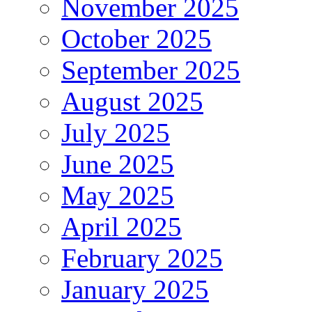
November 2025
October 2025
September 2025
August 2025
July 2025
June 2025
May 2025
April 2025
February 2025
January 2025