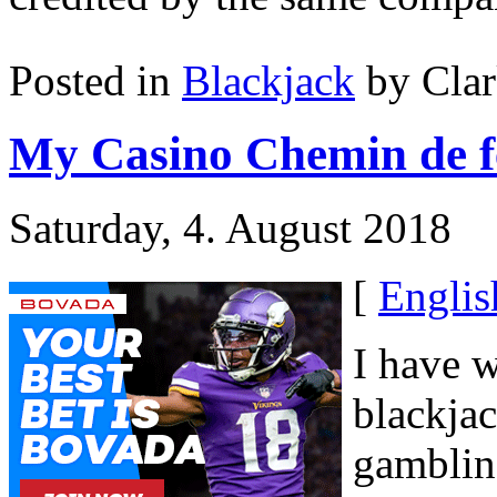
Posted in
Blackjack
by Clar
My Casino Chemin de f
Saturday, 4. August 2018
[
Englis
I have w
blackjac
gambling