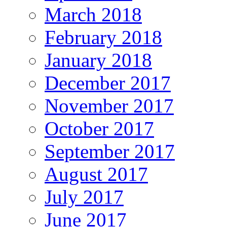
March 2018
February 2018
January 2018
December 2017
November 2017
October 2017
September 2017
August 2017
July 2017
June 2017