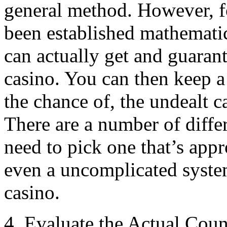
general method. However, fo
been established mathematic
can actually get and guarant
casino. You can then keep a
the chance of, the undealt c
There are a number of diffe
need to pick one that’s appr
even a uncomplicated system
casino.
4. Evaluate the Actual Coun