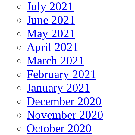
July 2021
June 2021
May 2021
April 2021
March 2021
February 2021
January 2021
December 2020
November 2020
October 2020