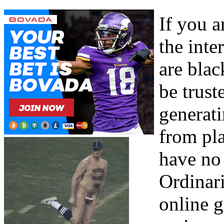
If you a
the inte
are blac
be trust
generat
from pla
have no 
Ordinari
online g