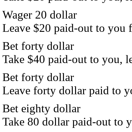
Wager 20 dollar
Leave $20 paid-out to you fo
Bet forty dollar
Take $40 paid-out to you, le
Bet forty dollar
Leave forty dollar paid to yo
Bet eighty dollar
Take 80 dollar paid-out to y