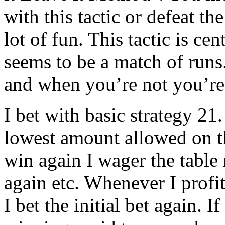
with this tactic or defeat t
lot of fun. This tactic is ce
seems to be a match of runs
and when you’re not you’r
I bet with basic strategy 21
lowest amount allowed on th
win again I wager the tabl
again etc. Whenever I profit
I bet the initial bet again. I