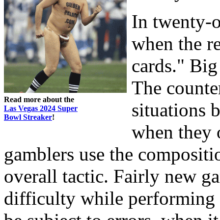
In twenty-o
when the r
cards." Big
The counter
Read more about the
situations 
Las Vegas 2024 Super
Bowl Streaker
!
when they 
gamblers use the composition
overall tactic. Fairly new g
difficulty while performing