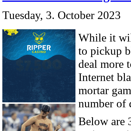
Tuesday, 3. October 2023
While it wi
to pickup bl
deal more t
Internet bl
mortar gamb
number of d
Below are 3