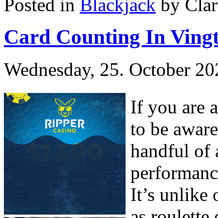
Posted in
Blackjack
by Clar
Card Counting In Vingt
Wednesday, 25. October 20
If you are 
to be aware 
handful of 
performance
It’s unlike
as roulette