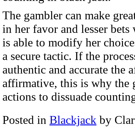
The gambler can make greate
in her favor and lesser bets
is able to modify her choice
a secure tactic. If the proce
authentic and accurate the a
affirmative, this is why the
actions to dissuade counting
Posted in
Blackjack
by Clar