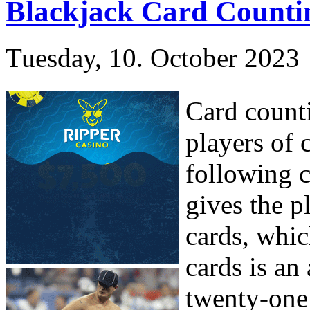
Blackjack Card Counti
Tuesday, 10. October 2023
Card counti
players of 
following c
gives the p
cards, whic
cards is an 
twenty-one 