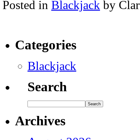
Posted in
Blackjack
by Clar
Categories
Blackjack
Search
Archives