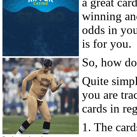
a great car
winning an
odds in yo
is for you.
So, how do
Quite simp
you are tra
cards in reg
1. The card