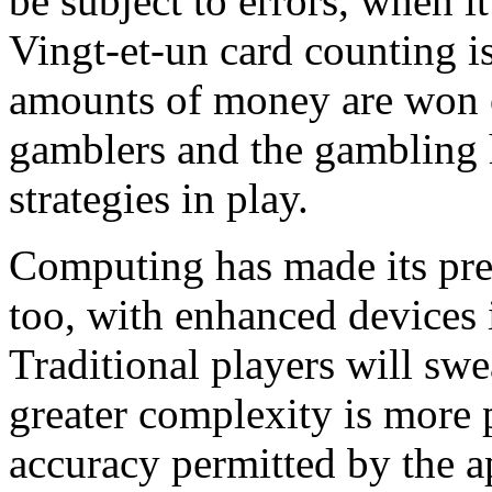
be subject to errors, when i
Vingt-et-un card counting is
amounts of money are won o
gamblers and the gambling h
strategies in play.
Computing has made its pr
too, with enhanced devices 
Traditional players will swe
greater complexity is more 
accuracy permitted by the a