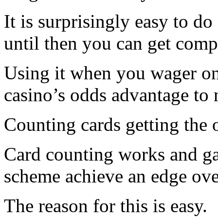
It is surprisingly easy to 
until then you can get comp
Using it when you wager on
casino’s odds advantage to n
Counting cards getting the 
Card counting works and ga
scheme achieve an edge ove
The reason for this is easy.