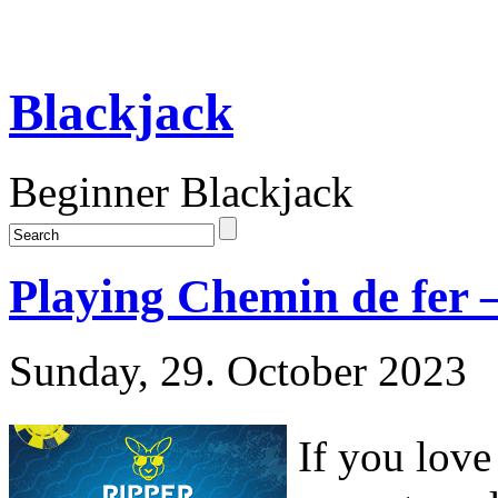
Blackjack
Beginner Blackjack
Playing Chemin de fer
Sunday, 29. October 2023
If you love