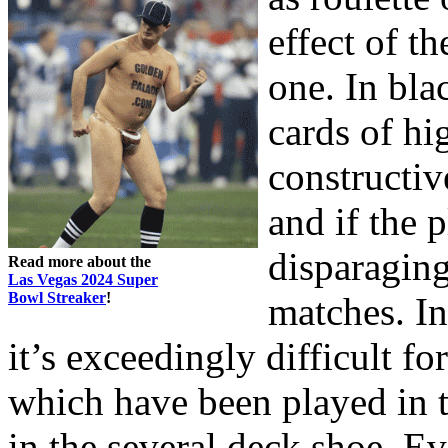
effect of t
one. In bla
cards of hig
constructiv
and if the p
disparaging
Read more about the
Las Vegas 2024 Super
Bowl Streaker
!
matches. In
it’s exceedingly difficult f
which have been played in t
in the several deck shoe. Ev