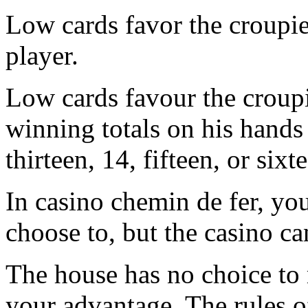
Low cards favor the croupie
player.
Low cards favour the croup
winning totals on his hands 
thirteen, 14, fifteen, or sixt
In casino chemin de fer, you
choose to, but the casino ca
The house has no choice to 
your advantage. The rules of