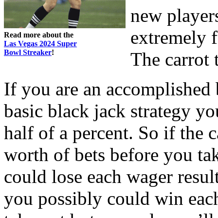
new players,
extremely f
Read more about the
Las Vegas 2024 Super
Bowl Streaker
!
The carrot 
If you are an accomplished
basic black jack strategy yo
half of a percent. So if the
worth of bets before you ta
could lose each wager resul
you possibly could win eac