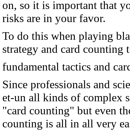
on, so it is important that 
risks are in your favor.
To do this when playing bla
strategy and card counting 
fundamental tactics and car
Since professionals and sci
et-un all kinds of complex 
"card counting" but even th
counting is all in all very 