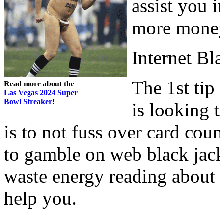
assist you 
more mone
Internet Bl
The 1st tip
Read more about the
Las Vegas 2024 Super
Bowl Streaker
!
is looking 
is to not fuss over card coun
to gamble on web black jack
waste energy reading about 
help you.