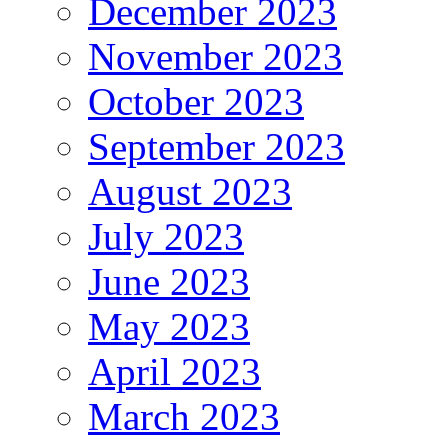
December 2023
November 2023
October 2023
September 2023
August 2023
July 2023
June 2023
May 2023
April 2023
March 2023