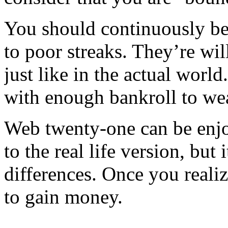
You should continuously bet
to poor streaks. They’re wil
just like in the actual worl
with enough bankroll to wea
Web twenty-one can be enjoy
to the real life version, but 
differences. Once you realize
to gain money.