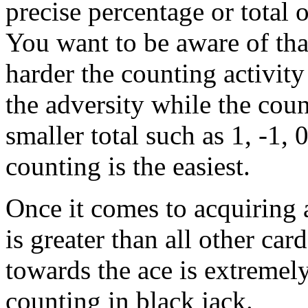
precise percentage or total of
You want to be aware of that
harder the counting activity
the adversity while the cou
smaller total such as 1, -1,
counting is the easiest.
Once it comes to acquiring 
is greater than all other ca
towards the ace is extremely 
counting in black jack.