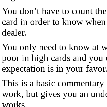
You don’t have to count the 
card in order to know when
dealer.
You only need to know at wh
poor in high cards and you 
expectation is in your favor
This is a basic commentary
work, but gives you an unde
works.