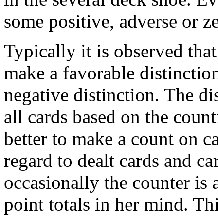
some positive, adverse or z
Typically it is observed that
make a favorable distinctio
negative distinction. The di
all cards based on the coun
better to make a count on c
regard to dealt cards and ca
occasionally the counter is 
point totals in her mind. Th