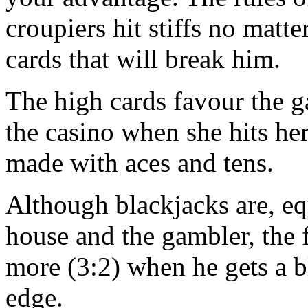
croupiers hit stiffs no matt
cards that will break him.
The high cards favour the 
the casino when she hits her
made with aces and tens.
Although blackjacks are, eq
house and the gambler, the f
more (3:2) when he gets a b
edge.