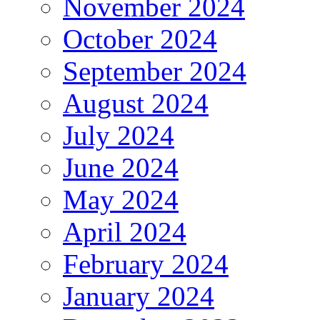
November 2024
October 2024
September 2024
August 2024
July 2024
June 2024
May 2024
April 2024
February 2024
January 2024