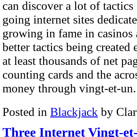
can discover a lot of tactic
going internet sites dedica
growing in fame in casinos a
better tactics being created
at least thousands of net pa
counting cards and the acro
money through vingt-et-un.
Posted in
Blackjack
by Clar
Three Internet Vingt-et