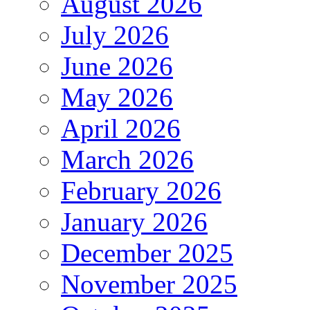
August 2026
July 2026
June 2026
May 2026
April 2026
March 2026
February 2026
January 2026
December 2025
November 2025