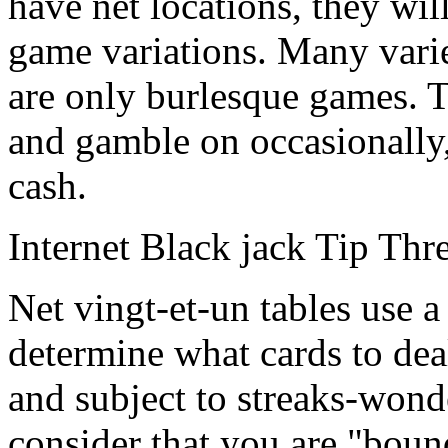
have net locations, they will
game variations. Many varie
are only burlesque games. 
and gamble on occasionally,
cash.
Internet Black jack Tip Thr
Net vingt-et-un tables use 
determine what cards to dea
and subject to streaks-wond
consider that you are "bound