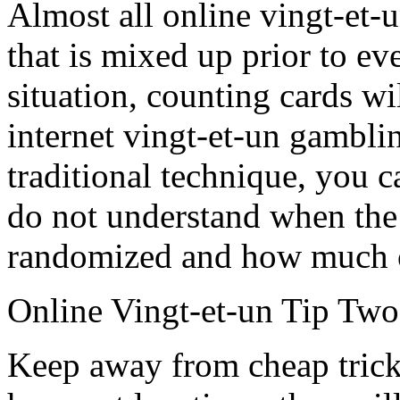
Almost all online vingt-et-
that is mixed up prior to eve
situation, counting cards wi
internet vingt-et-un gambli
traditional technique, you c
do not understand when the 
randomized and how much of 
Online Vingt-et-un Tip Two
Keep away from cheap tricks