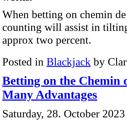
When betting on chemin de f
counting will assist in tilti
approx two percent.
Posted in
Blackjack
by Clar
Betting on the Chemin
Many Advantages
Saturday, 28. October 2023