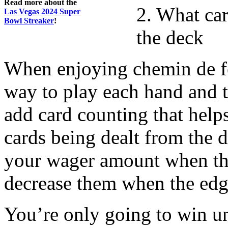
Read more about the
2. What car
Las Vegas 2024 Super
Bowl Streaker
!
the deck
When enjoying chemin de fer
way to play each hand and th
add card counting that helps
cards being dealt from the d
your wager amount when the
decrease them when the edge
You’re only going to win u