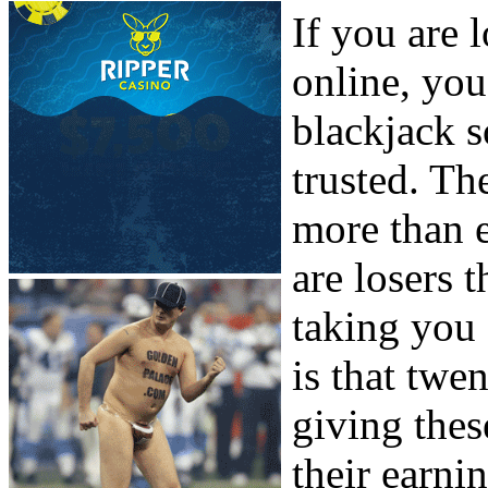
If you are 
online, you
blackjack s
trusted. Th
more than 
are losers t
taking you 
is that twe
giving thes
their earni