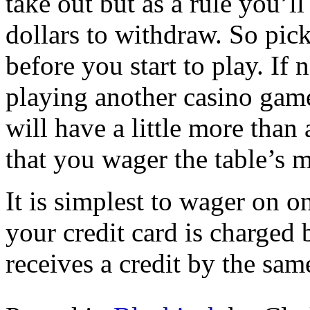
take out but as a rule you’ll
dollars to withdraw. So pic
before you start to play. If
playing another casino game
will have a little more than
that you wager the table’s 
It is simplest to wager on 
your credit card is charged b
receives a credit by the sa