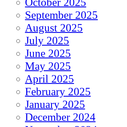
October 2025
September 2025
August 2025
July 2025
June 2025
May 2025
April 2025
February 2025
January 2025
December 2024