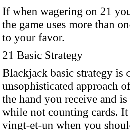
If when wagering on 21 you 
the game uses more than on
to your favor.
21 Basic Strategy
Blackjack basic strategy is 
unsophisticated approach 
the hand you receive and is s
while not counting cards. I
vingt-et-un when you should