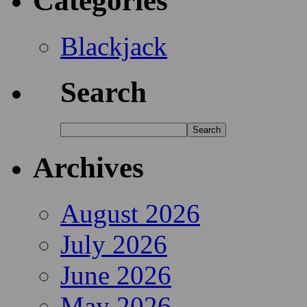
Posted in
Blackjack
by Clar
Categories
Blackjack
Search
Archives