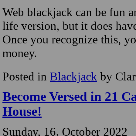
to to bad streaks. They are 
exactly like in the brink an
wagering or wager with adeq
storms.
Web blackjack can be fun and
life version, but it does hav
Once you recognize this, you
money.
Posted in
Blackjack
by Clar