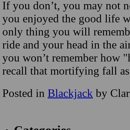
rollercoaster" as it is going 
cards "go south" and the coa
had better escape in a hurry.
If you don’t, you may not
you enjoyed the good life w
only thing you will remember
ride and your head in the air
you won’t remember how "h
recall that mortifying fall as