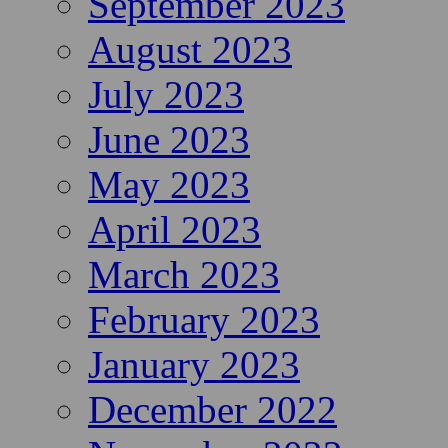
December 2023
November 2023
October 2023
September 2023
August 2023
July 2023
June 2023
May 2023
April 2023
March 2023