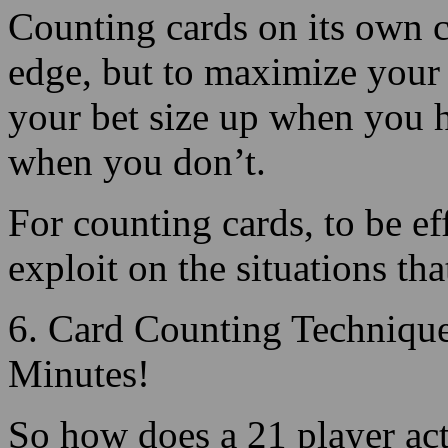
in big cards i.e the cards fa
5. Counting Cards – You H
Edge!
Counting cards on its own 
edge, but to maximize your 
your bet size up when you
when you don’t.
For counting cards, to be e
exploit on the situations tha