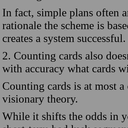
with regard to card countin
1. Card counters don’t com
have noticed being dealt out
counting doesn’t have to be
In fact, simple plans often ar
rationale the scheme is bas
creates a system successful.
2. Counting cards also does
with accuracy what cards wil