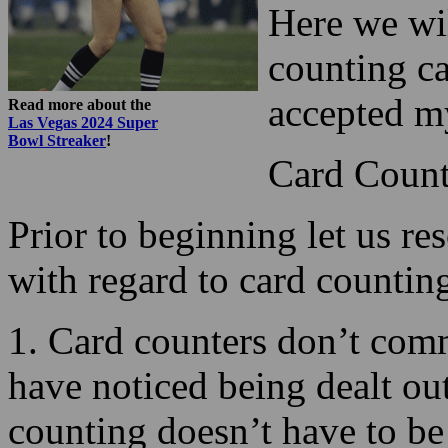
however, yo
blackjack b
card-count
Here we wil
counting ca
accepted m
Read more about the
Las Vegas 2024 Super
Bowl Streaker
!
Card Count
Prior to beginning let us r