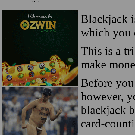
Become Versed in 21 C
House!
Sunday, 16. October 2022
Blackjack i
which you c
This is a tr
make money
Before you 