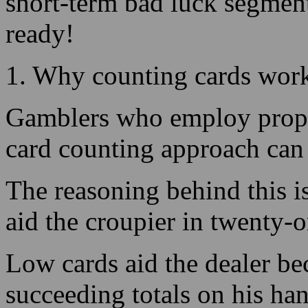
Counting cards is at most a
visionary theory.
While it shifts the odds in 
short-term bad luck segmen
ready!
1. Why counting cards wor
Gamblers who employ prope
card counting approach can 
The reasoning behind this i