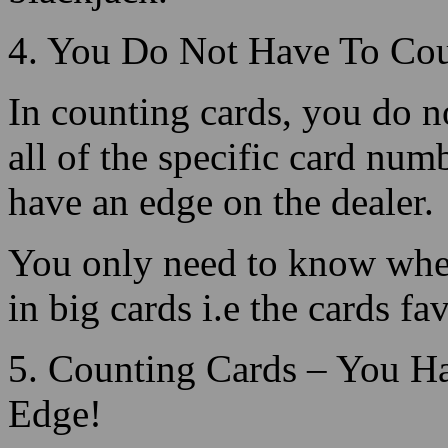
Although blackjacks are of 
the house and the gambler, t
player is paid-out more (thr
blackjack.
4. You Do Not Have To Cou
In counting cards, you do n
all of the specific card nu
have an edge on the dealer.
You only need to know when