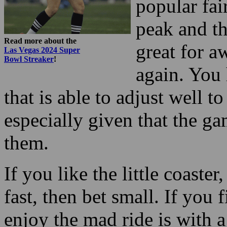
the bottom 
black jack i
similaritie
popular fai
peak and th
Read more about the
great for a
Las Vegas 2024 Super
Bowl Streaker
!
again. You 
that is able to adjust well
especially given that the g