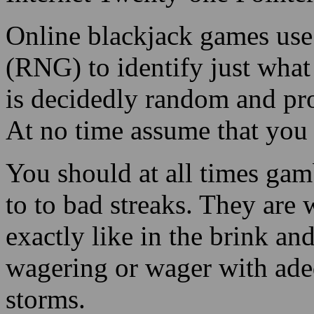
standing twenty-one are si
will be fun to watch and en
you will be squandering cas
Internet Twenty-one Pointe
Online blackjack games us
(RNG) to identify just what
is decidedly random and pro
At no time assume that you 
You should at all times ga