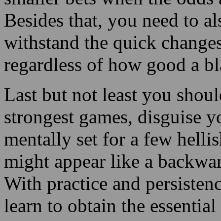
counting ca
Read more about the
from counti
Las Vegas 2024 Super
Bowl Streaker
!
when the o
smaller bets when the odds a
Besides that, you need to 
withstand the quick changes
regardless of how good a bl
Last but not least you shou
strongest games, disguise yo