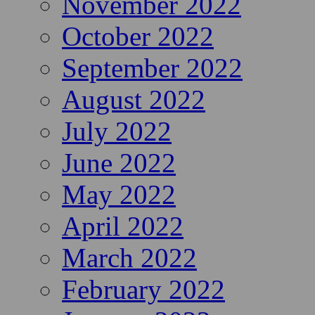
February 2023
January 2023
December 2022
November 2022
October 2022
September 2022
August 2022
July 2022
June 2022
May 2022