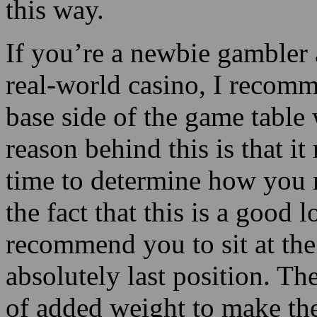
mentally set for a few hellis
might appear like a backwar
With practice and persisten
learn to obtain the essentia
this way.
If you’re a newbie gambler 
real-world casino, I recomme
base side of the game table 
reason behind this is that it
time to determine how you 