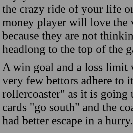
them.
If you like the little coaste
fast, then bet small. If you
enjoy the mad ride is with a
the crazy ride of your life 
money player will love the 
because they are not thinki
headlong to the top of the 
A win goal and a loss limit 
very few bettors adhere to it