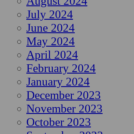
November 2024
October 2024
September 2024
August 2024
July 2024
June 2024
May 2024
April 2024
February 2024
January 2024