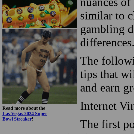
While it wi
become vers
could likel
nuances of 
similar to 
gambling de
differences
The follow
tips that wi