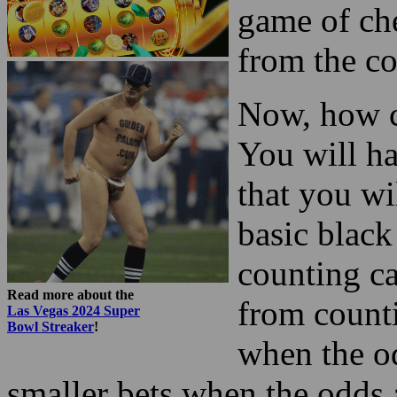
A handful o
fun, others
Regardless 
un or not, 
game of ch
from the co
Now, how c
You will ha
that you wi
basic black 