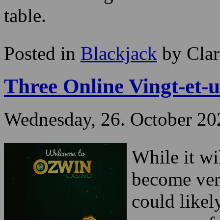
the fact that this is a good 
recommend you to sit at the
absolutely last position. Th
of added weight to make the
table.
Posted in
Blackjack
by Clar
Three Online Vingt-et-
Wednesday, 26. October 20