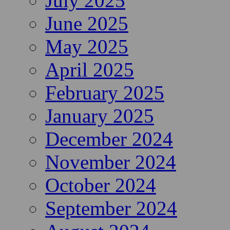
October 2025
September 2025
August 2025
July 2025
June 2025
May 2025
April 2025
February 2025
January 2025
December 2024