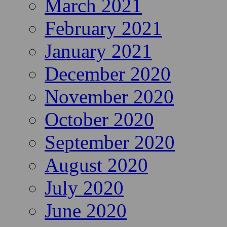
June 2021
May 2021
April 2021
March 2021
February 2021
January 2021
December 2020
November 2020
October 2020