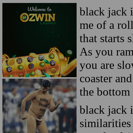
Blackjack Is Like A Rol
Sunday, 9. October 2022
black jack
me of a rol
that starts
As you ramp
you are slo
coaster and