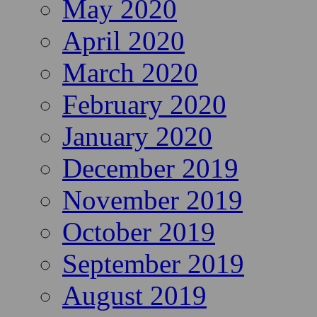
September 2020
August 2020
July 2020
June 2020
May 2020
April 2020
March 2020
February 2020
January 2020
December 2019