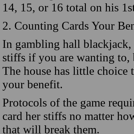
aid the croupier in twenty-o
Low cards aid the dealer be
succeeding totals on his han
14, 15, or 16 total on his 1s
2. Counting Cards Your Ben
In gambling hall blackjack,
stiffs if you are wanting to,
The house has little choice 