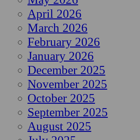
August 2026
July 2026
June 2026
May 2026
April 2026
March 2026
February 2026
January 2026
December 2025
November 2025