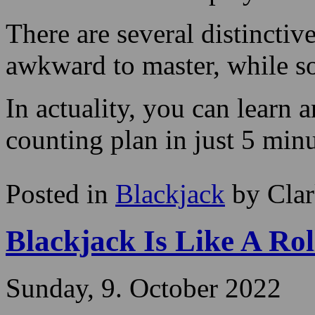
6. Card Counting Technique 
Minutes!
So how does a 21 player act
There are several distinctiv
awkward to master, while som
In actuality, you can learn 
counting plan in just 5 minu
Posted in
Blackjack
by Clar