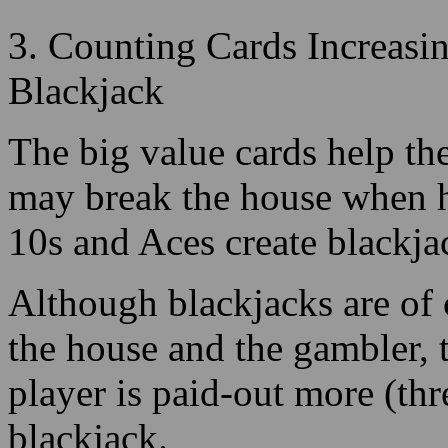
your benefit.
Protocols of the game requir
card her stiffs no matter ho
that will break them.
3. Counting Cards Increasi
Blackjack
The big value cards help th
may break the house when he 
10s and Aces create blackja