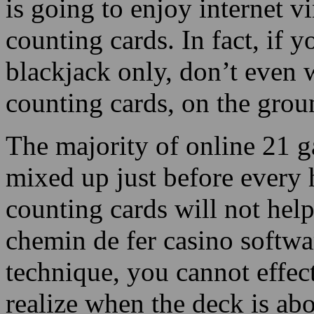
and earn gre
Internet Vi
Read more about the
Las Vegas 2024 Super
Bowl Streaker
!
The first p
is going to enjoy internet vi
counting cards. In fact, if 
blackjack only, don’t even 
counting cards, on the groun
The majority of online 21 g
mixed up just before every h