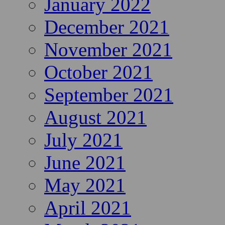
April 2022
March 2022
February 2022
January 2022
December 2021
November 2021
October 2021
September 2021
August 2021
July 2021