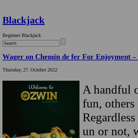
Blackjack
Beginner Blackjack
Wager on Chemin de fe
Moolla
Thursday, 27. October 202