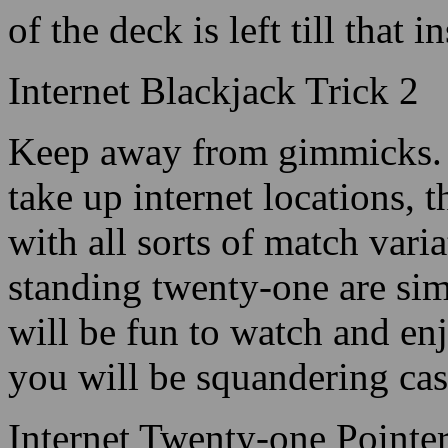
counting cards will not hel
chemin de fer casino softwa
technique, you cannot effec
realize when the deck is a
of the deck is left till that i
Internet Blackjack Trick 2
Keep away from gimmicks. S
take up internet locations, 
with all sorts of match vari