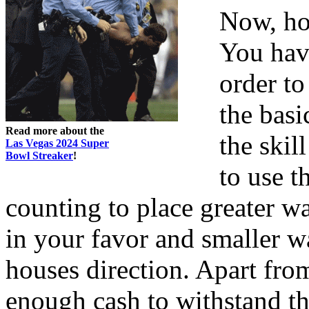
Now, ho
You have
order t
the basi
Read more about the
the skil
Las Vegas 2024 Super
Bowl Streaker
!
to use t
counting to place greater 
in your favor and smaller w
houses direction. Apart fro
enough cash to withstand th