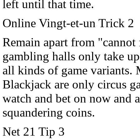
left until that time.
Online Vingt-et-un Trick 2
Remain apart from "cannot f
gambling halls only take up
all kinds of game variants.
Blackjack are only circus 
watch and bet on now and ag
squandering coins.
Net 21 Tip 3