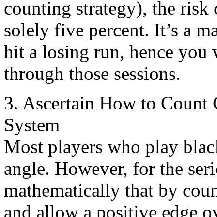
counting strategy), the risk 
solely five percent. It’s a m
hit a losing run, hence you 
through those sessions.
3. Ascertain How to Count 
System
Most players who play blac
angle. However, for the serio
mathematically that by count
and allow a positive edge o