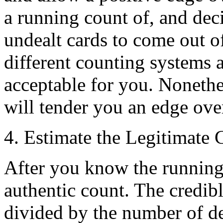
a running count of, and deci
undealt cards to come out of
different counting systems 
acceptable for you. Nonethe
will tender you an edge over
4. Estimate the Legitimate 
After you know the running 
authentic count. The credib
divided by the number of de