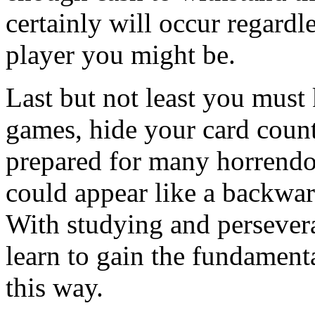
certainly will occur regard
player you might be.
Last but not least you must
games, hide your card count
prepared for many horrendo
could appear like a backwar
With studying and persevera
learn to gain the fundament
this way.