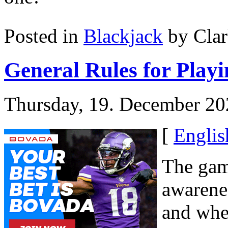
Posted in
Blackjack
by Clar
General Rules for Play
Thursday, 19. December 20
[
Englis
The game
awarenes
and when