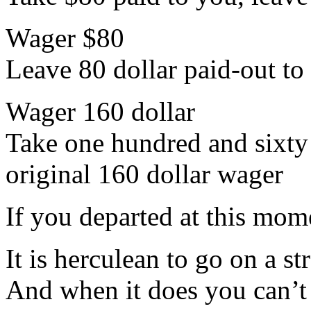
Wager $80
Leave 80 dollar paid-out to 
Wager 160 dollar
Take one hundred and sixty 
original 160 dollar wager
If you departed at this mo
It is herculean to go on a st
And when it does you can’t 