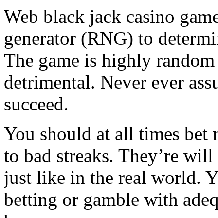
Web black jack casino gam
generator (RNG) to determin
The game is highly random 
detrimental. Never ever ass
succeed.
You should at all times bet 
to bad streaks. They’re will
just like in the real world. 
betting or gamble with adequ