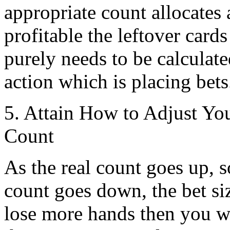
appropriate count allocates
profitable the leftover card
purely needs to be calcula
action which is placing bets
5. Attain How to Adjust Yo
Count
As the real count goes up, s
count goes down, the bet si
lose more hands then you wi