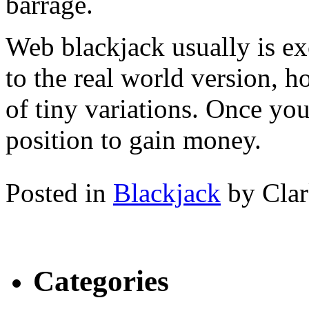
barrage.
Web blackjack usually is exc
to the real world version, h
of tiny variations. Once you 
position to gain money.
Posted in
Blackjack
by Clar
Categories