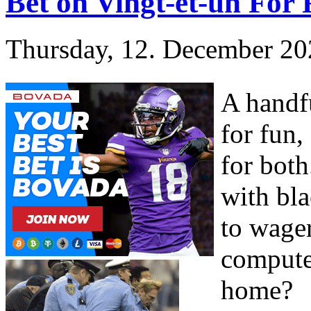
Bet on Vingt-et-un For 
Thursday, 12. December 20
A handfu
for fun
for bot
with bla
to wage
compute
home?