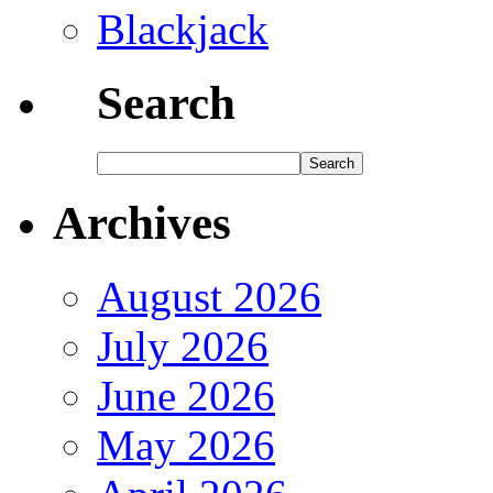
Blackjack
Search
Archives
August 2026
July 2026
June 2026
May 2026