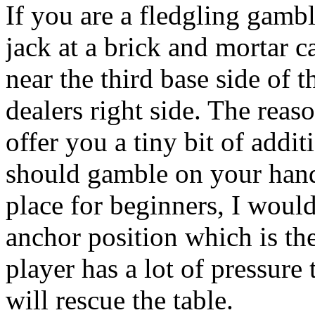
If you are a fledgling gamb
jack at a brick and mortar c
near the third base side of 
dealers right side. The reaso
offer you a tiny bit of addi
should gamble on your hand.
place for beginners, I wouldn
anchor position which is th
player has a lot of pressure 
will rescue the table.