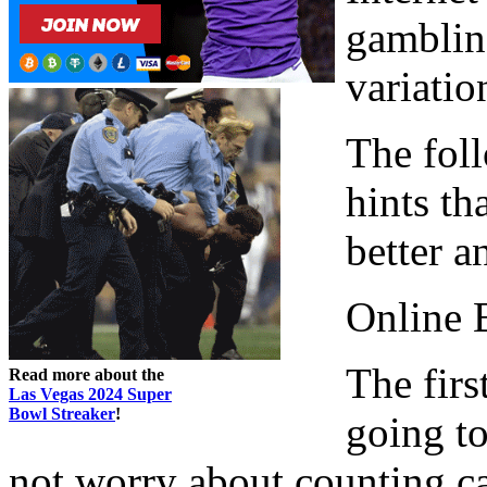
gambling
variatio
The foll
hints th
better a
Online 
The firs
Read more about the
Las Vegas 2024 Super
Bowl Streaker
!
going to
not worry about counting car