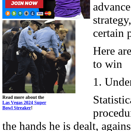
advance
strategy
certain 
Here are
to win
1. Unde
Statisti
Read more about the
Las Vegas 2024 Super
Bowl Streaker
!
procedur
the hands he is dealt, agains