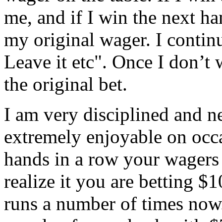
me, and if I win the next han
my original wager. I continu
Leave it etc". Once I don’t
the original bet.
I am very disciplined and ne
extremely enjoyable on occa
hands in a row your wagers 
realize it you are betting $
runs a number of times now. 