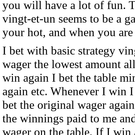
you will have a lot of fun. Th
vingt-et-un seems to be a g
your hot, and when you are
I bet with basic strategy vi
wager the lowest amount all
win again I bet the table 
again etc. Whenever I win I
bet the original wager again.
the winnings paid to me an
wager on the table. If I win