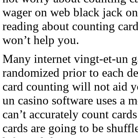
wager on web black jack onl
reading about counting cards
won’t help you.
Many internet vingt-et-un g
randomized prior to each deal
card counting will not aid y
un casino software uses a m
can’t accurately count cards
cards are going to be shuff