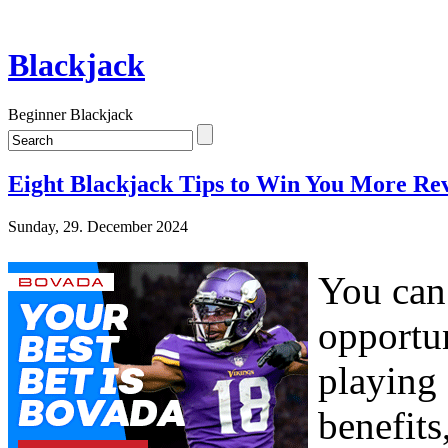
Blackjack
Beginner Blackjack
Eight Blackjack Tips to Win You More Re
Sunday, 29. December 2024
You can 
opportun
playing 
benefits