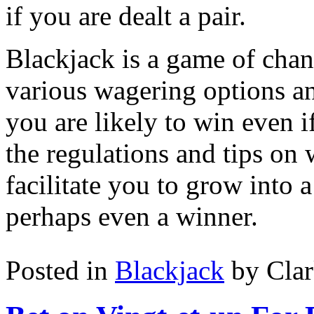
if you are dealt a pair.
Blackjack is a game of chan
various wagering options an
you are likely to win even i
the regulations and tips on 
facilitate you to grow into 
perhaps even a winner.
Posted in
Blackjack
by Clar