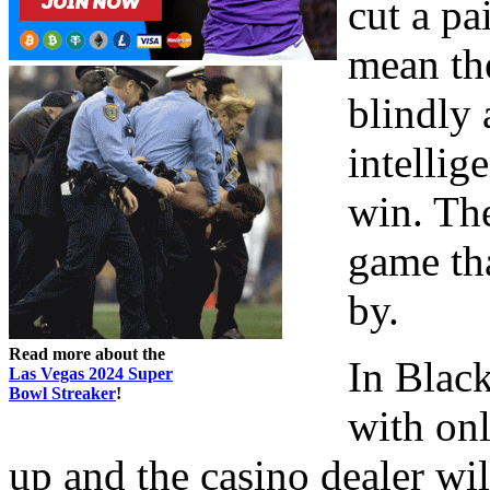
cut a pa
mean th
blindly
intellig
win. The
game tha
by.
Read more about the
In Black
Las Vegas 2024 Super
Bowl Streaker
!
with onl
up and the casino dealer wil