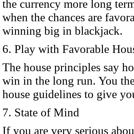
the currency more long term
when the chances are favora
winning big in blackjack.
6. Play with Favorable Hous
The house principles say h
win in the long run. You th
house guidelines to give yo
7. State of Mind
If you are very serious abo