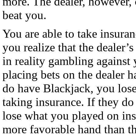
more. The dealer, however, c
beat you.
You are able to take insura
you realize that the dealer’
in reality gambling against
placing bets on the dealer 
do have Blackjack, you lose
taking insurance. If they d
lose what you played on ins
more favorable hand than th