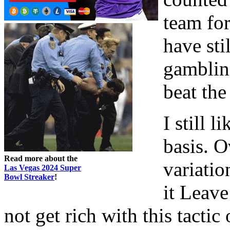
team for
have sti
gamblin
beat the
I still 
basis. O
Read more about the
variatio
Las Vegas 2024 Super
Bowl Streaker
!
it Leave
not get rich with this tactic