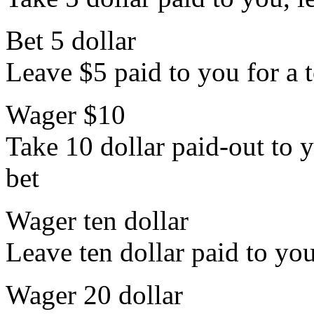
Bet 5 dollar
Leave $5 paid to you for a 
Wager $10
Take 10 dollar paid-out to y
bet
Wager ten dollar
Leave ten dollar paid to you
Wager 20 dollar