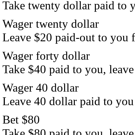
Take twenty dollar paid to y
Wager twenty dollar
Leave $20 paid-out to you fo
Wager forty dollar
Take $40 paid to you, leave t
Wager 40 dollar
Leave 40 dollar paid to you 
Bet $80
Take $80 paid to you, leave 