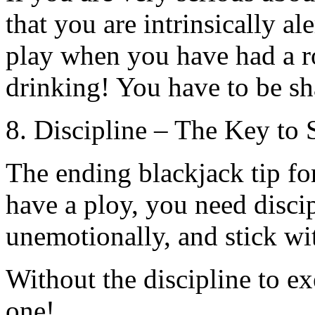
that you are intrinsically al
play when you have had a r
drinking! You have to be sh
8. Discipline – The Key to 
The ending blackjack tip for
have a ploy, you need discip
unemotionally, and stick wit
Without the discipline to e
one!