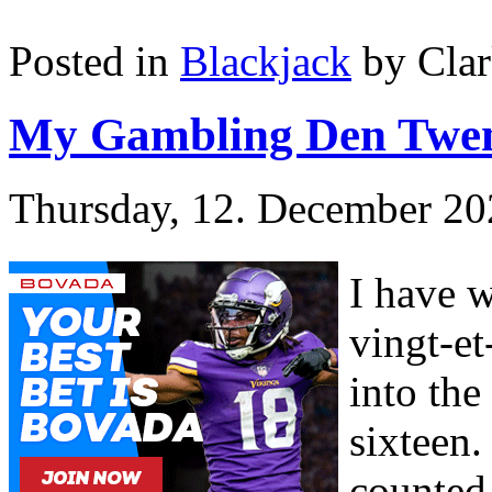
Posted in
Blackjack
by Clar
My Gambling Den Twen
Thursday, 12. December 20
I have w
vingt-et
into the
sixteen.
counted 