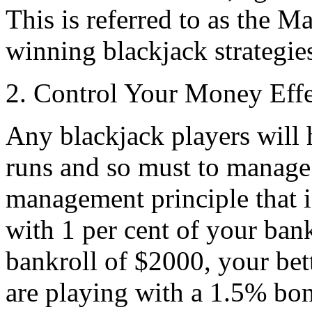
This is referred to as the 
winning blackjack strategies
2. Control Your Money Effe
Any blackjack players will
runs and so must to manage
management principle that is
with 1 per cent of your bank
bankroll of $2000, your bett
are playing with a 1.5% bon