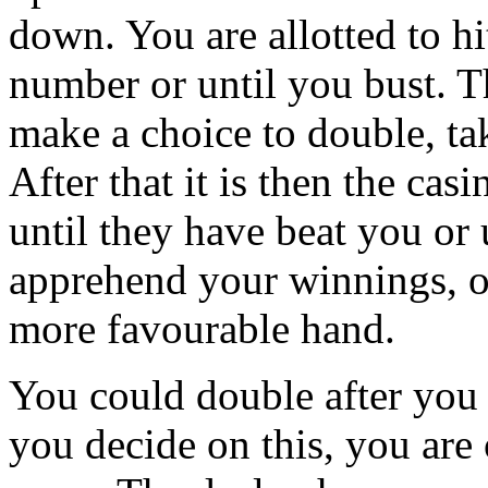
down. You are allotted to hi
number or until you bust. T
make a choice to double, tak
After that it is then the cas
until they have beat you or 
apprehend your winnings, o
more favourable hand.
You could double after you a
you decide on this, you are