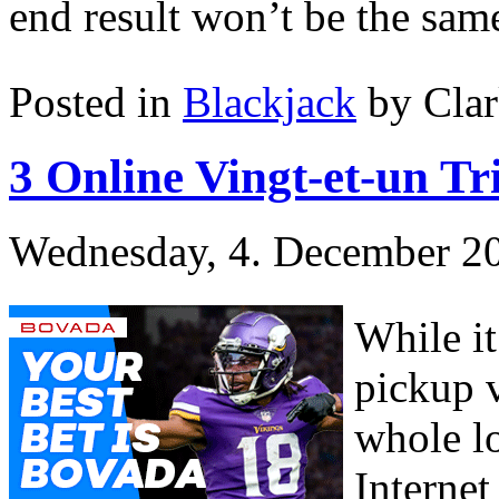
end result won’t be the sam
Posted in
Blackjack
by Clar
3 Online Vingt-et-un Tr
Wednesday, 4. December 2
While it
pickup v
whole lo
Internet