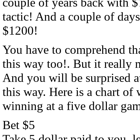
couple of years back with $
tactic! And a couple of days
$1200!
You have to comprehend tha
this way too!. But it really
And you will be surprised a
this way. Here is a chart of
winning at a five dollar ga
Bet $5
Take 5 dollar paid to you, l