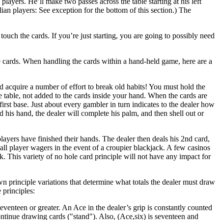
players. He’ll make two passes across the table starting at his left
an players: See exception for the bottom of this section.) The
 touch the cards. If you’re just starting, you are going to possibly need
he cards. When handling the cards within a hand-held game, here are a
d acquire a number of effort to break old habits! You must hold the
he table, not added to the cards inside your hand. When the cards are
y first base. Just about every gambler in turn indicates to the dealer how
 his hand, the dealer will complete his palm, and then shell out or
layers have finished their hands. The dealer then deals his 2nd card,
all player wagers in the event of a croupier blackjack. A few casinos
k. This variety of no hole card principle will not have any impact for
n principle variations that determine what totals the dealer must draw
 principles:
s seventeen or greater. An Ace in the dealer’s grip is constantly counted
ntinue drawing cards ("stand"). Also, (Ace,six) is seventeen and