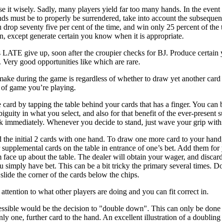
se it wisely. Sadly, many players yield far too many hands. In the even
s must be to properly be surrendered, take into account the subsequent:
u drop seventy five per cent of the time, and win only 25 percent of the 
on, except generate certain you know when it is appropriate.
 is LATE give up, soon after the croupier checks for BJ. Produce certain
. Very good opportunities like which are rare.
ke during the game is regardless of whether to draw yet another card to 
e of game you’re playing.
card by tapping the table behind your cards that has a finger. You can 
mbiguity in what you select, and also for that benefit of the ever-prese
sk immediately. Whenever you decide to stand, just wave your grip with
ld the initial 2 cards with one hand. To draw one more card to your hand
 supplemental cards on the table in entrance of one’s bet. Add them for y
 face up about the table. The dealer will obtain your wager, and disca
 simply have bet. This can be a bit tricky the primary several times. D
y slide the corner of the cards below the chips.
 attention to what other players are doing and you can fit correct in.
ssible would be the decision to "double down". This can only be done w
one, further card to the hand. An excellent illustration of a doubling 