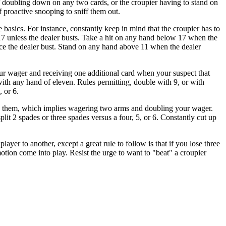
e of doubling down on any two cards, or the croupier having to stand on
f proactive snooping to sniff them out.
basics. For instance, constantly keep in mind that the croupier has to
 17 unless the dealer busts. Take a hit on any hand below 17 when the
uce the dealer bust. Stand on any hand above 11 when the dealer
ur wager and receiving one additional card when your suspect that
ith any hand of eleven. Rules permitting, double with 9, or with
, or 6.
 up them, which implies wagering two arms and doubling your wager.
lit 2 spades or three spades versus a four, 5, or 6. Constantly cut up
er to another, except a great rule to follow is that if you lose three
otion come into play. Resist the urge to want to "beat" a croupier