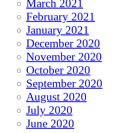
March 2021
February 2021
January 2021
December 2020
November 2020
October 2020
September 2020
August 2020
July 2020
June 2020