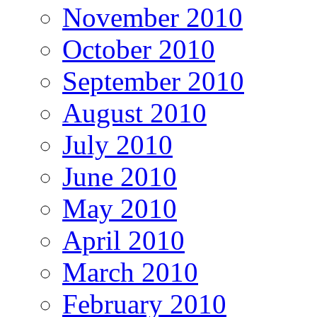
November 2010
October 2010
September 2010
August 2010
July 2010
June 2010
May 2010
April 2010
March 2010
February 2010