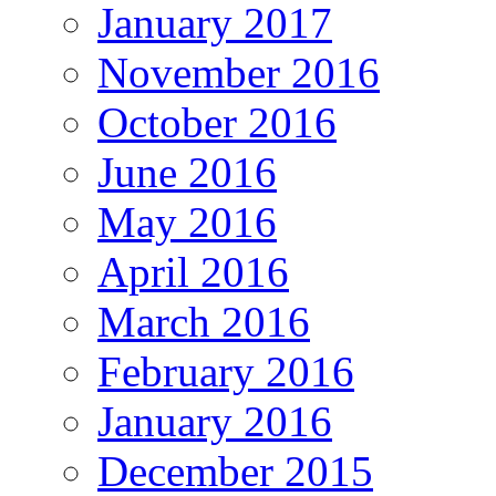
January 2017
November 2016
October 2016
June 2016
May 2016
April 2016
March 2016
February 2016
January 2016
December 2015