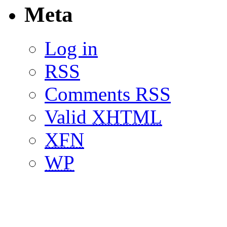
Meta
Log in
RSS
Comments RSS
Valid
XHTML
XFN
WP