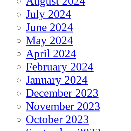
August 2024
July 2024
June 2024
May 2024
April 2024
February 2024
January 2024
December 2023
November 2023
October 2023