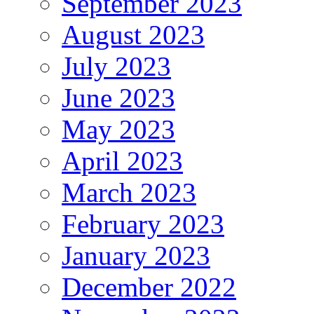
September 2023
August 2023
July 2023
June 2023
May 2023
April 2023
March 2023
February 2023
January 2023
December 2022