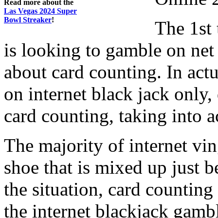
Read more about the
Las Vegas 2024 Super
Bowl Streaker
!
The 1st 
is looking to gamble on net
about card counting. In actu
on internet black jack only,
card counting, taking into a
The majority of internet vi
shoe that is mixed up just be
the situation, card counting
the internet blackjack gamb