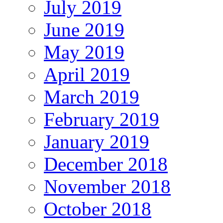
July 2019
June 2019
May 2019
April 2019
March 2019
February 2019
January 2019
December 2018
November 2018
October 2018