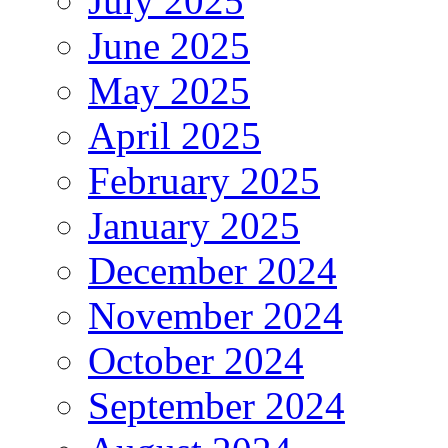
July 2025
June 2025
May 2025
April 2025
February 2025
January 2025
December 2024
November 2024
October 2024
September 2024