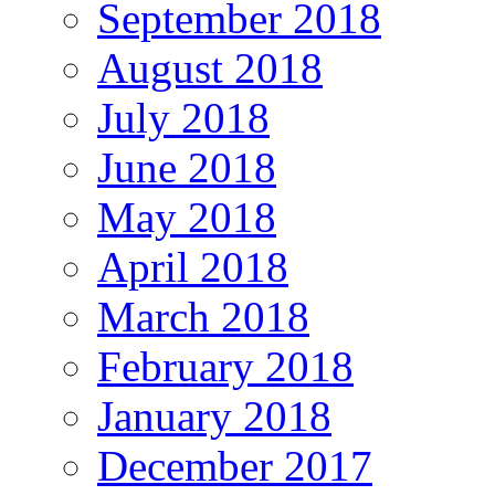
September 2018
August 2018
July 2018
June 2018
May 2018
April 2018
March 2018
February 2018
January 2018
December 2017