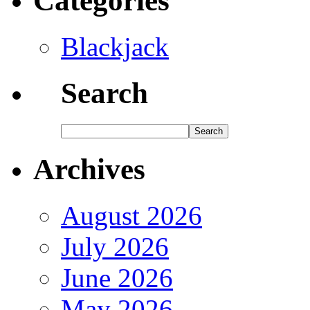
Categories
Blackjack
Search
Archives
August 2026
July 2026
June 2026
May 2026