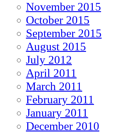
November 2015
October 2015
September 2015
August 2015
July 2012
April 2011
March 2011
February 2011
January 2011
December 2010