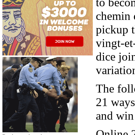
to beco
chemin d
pickup 
vingt-et
dice joi
variatio
The fol
21 ways 
and win
Online 