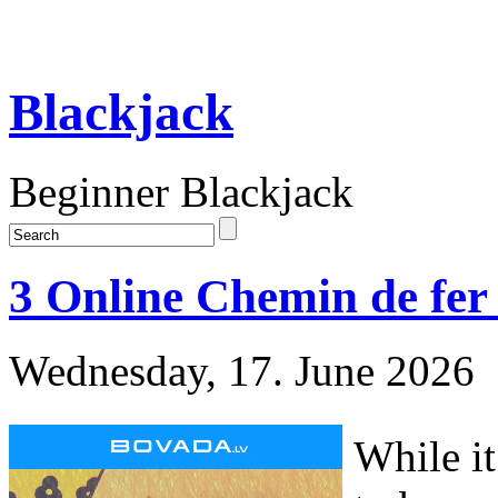
Blackjack
Beginner Blackjack
3 Online Chemin de fer
Wednesday, 17. June 2026
While it