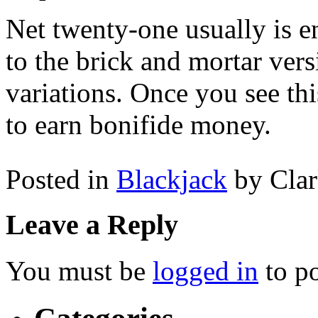
Net twenty-one usually is en
to the brick and mortar vers
variations. Once you see thi
to earn bonifide money.
Posted in
Blackjack
by Cla
Leave a Reply
You must be
logged in
to p