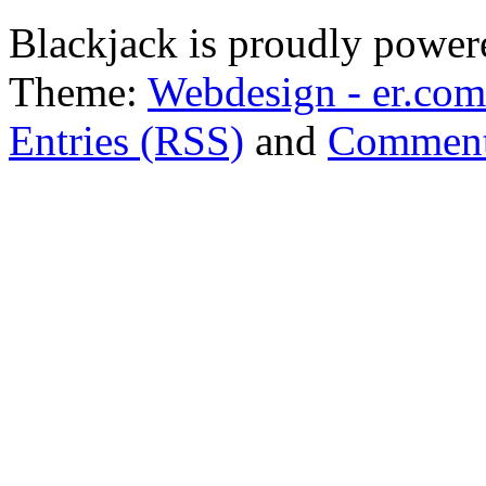
Blackjack is proudly powe
Theme:
Webdesign - er.com
Entries (RSS)
and
Comment