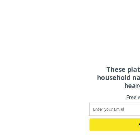
These pla
household na
hear
Free 