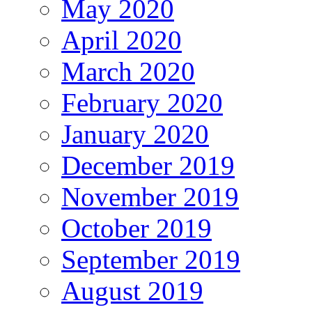
May 2020
April 2020
March 2020
February 2020
January 2020
December 2019
November 2019
October 2019
September 2019
August 2019