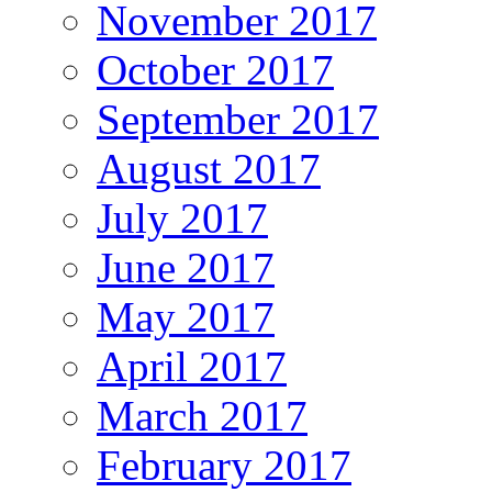
November 2017
October 2017
September 2017
August 2017
July 2017
June 2017
May 2017
April 2017
March 2017
February 2017