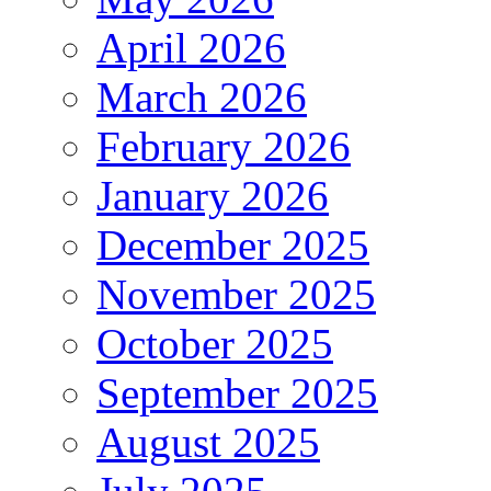
April 2026
March 2026
February 2026
January 2026
December 2025
November 2025
October 2025
September 2025
August 2025