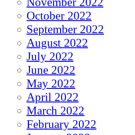
November 2022
October 2022
September 2022
August 2022
July 2022
June 2022
May 2022
April 2022
March 2022
February 2022