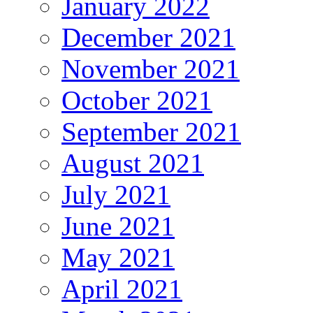
January 2022
December 2021
November 2021
October 2021
September 2021
August 2021
July 2021
June 2021
May 2021
April 2021