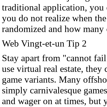
traditional application, you
you do not realize when the
randomized and how many car
Web Vingt-et-un Tip 2
Stay apart from "cannot fail
use virtual real estate, they
game variants. Many offshoo
simply carnivalesque games.
and wager on at times, but 