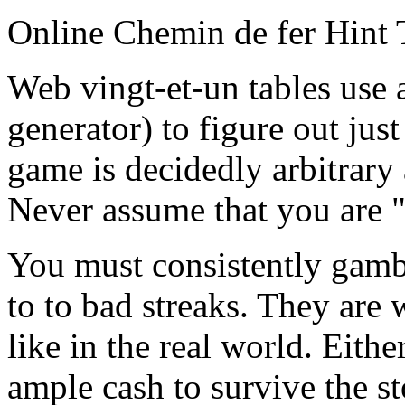
Online Chemin de fer Hint 
Web vingt-et-un tables us
generator) to figure out jus
game is decidedly arbitrary
Never assume that you are 
You must consistently gamb
to to bad streaks. They are w
like in the real world. Eith
ample cash to survive the s