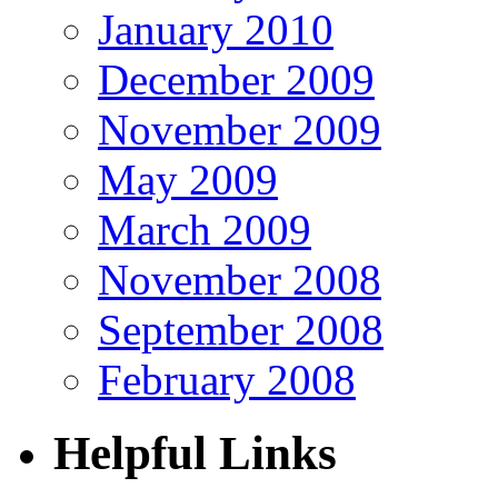
January 2010
December 2009
November 2009
May 2009
March 2009
November 2008
September 2008
February 2008
Helpful Links