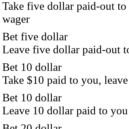
Take five dollar paid-out to 
wager
Bet five dollar
Leave five dollar paid-out to
Bet 10 dollar
Take $10 paid to you, leave t
Bet 10 dollar
Leave 10 dollar paid to you 
Bet 20 dollar