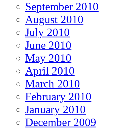
September 2010
August 2010
July 2010
June 2010
May 2010
April 2010
March 2010
February 2010
January 2010
December 2009