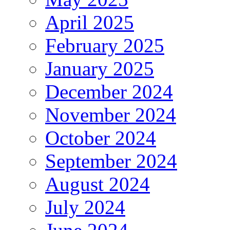
April 2025
February 2025
January 2025
December 2024
November 2024
October 2024
September 2024
August 2024
July 2024