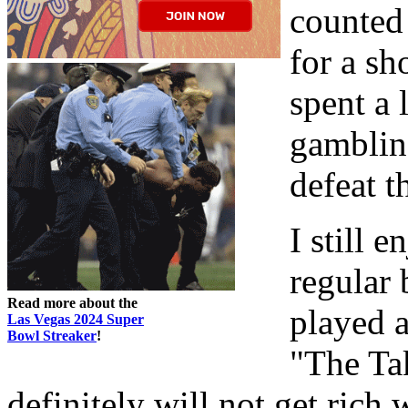
counted
for a sh
spent a 
gamblin
defeat t
I still 
regular 
Read more about the
played a
Las Vegas 2024 Super
Bowl Streaker
!
"The Ta
definitely will not get rich w