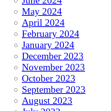
June 2024
May 2024
April 2024
February 2024
January 2024
December 2023
November 2023
October 2023
September 2023
August 2023