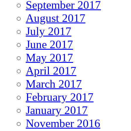
September 2017
August 2017
July 2017
June 2017
May 2017
April 2017
March 2017
February 2017
January 2017
November 2016