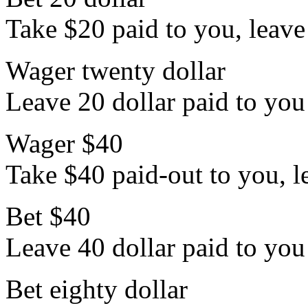
Take $20 paid to you, leave
Wager twenty dollar
Leave 20 dollar paid to you f
Wager $40
Take $40 paid-out to you, le
Bet $40
Leave 40 dollar paid to you 
Bet eighty dollar