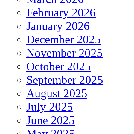
February 2026
January 2026
December 2025
November 2025
October 2025
September 2025
August 2025
July 2025
June 2025
May 2025