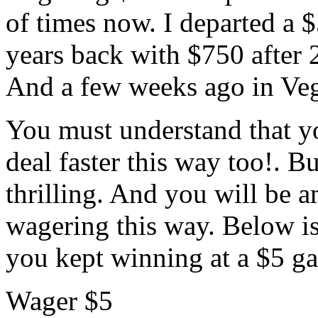
of times now. I departed a $
years back with $750 after 
And a few weeks ago in Veg
You must understand that y
deal faster this way too!. B
thrilling. And you will be 
wagering this way. Below is
you kept winning at a $5 g
Wager $5