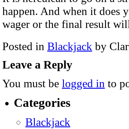
happen. And when it does yo
wager or the final result wil
Posted in
Blackjack
by Cla
Leave a Reply
You must be
logged in
to p
Categories
Blackjack