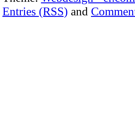
Entries (RSS)
and
Comment