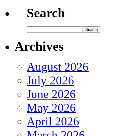
Search
Archives
August 2026
July 2026
June 2026
May 2026
April 2026
March 2026