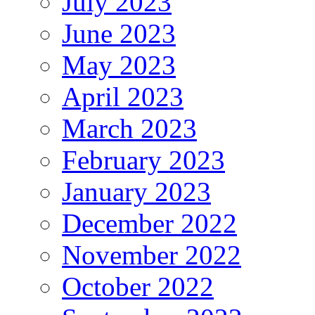
July 2023
June 2023
May 2023
April 2023
March 2023
February 2023
January 2023
December 2022
November 2022
October 2022