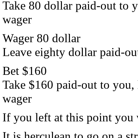
Take 80 dollar paid-out to yo
wager
Wager 80 dollar
Leave eighty dollar paid-ou
Bet $160
Take $160 paid-out to you, 
wager
If you left at this point yo
It is herculean to go on a str