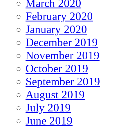
March 2020
February 2020
January 2020
December 2019
November 2019
October 2019
September 2019
August 2019
July 2019
June 2019