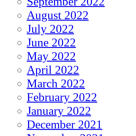
September 2022
August 2022
July 2022
June 2022
May 2022
April 2022
March 2022
February 2022
January 2022
December 2021