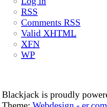
Log in
RSS
Comments RSS
Valid
XHTML
XFN
WP
Blackjack is proudly powe
Theme:
Webdesign - er.com