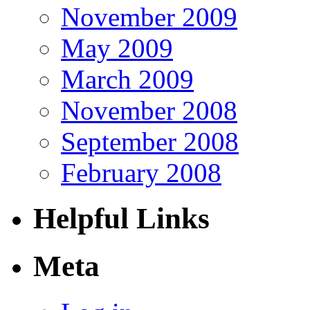
November 2009
May 2009
March 2009
November 2008
September 2008
February 2008
Helpful Links
Meta