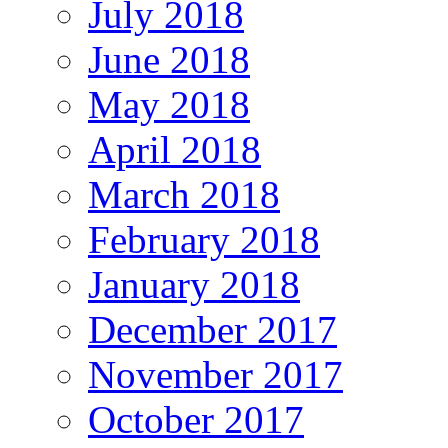
July 2018
June 2018
May 2018
April 2018
March 2018
February 2018
January 2018
December 2017
November 2017
October 2017