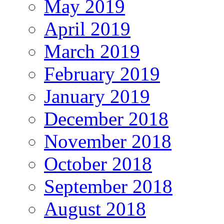
May 2019
April 2019
March 2019
February 2019
January 2019
December 2018
November 2018
October 2018
September 2018
August 2018