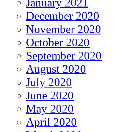
January 2021
December 2020
November 2020
October 2020
September 2020
August 2020
July 2020
June 2020
May 2020
April 2020