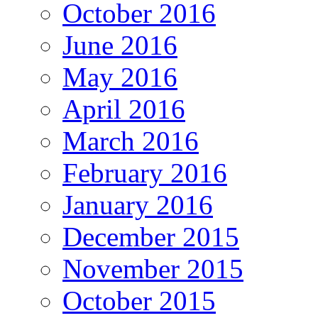
October 2016
June 2016
May 2016
April 2016
March 2016
February 2016
January 2016
December 2015
November 2015
October 2015