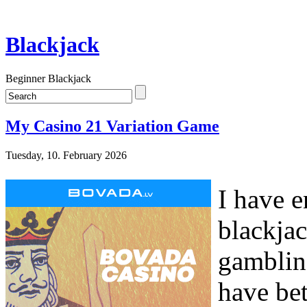
Blackjack
Beginner Blackjack
My Casino 21 Variation Game
Tuesday, 10. February 2026
I have e
blackjac
gambling
have bet