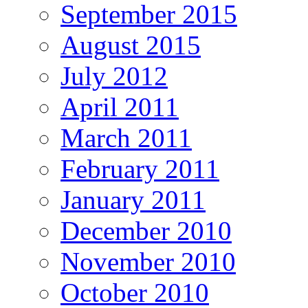
September 2015
August 2015
July 2012
April 2011
March 2011
February 2011
January 2011
December 2010
November 2010
October 2010