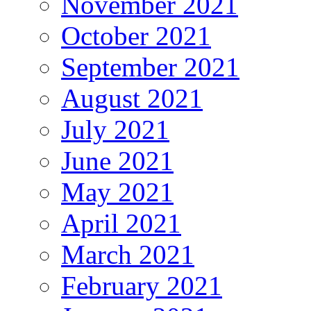
November 2021
October 2021
September 2021
August 2021
July 2021
June 2021
May 2021
April 2021
March 2021
February 2021