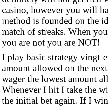
casino, however you will h
method is founded on the id
match of streaks. When you’
you are not you are NOT!
I play basic strategy vingt-
amount allowed on the next 
wager the lowest amount all
Whenever I hit I take the w
the initial bet again. If I w