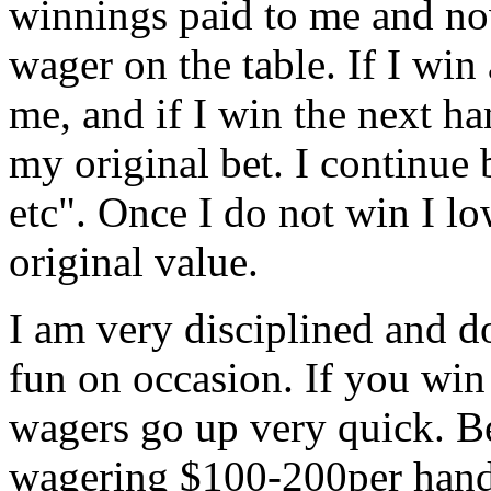
winnings paid to me and no
wager on the table. If I win
me, and if I win the next han
my original bet. I continue 
etc". Once I do not win I l
original value.
I am very disciplined and do
fun on occasion. If you win
wagers go up very quick. Be
wagering $100-200per hand.