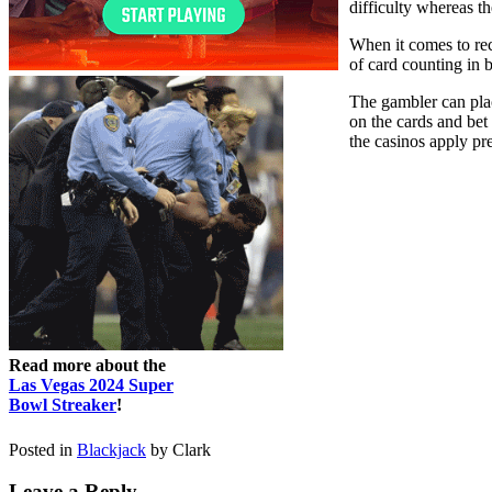
difficulty whereas th
When it comes to rec
of card counting in 
The gambler can plac
on the cards and bet 
the casinos apply pr
Read more about the
Las Vegas 2024 Super
Bowl Streaker
!
Posted in
Blackjack
by Clark
Leave a Reply