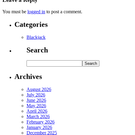
You must be
logged in
to post a comment.
Categories
Blackjack
Search
Archives
August 2026
July 2026
June 2026
May 2026
April 2026
March 2026
February 2026
January 2026
December 2025