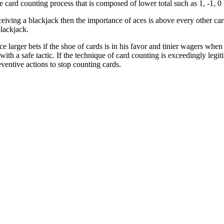
e card counting process that is composed of lower total such as 1, -1, 0
eiving a blackjack then the importance of aces is above every other card
blackjack.
e larger bets if the shoe of cards is in his favor and tinier wagers when
with a safe tactic. If the technique of card counting is exceedingly legi
eventive actions to stop counting cards.