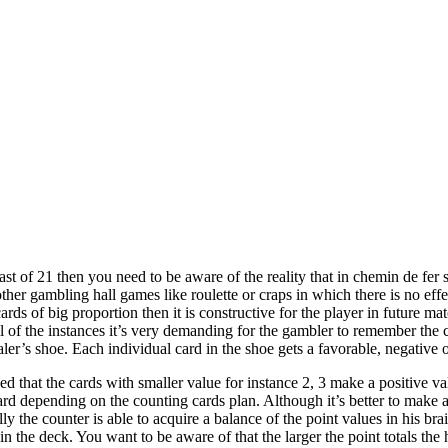
iast of 21 then you need to be aware of the reality that in chemin de fe
e other gambling hall games like roulette or craps in which there is no ef
cards of big proportion then it is constructive for the player in future ma
ll of the instances it’s very demanding for the gambler to remember the
ler’s shoe. Each individual card in the shoe gets a favorable, negative o
ned that the cards with smaller value for instance 2, 3 make a positive va
 card depending on the counting cards plan. Although it’s better to make
y the counter is able to acquire a balance of the point values in his brai
ll in the deck. You want to be aware of that the larger the point totals th