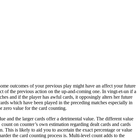
r some outcomes of your previous play might have an affect your future
fect of the previous action on the up-and-coming one. In vingt-et-un if a
tches and if the player has awful cards, it opposingly alters her future
 cards which have been played in the preceding matches especially in
r zero value for the card counting.
lue and the larger cards offer a detrimental value. The different value
 a count on counter’s own estimation regarding dealt cards and cards
n. This is likely to aid you to ascertain the exact percentage or value
e harder the card counting process is. Multi-level count adds to the