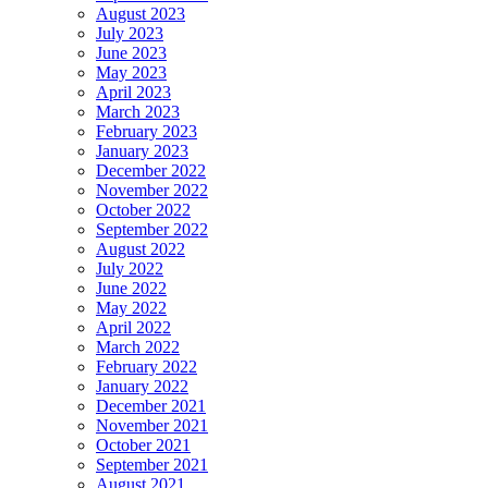
August 2023
July 2023
June 2023
May 2023
April 2023
March 2023
February 2023
January 2023
December 2022
November 2022
October 2022
September 2022
August 2022
July 2022
June 2022
May 2022
April 2022
March 2022
February 2022
January 2022
December 2021
November 2021
October 2021
September 2021
August 2021