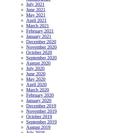
July 2021
June 2021
May 2021
April 2021
March 2021
February 2021
January 2021
December 2020
November 2020
October 2020
September 2020
August 2020
July 2020
June 2020
May 2020
April 2020
March 2020
February 2020
January 2020
December 2019
November 2019
October 2019
September 2019
August 2019
July 2019