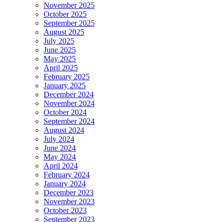
November 2025
October 2025
September 2025
August 2025
July 2025
June 2025
May 2025
April 2025
February 2025
January 2025
December 2024
November 2024
October 2024
September 2024
August 2024
July 2024
June 2024
May 2024
April 2024
February 2024
January 2024
December 2023
November 2023
October 2023
September 2023