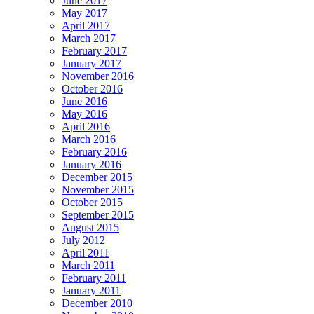
June 2017
May 2017
April 2017
March 2017
February 2017
January 2017
November 2016
October 2016
June 2016
May 2016
April 2016
March 2016
February 2016
January 2016
December 2015
November 2015
October 2015
September 2015
August 2015
July 2012
April 2011
March 2011
February 2011
January 2011
December 2010