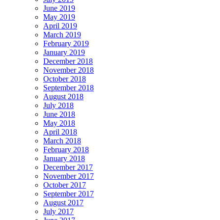
June 2019
May 2019
April 2019
March 2019
February 2019
January 2019
December 2018
November 2018
October 2018
September 2018
August 2018
July 2018
June 2018
May 2018
April 2018
March 2018
February 2018
January 2018
December 2017
November 2017
October 2017
September 2017
August 2017
July 2017