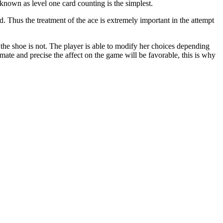
 known as level one card counting is the simplest.
. Thus the treatment of the ace is extremely important in the attempt
 the shoe is not. The player is able to modify her choices depending
timate and precise the affect on the game will be favorable, this is why