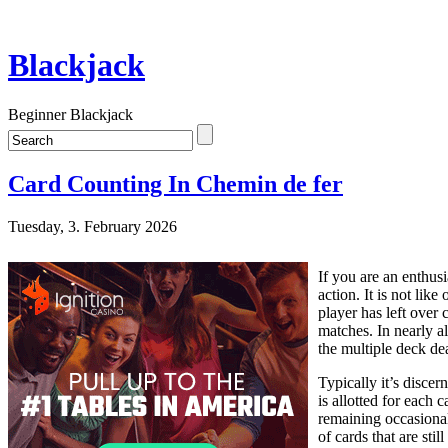
Blackjack
Beginner Blackjack
Card Counting In Chemin de fer
Tuesday, 3. February 2026
If you are an enthus
action. It is not lik
player has left over 
matches. In nearly a
the multiple deck dea
Typically it’s discer
is allotted for each
remaining occasionall
of cards that are sti