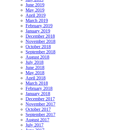
June 2019
May 2019
April 2019
March 2019
February 2019
January 2019
December 2018
November 2018
October 2018
September 2018
August 2018
July 2018
June 2018
May 2018
April 2018
March 2018
February 2018
January 2018
December 2017
November 2017
October 2017
September 2017
August 2017
July 2017