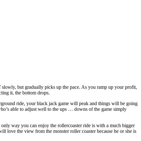
ff slowly, but gradually picks up the pace. As you ramp up your profit,
ting it, the bottom drops.
fairground ride, your black jack game will peak and things will be going
 who’s able to adjust well to the ups … downs of the game simply
the only way you can enjoy the rollercoaster ride is with a much bigger
ill love the view from the monster roller coaster because he or she is