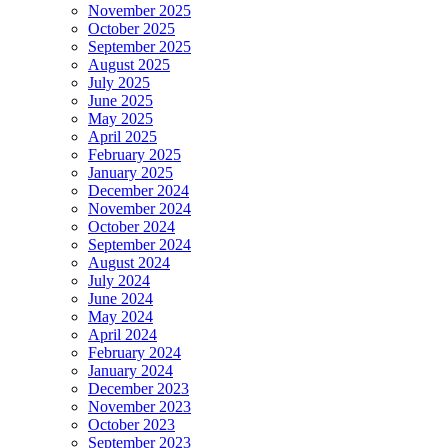
November 2025
October 2025
September 2025
August 2025
July 2025
June 2025
May 2025
April 2025
February 2025
January 2025
December 2024
November 2024
October 2024
September 2024
August 2024
July 2024
June 2024
May 2024
April 2024
February 2024
January 2024
December 2023
November 2023
October 2023
September 2023