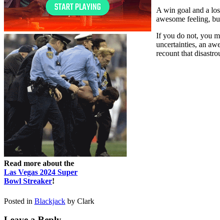
A win goal and a loss
awesome feeling, but
If you do not, you m
uncertainties, an aw
recount that disastro
Read more about the
Las Vegas 2024 Super
Bowl Streaker
!
Posted in
Blackjack
by Clark
Leave a Reply