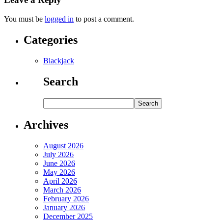
You must be
logged in
to post a comment.
Categories
Blackjack
Search
Archives
August 2026
July 2026
June 2026
May 2026
April 2026
March 2026
February 2026
January 2026
December 2025