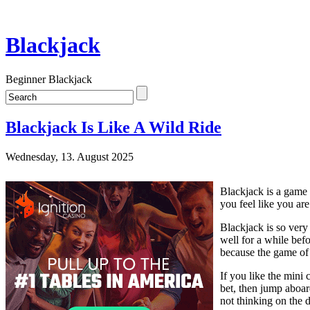
Blackjack
Beginner Blackjack
Blackjack Is Like A Wild Ride
Wednesday, 13. August 2025
Blackjack is a game t
you feel like you ar
Blackjack is so very 
well for a while bef
because the game of 
If you like the mini 
bet, then jump aboar
not thinking on the d