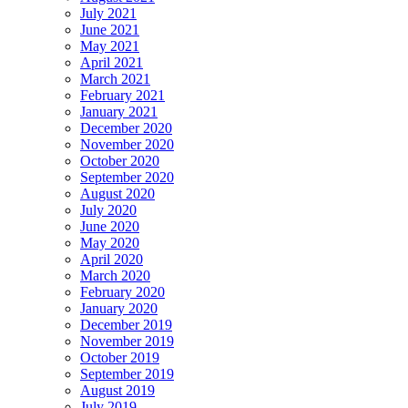
July 2021
June 2021
May 2021
April 2021
March 2021
February 2021
January 2021
December 2020
November 2020
October 2020
September 2020
August 2020
July 2020
June 2020
May 2020
April 2020
March 2020
February 2020
January 2020
December 2019
November 2019
October 2019
September 2019
August 2019
July 2019