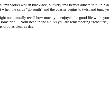
 limit works well in blackjack, but very few bettors adhere to it. In black
 when the cards "go south" and the coaster begins to twist and turn, you
ight not naturally recall how much you enjoyed the good life while you
esome ride … your head in the air. As you are remembering "what ifs", 
us drop as clear as day.