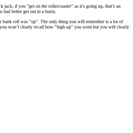
 jack, if you "get on the rollercoaster" as it’s going up, that’s an
 had better get out in a hurry.
r bank roll was "up". The only thing you will remember is a lot of
you won’t clearly recall how "high up" you went but you will clearly