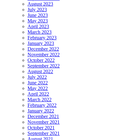
August 2023
July 2023
June 2023
May 2023
April 2023
March 2023
February 2023
January 2023
December 2022
November 2022
October 2022
September 2022
August 2022
July 2022
June 2022
May 2022
April 2022
March 2022
February 2022
January 2022
December 2021
November 2021
October 2021
September 2021
August 2021