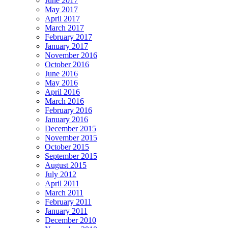
June 2017
May 2017
April 2017
March 2017
February 2017
January 2017
November 2016
October 2016
June 2016
May 2016
April 2016
March 2016
February 2016
January 2016
December 2015
November 2015
October 2015
September 2015
August 2015
July 2012
April 2011
March 2011
February 2011
January 2011
December 2010