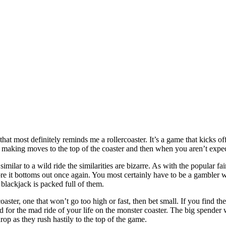
hat most definitely reminds me a rollercoaster. It’s a game that kicks o
e making moves to the top of the coaster and then when you aren’t expec
similar to a wild ride the similarities are bizarre. As with the popular 
ore it bottoms out once again. You most certainly have to be a gambler
blackjack is packed full of them.
coaster, one that won’t go too high or fast, then bet small. If you find 
d for the mad ride of your life on the monster coaster. The big spender w
rop as they rush hastily to the top of the game.