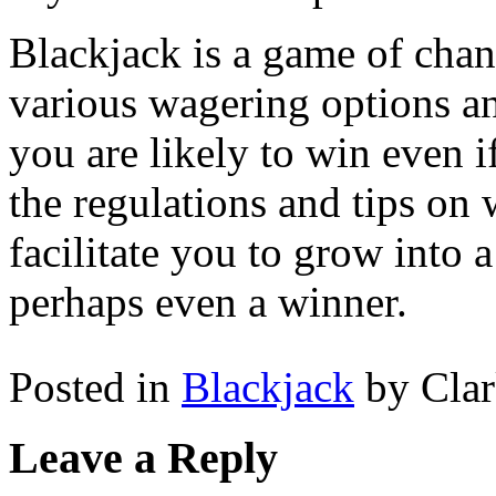
Blackjack is a game of chan
various wagering options an
you are likely to win even i
the regulations and tips on 
facilitate you to grow into 
perhaps even a winner.
Posted in
Blackjack
by Cla
Leave a Reply