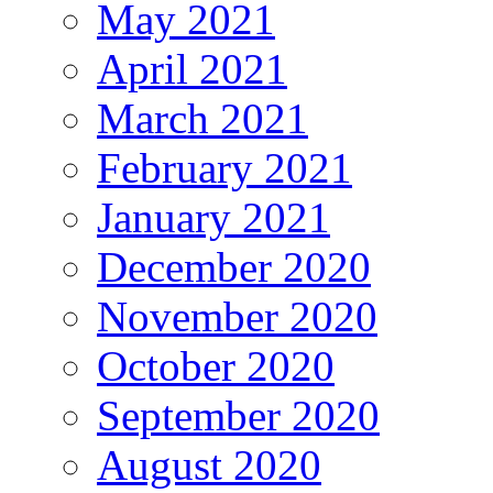
May 2021
April 2021
March 2021
February 2021
January 2021
December 2020
November 2020
October 2020
September 2020
August 2020