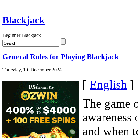
Blackjack
Beginner Blackjack
General Rules for Playing Blackjack
Thursday, 19. December 2024
[
English
]
The game of
awareness o
and when to