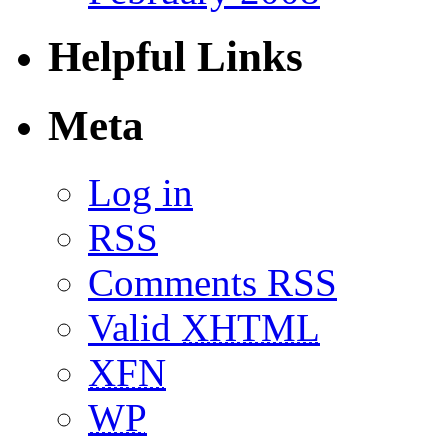
Helpful Links
Meta
Log in
RSS
Comments RSS
Valid
XHTML
XFN
WP