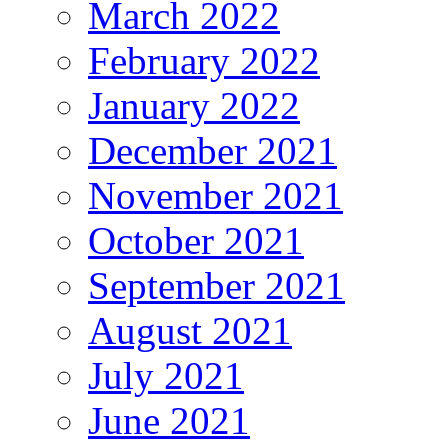
March 2022
February 2022
January 2022
December 2021
November 2021
October 2021
September 2021
August 2021
July 2021
June 2021