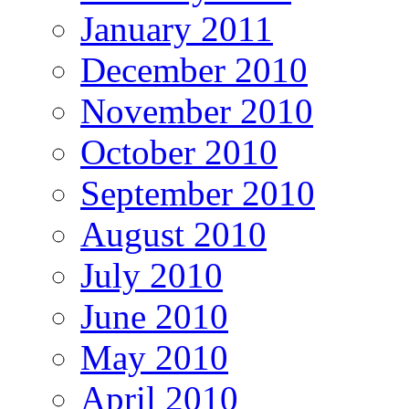
January 2011
December 2010
November 2010
October 2010
September 2010
August 2010
July 2010
June 2010
May 2010
April 2010