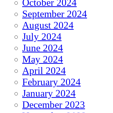
October 2024
September 2024
August 2024
July 2024
June 2024
May 2024
April 2024
February 2024
January 2024
December 2023