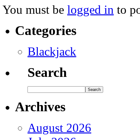
You must be
logged in
to p
Categories
Blackjack
Search
Archives
August 2026