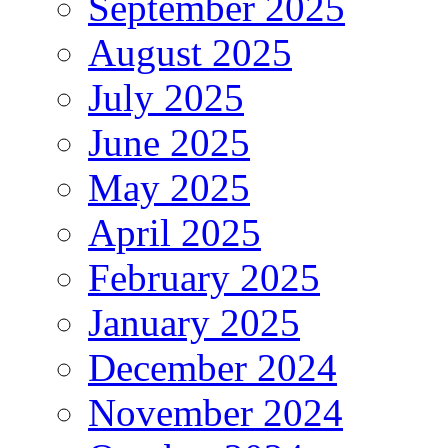
September 2025
August 2025
July 2025
June 2025
May 2025
April 2025
February 2025
January 2025
December 2024
November 2024