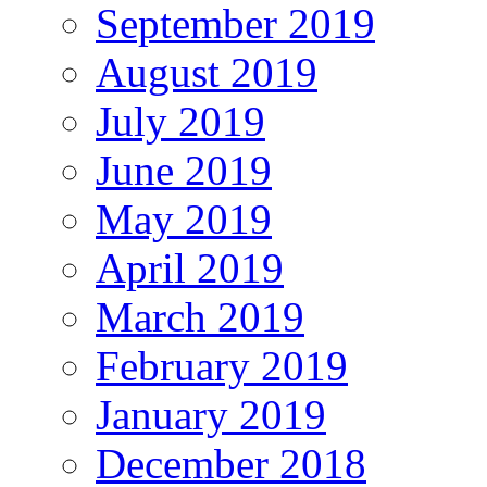
September 2019
August 2019
July 2019
June 2019
May 2019
April 2019
March 2019
February 2019
January 2019
December 2018