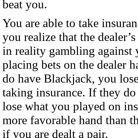
beat you.
You are able to take insura
you realize that the dealer’
in reality gambling against
placing bets on the dealer 
do have Blackjack, you lose
taking insurance. If they d
lose what you played on ins
more favorable hand than th
if you are dealt a pair.