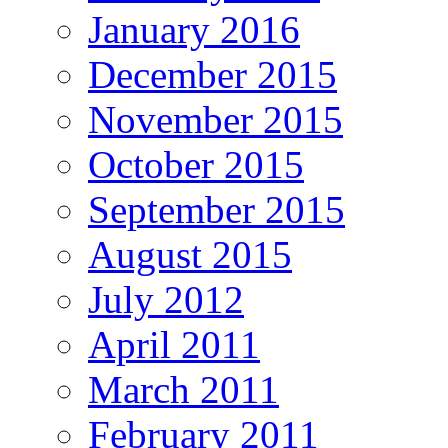
January 2016
December 2015
November 2015
October 2015
September 2015
August 2015
July 2012
April 2011
March 2011
February 2011