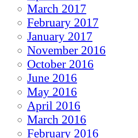
March 2017
February 2017
January 2017
November 2016
October 2016
June 2016
May 2016
April 2016
March 2016
February 2016