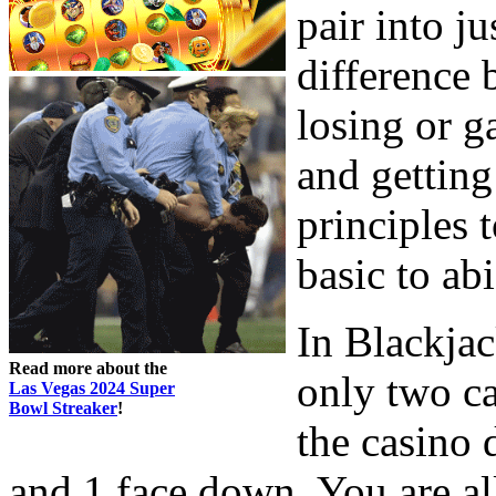
pair into j
difference 
losing or g
and getting
principles 
basic to ab
In Blackjac
Read more about the
only two ca
Las Vegas 2024 Super
Bowl Streaker
!
the casino 
and 1 face down. You are all