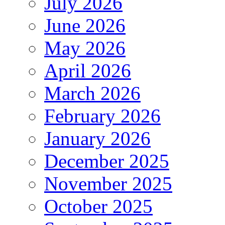
July 2026
June 2026
May 2026
April 2026
March 2026
February 2026
January 2026
December 2025
November 2025
October 2025