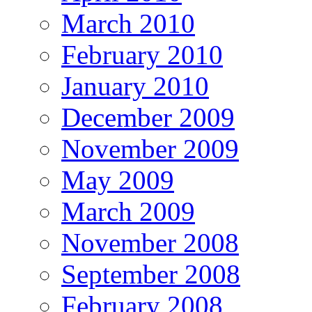
March 2010
February 2010
January 2010
December 2009
November 2009
May 2009
March 2009
November 2008
September 2008
February 2008