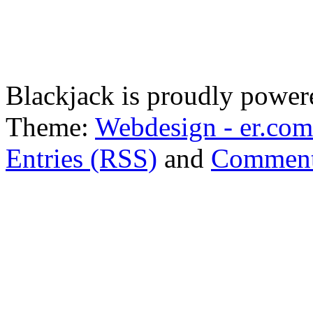
Blackjack is proudly powe
Theme:
Webdesign - er.com
Entries (RSS)
and
Comment