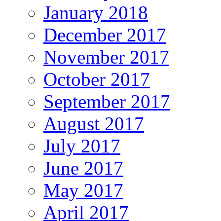
January 2018
December 2017
November 2017
October 2017
September 2017
August 2017
July 2017
June 2017
May 2017
April 2017