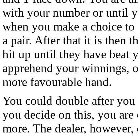
with your number or until yo
when you make a choice to d
a pair. After that it is then
hit up until they have beat 
apprehend your winnings, o
more favourable hand.
You could double after you a
you decide on this, you are
more. The dealer, however, c