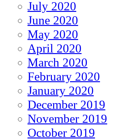
July 2020
June 2020
May 2020
April 2020
March 2020
February 2020
January 2020
December 2019
November 2019
October 2019