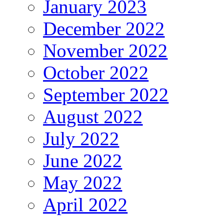
January 2023
December 2022
November 2022
October 2022
September 2022
August 2022
July 2022
June 2022
May 2022
April 2022