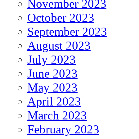
November 2023
October 2023
September 2023
August 2023
July 2023
June 2023
May 2023
April 2023
March 2023
February 2023