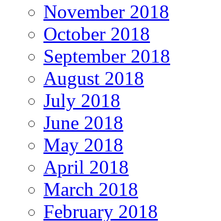
November 2018
October 2018
September 2018
August 2018
July 2018
June 2018
May 2018
April 2018
March 2018
February 2018