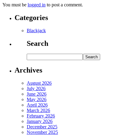
You must be
logged in
to post a comment.
Categories
Blackjack
Search
Archives
August 2026
July 2026
June 2026
May 2026
April 2026
March 2026
February 2026
January 2026
December 2025
November 2025