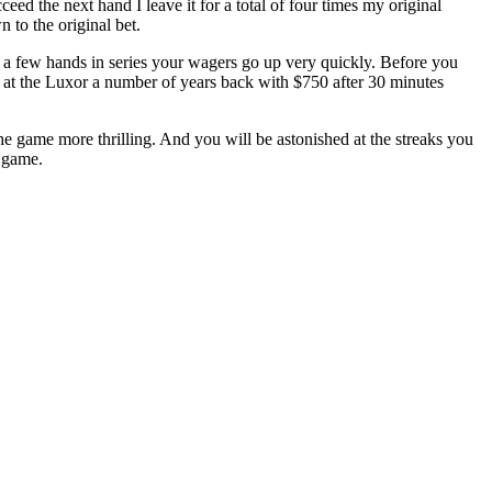
eed the next hand I leave it for a total of four times my original
 to the original bet.
t a few hands in series your wagers go up very quickly. Before you
e at the Luxor a number of years back with $750 after 30 minutes
he game more thrilling. And you will be astonished at the streaks you
r game.