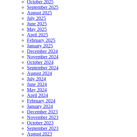
October 2025
September 2025
August 2025
July 2025
June 2025
May 2025
April 2025
February 2025
January 2025
December 2024
November 2024
October 2024
September 2024
August 2024
July 2024
June 2024
May 2024
April 2024
February 2024
January 2024
December 2023
November 2023
October 2023
September 2023
August 2023