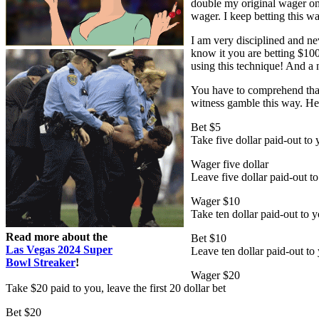
double my original wager on t
wager. I keep betting this wa
I am very disciplined and ne
know it you are betting $100
using this technique! And a 
You have to comprehend that 
witness gamble this way. Her
Bet $5
Take five dollar paid-out to 
Wager five dollar
Leave five dollar paid-out to
Wager $10
Take ten dollar paid-out to yo
Read more about the
Bet $10
Las Vegas 2024 Super
Leave ten dollar paid-out to 
Bowl Streaker
!
Wager $20
Take $20 paid to you, leave the first 20 dollar bet
Bet $20