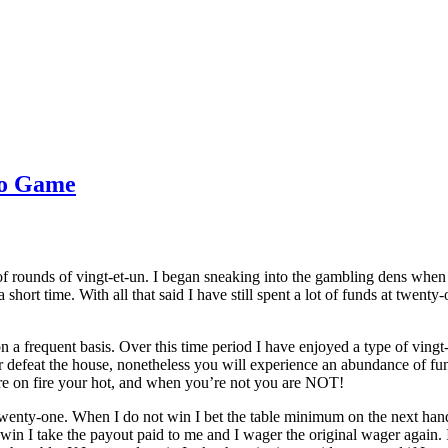
no Game
f rounds of vingt-et-un. I began sneaking into the gambling dens when 
short time. With all that said I have still spent a lot of funds at twent
 on a frequent basis. Over this time period I have enjoyed a type of vin
 or defeat the house, nonetheless you will experience an abundance of fun
e on fire your hot, and when you’re not you are NOT!
twenty-one. When I do not win I bet the table minimum on the next hand
 win I take the payout paid to me and I wager the original wager again.