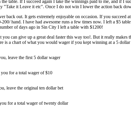
he table. If I succeed again I take the winnings paid to me, and if I succ
y "Take it Leave it etc". Once I do not win I lower the action back down
ver back out. It gets extremely enjoyable on occasion. If you succeed a
-200/ hand. I have had awesome runs a few times now. I left a $5 tabl
number of days ago in Sin City I left a table with $1200!
you can give up a great deal faster this way too!. But it really makes t
e is a chart of what you would wager if you kept winning at a 5 dolla
you, leave the first 5 dollar wager
 you for a total wager of $10
u, leave the original ten dollar bet
you for a total wager of twenty dollar