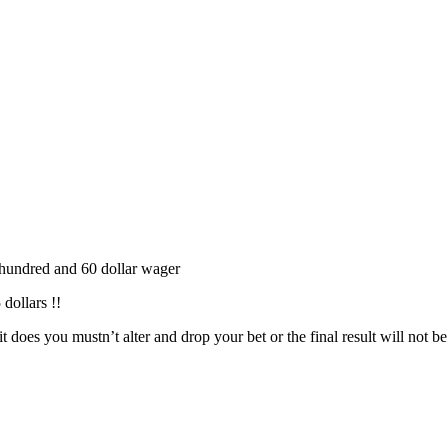
e hundred and 60 dollar wager
dollars !!
t does you mustn’t alter and drop your bet or the final result will not b