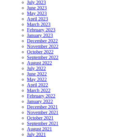
July 2023
June 2023
May 2023
April 2023
March 2023
February 2023
January 2023
December 2022
November 2022
October 2022
September 2022
August 2022
July 2022
June 2022
May 2022
April 2022
March 2022
February 2022
January 2022
December 2021
November 2021
October 2021
September 2021
August 2021
July 2021