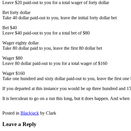
Leave $20 paid-out to you for a total wager of forty dollar
Bet forty dollar
Take 40 dollar paid-out to you, leave the initial forty dollar bet
Bet $40
Leave $40 paid-out to you for a total bet of $80
Wager eighty dollar
Take 80 dollar paid to you, leave the first 80 dollar bet
Wager $80
Leave 80 dollar paid-out to you for a total wager of $160
Wager $160
Take one hundred and sixty dollar paid-out to you, leave the first on
If you departed at this instance you would be up three hundred and 15 
It is herculean to go on a run this long, but it does happen. And when i
Posted in
Blackjack
by Clark
Leave a Reply