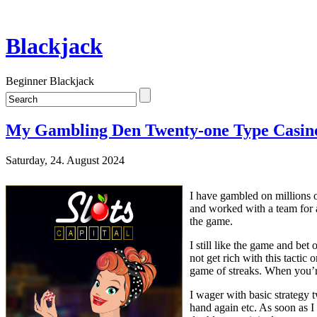
Blackjack
Beginner Blackjack
My Gambling Den Twenty-one Type Casi
Saturday, 24. August 2024
I have gambled on millions o
and worked with a team for a 
the game.
I still like the game and bet
not get rich with this tactic
game of streaks. When you’r
I wager with basic strategy 
hand again etc. As soon as I