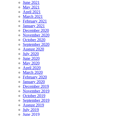
June 2021
May 2021
April 2021
March 2021
February 2021
January 2021
December 2020
November 2020
October 2020
September 2020
August 2020
July 2020
June 2020
May 2020
April 2020
March 2020
February 2020
January 2020
December 2019
November 2019
October 2019
September 2019
August 2019
July 2019
June 2019