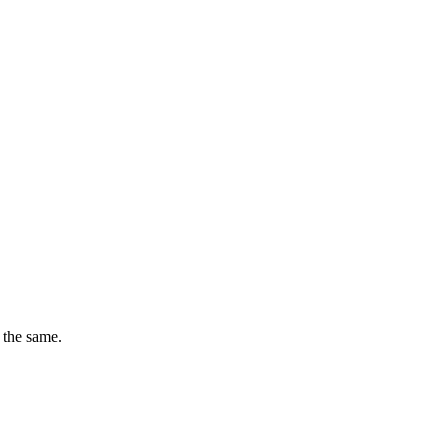
e the same.