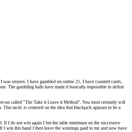
I was sixteen. I have gambled on online 21, I have counted cards,
y-one. The gambling halls have made it basically impossible to defeat
gt-et-un called "The Take it Leave it Method". You most certainly will
. This tactic is centered on the idea that blackjack appears to be a
. If I do not win again I bet the table minimum on the successive
 If I win this hand I then leave the winnings paid to me and now have