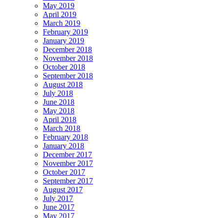
May 2019
April 2019
March 2019
February 2019
January 2019
December 2018
November 2018
October 2018
September 2018
August 2018
July 2018
June 2018
May 2018
April 2018
March 2018
February 2018
January 2018
December 2017
November 2017
October 2017
September 2017
August 2017
July 2017
June 2017
May 2017