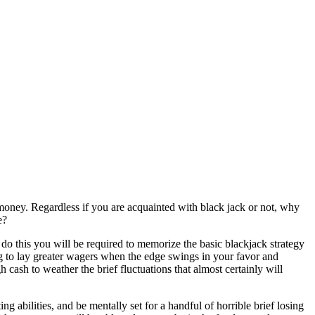
money. Regardless if you are acquainted with black jack or not, why
e?
o this you will be required to memorize the basic blackjack strategy
ng to lay greater wagers when the edge swings in your favor and
cash to weather the brief fluctuations that almost certainly will
g abilities, and be mentally set for a handful of horrible brief losing