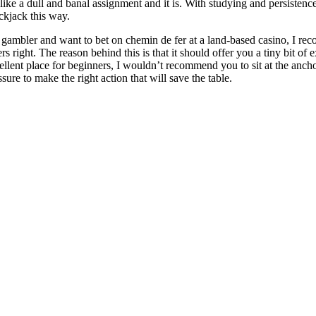
 like a dull and banal assignment and it is. With studying and persistenc
ckjack this way.
 gambler and want to bet on chemin de fer at a land-based casino, I reco
ers right. The reason behind this is that it should offer you a tiny bit
cellent place for beginners, I wouldn’t recommend you to sit at the ancho
ssure to make the right action that will save the table.