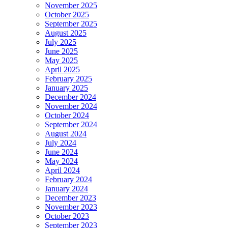
November 2025
October 2025
September 2025
August 2025
July 2025
June 2025
May 2025
April 2025
February 2025
January 2025
December 2024
November 2024
October 2024
September 2024
August 2024
July 2024
June 2024
May 2024
April 2024
February 2024
January 2024
December 2023
November 2023
October 2023
September 2023