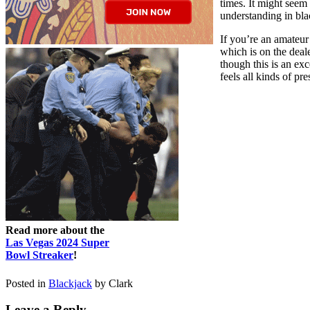
times. It might seem
understanding in bla
If you’re an amateur
which is on the deal
though this is an ex
feels all kinds of pre
Read more about the
Las Vegas 2024 Super
Bowl Streaker
!
Posted in
Blackjack
by Clark
Leave a Reply