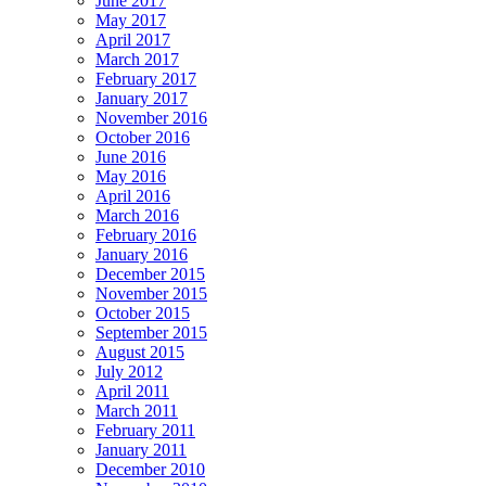
June 2017
May 2017
April 2017
March 2017
February 2017
January 2017
November 2016
October 2016
June 2016
May 2016
April 2016
March 2016
February 2016
January 2016
December 2015
November 2015
October 2015
September 2015
August 2015
July 2012
April 2011
March 2011
February 2011
January 2011
December 2010