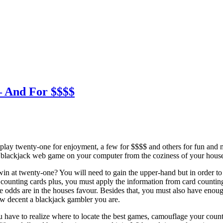
– And For $$$$
play twenty-one for enjoyment, a few for $$$$ and others for fun and 
n blackjack web game on your computer from the coziness of your hous
 at twenty-one? You will need to gain the upper-hand but in order to d
f counting cards plus, you must apply the information from card counti
e odds are in the houses favour. Besides that, you must also have enough 
w decent a blackjack gambler you are.
u have to realize where to locate the best games, camouflage your countin