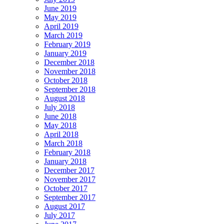
June 2019
May 2019
April 2019
March 2019
February 2019
January 2019
December 2018
November 2018
October 2018
September 2018
August 2018
July 2018
June 2018
May 2018
April 2018
March 2018
February 2018
January 2018
December 2017
November 2017
October 2017
September 2017
August 2017
July 2017