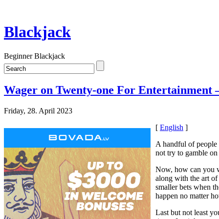
Blackjack
Beginner Blackjack
Wager on Twenty-one For Entertainment 
Friday, 28. April 2023
[
English
]
A handful of people 
not try to gamble o
Now, how can you win
along with the art o
smaller bets when th
happen no matter ho
Last but not least yo