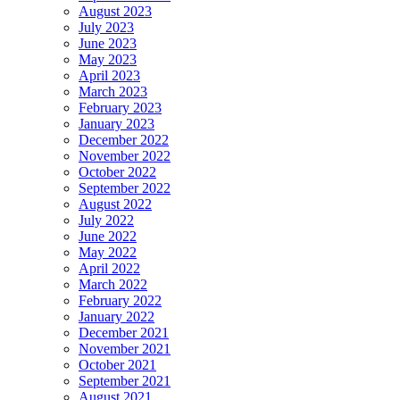
August 2023
July 2023
June 2023
May 2023
April 2023
March 2023
February 2023
January 2023
December 2022
November 2022
October 2022
September 2022
August 2022
July 2022
June 2022
May 2022
April 2022
March 2022
February 2022
January 2022
December 2021
November 2021
October 2021
September 2021
August 2021