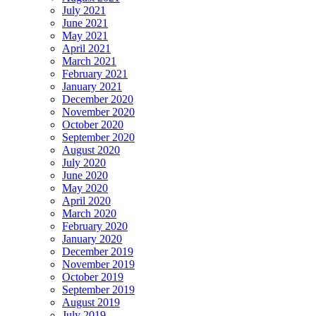
July 2021
June 2021
May 2021
April 2021
March 2021
February 2021
January 2021
December 2020
November 2020
October 2020
September 2020
August 2020
July 2020
June 2020
May 2020
April 2020
March 2020
February 2020
January 2020
December 2019
November 2019
October 2019
September 2019
August 2019
July 2019