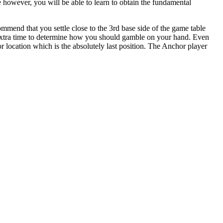
e however, you will be able to learn to obtain the fundamental
mmend that you settle close to the 3rd base side of the game table
 of extra time to determine how you should gamble on your hand. Even
r location which is the absolutely last position. The Anchor player