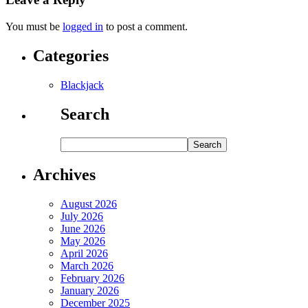
You must be
logged in
to post a comment.
Categories
Blackjack
Search
Archives
August 2026
July 2026
June 2026
May 2026
April 2026
March 2026
February 2026
January 2026
December 2025