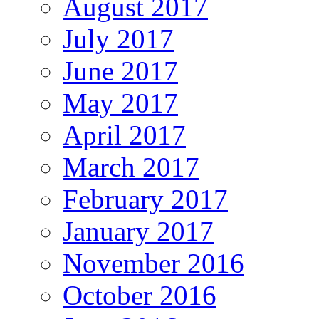
August 2017
July 2017
June 2017
May 2017
April 2017
March 2017
February 2017
January 2017
November 2016
October 2016