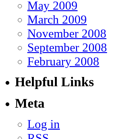
May 2009
March 2009
November 2008
September 2008
February 2008
Helpful Links
Meta
Log in
RSS