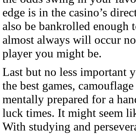
edge is in the casino’s dire
also be bankrolled enough t
almost always will occur no
player you might be.
Last but no less important 
the best games, camouflage 
mentally prepared for a han
luck times. It might seem lik
With studying and persevera