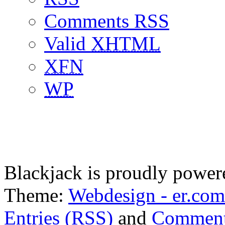
Comments RSS
Valid
XHTML
XFN
WP
Blackjack is proudly powe
Theme:
Webdesign - er.com
Entries (RSS)
and
Comment