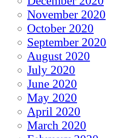
December 2020
November 2020
October 2020
September 2020
August 2020
July 2020
June 2020
May 2020
April 2020
March 2020