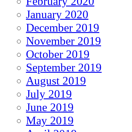
February 2020
January 2020
December 2019
November 2019
October 2019
September 2019
August 2019
July 2019
June 2019
May 2019