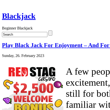
Blackjack
Beginner Blackjack
Play Black Jack For Enjoyment – And Fo
Sunday, 26. February 2023
A few peopl
excitement,
still for bo
familiar wi