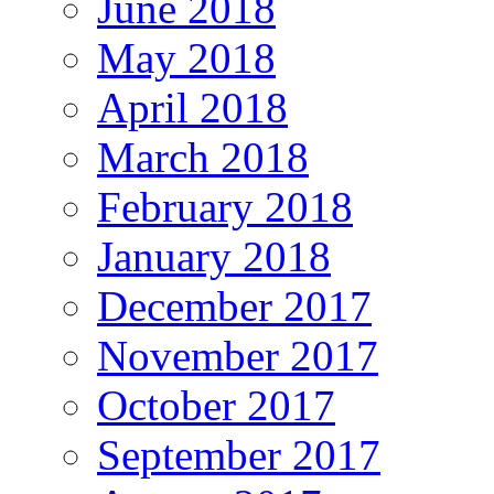
June 2018
May 2018
April 2018
March 2018
February 2018
January 2018
December 2017
November 2017
October 2017
September 2017