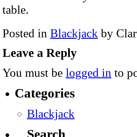
table.
Posted in
Blackjack
by Cla
Leave a Reply
You must be
logged in
to p
Categories
Blackjack
Search