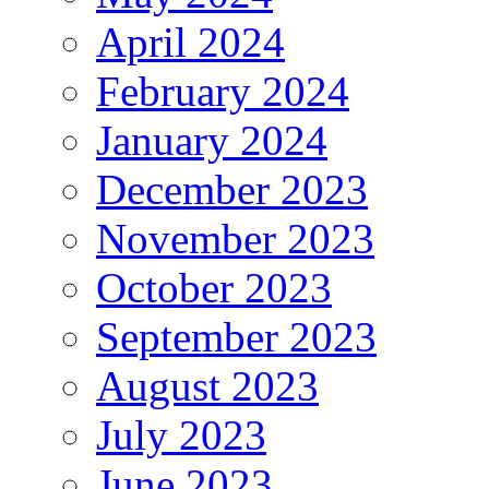
April 2024
February 2024
January 2024
December 2023
November 2023
October 2023
September 2023
August 2023
July 2023
June 2023