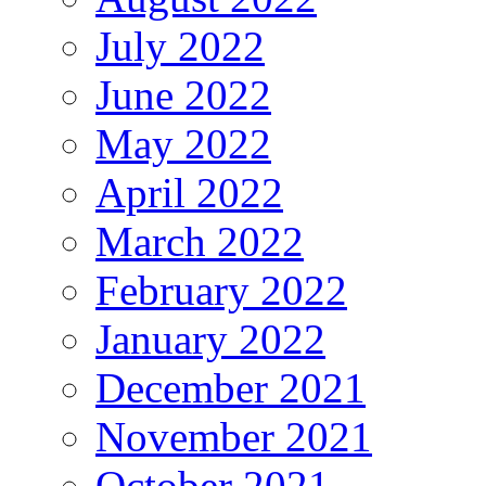
July 2022
June 2022
May 2022
April 2022
March 2022
February 2022
January 2022
December 2021
November 2021
October 2021