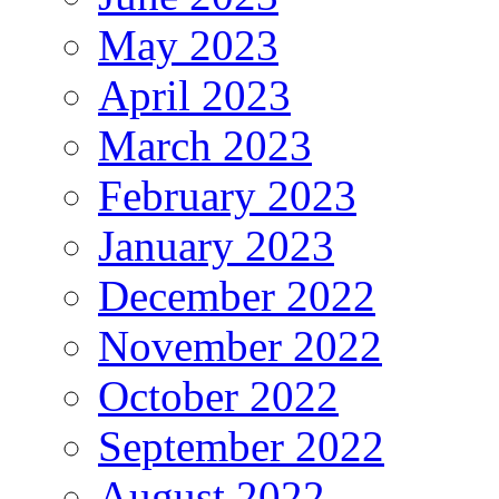
May 2023
April 2023
March 2023
February 2023
January 2023
December 2022
November 2022
October 2022
September 2022
August 2022