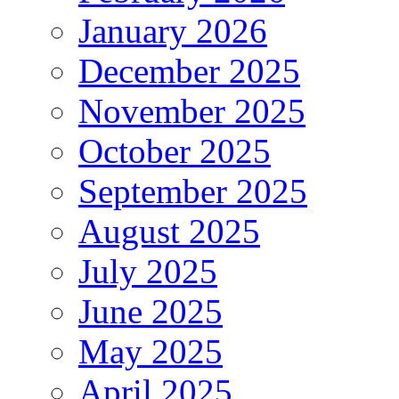
January 2026
December 2025
November 2025
October 2025
September 2025
August 2025
July 2025
June 2025
May 2025
April 2025