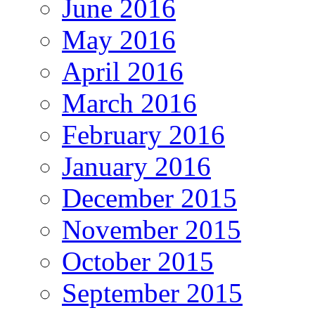
June 2016
May 2016
April 2016
March 2016
February 2016
January 2016
December 2015
November 2015
October 2015
September 2015