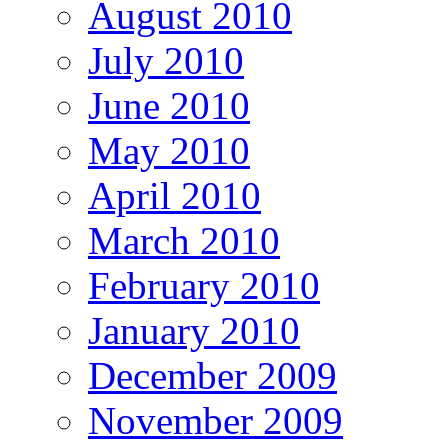
August 2010
July 2010
June 2010
May 2010
April 2010
March 2010
February 2010
January 2010
December 2009
November 2009