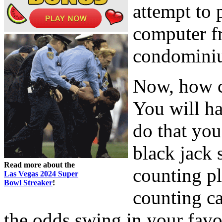
attempt to 
computer f
condomini
Now, how c
You will ha
do that you
black jack 
Read more about the
counting pl
Las Vegas 2024 Super
Bowl Streaker
!
counting c
the odds swing in your favo