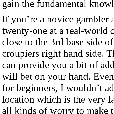
gain the fundamental knowl
If you’re a novice gambler 
twenty-one at a real-world 
close to the 3rd base side o
croupiers right hand side. Th
can provide you a bit of ad
will bet on your hand. Even 
for beginners, I wouldn’t ad
location which is the very l
all kinds of worry to make t