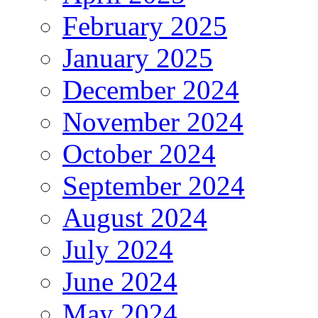
February 2025
January 2025
December 2024
November 2024
October 2024
September 2024
August 2024
July 2024
June 2024
May 2024