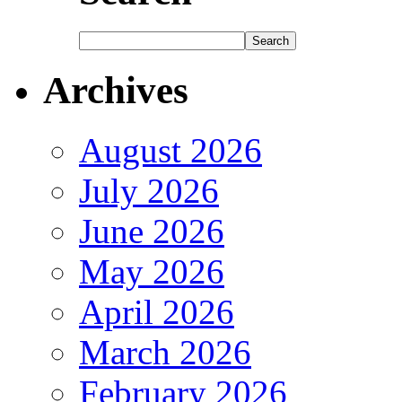
Archives
August 2026
July 2026
June 2026
May 2026
April 2026
March 2026
February 2026