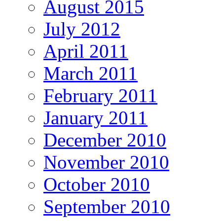
August 2015
July 2012
April 2011
March 2011
February 2011
January 2011
December 2010
November 2010
October 2010
September 2010