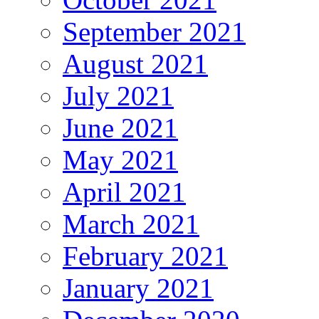
September 2021
August 2021
July 2021
June 2021
May 2021
April 2021
March 2021
February 2021
January 2021