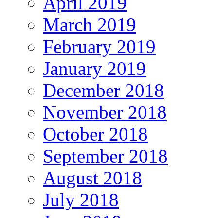
April 2019
March 2019
February 2019
January 2019
December 2018
November 2018
October 2018
September 2018
August 2018
July 2018