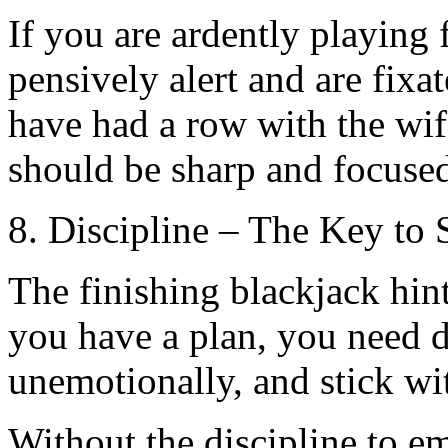
If you are ardently playing
pensively alert and are fix
have had a row with the wif
should be sharp and focuse
8. Discipline – The Key to 
The finishing blackjack hint
you have a plan, you need di
unemotionally, and stick wit
Without the discipline to e