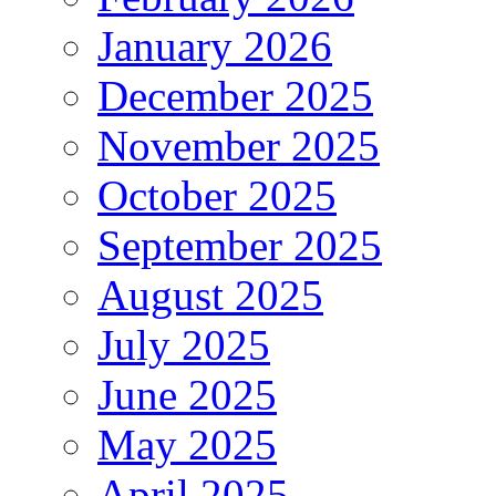
January 2026
December 2025
November 2025
October 2025
September 2025
August 2025
July 2025
June 2025
May 2025
April 2025