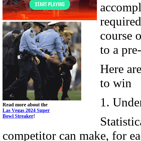
accompl
required
course o
to a pre
Here are
to win
1. Unde
Read more about the
Las Vegas 2024 Super
Bowl Streaker
!
Statistic
competitor can make, for ea