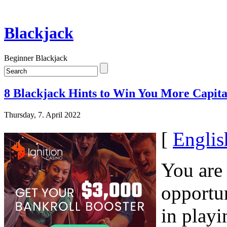
Blackjack
Beginner Blackjack
8 Blackjack Hints to Win You More Capita
Thursday, 7. April 2022
[
Englis
You are 
opportun
in playi