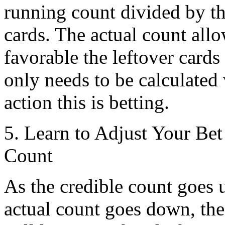
running count divided by t
cards. The actual count allo
favorable the leftover cards
only needs to be calculate
action this is betting.
5. Learn to Adjust Your Bet
Count
As the credible count goes u
actual count goes down, the