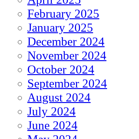
February 2025
January 2025
December 2024
November 2024
October 2024
September 2024
August 2024
July 2024
June 2024