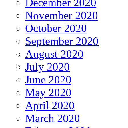
December 2020
November 2020
October 2020
September 2020
August 2020
July 2020
June 2020
May 2020
April 2020
March 2020