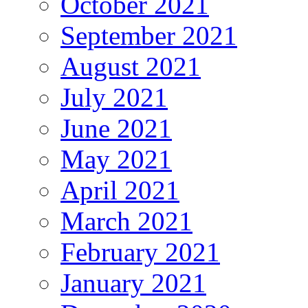
October 2021
September 2021
August 2021
July 2021
June 2021
May 2021
April 2021
March 2021
February 2021
January 2021