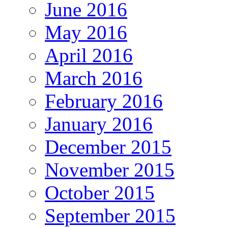
June 2016
May 2016
April 2016
March 2016
February 2016
January 2016
December 2015
November 2015
October 2015
September 2015