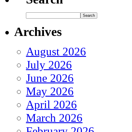
Archives
August 2026
July 2026
June 2026
May 2026
April 2026
March 2026
February 2026