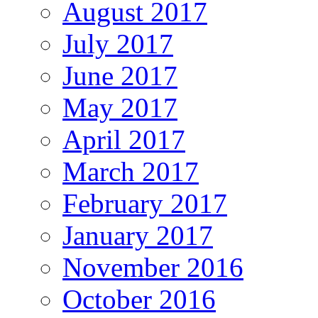
August 2017
July 2017
June 2017
May 2017
April 2017
March 2017
February 2017
January 2017
November 2016
October 2016