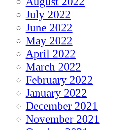
August 2022
July 2022
June 2022
May 2022
April 2022
March 2022
February 2022
January 2022
December 2021
November 2021