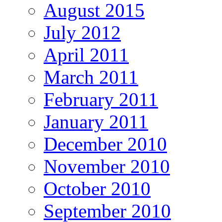
August 2015
July 2012
April 2011
March 2011
February 2011
January 2011
December 2010
November 2010
October 2010
September 2010