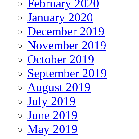
February 2020
January 2020
December 2019
November 2019
October 2019
September 2019
August 2019
July 2019
June 2019
May 2019