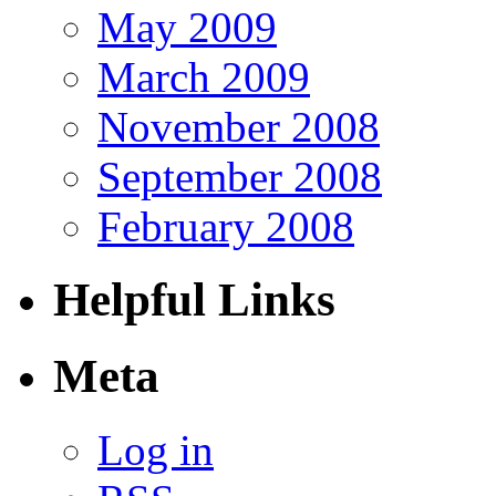
May 2009
March 2009
November 2008
September 2008
February 2008
Helpful Links
Meta
Log in