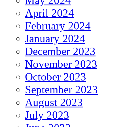
May 2024
April 2024
February 2024
January 2024
December 2023
November 2023
October 2023
September 2023
August 2023
July 2023