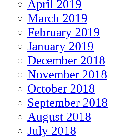
April 2019
March 2019
February 2019
January 2019
December 2018
November 2018
October 2018
September 2018
August 2018
July 2018