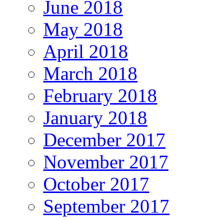
June 2018
May 2018
April 2018
March 2018
February 2018
January 2018
December 2017
November 2017
October 2017
September 2017