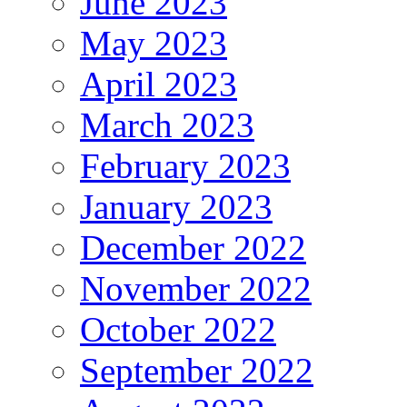
June 2023
May 2023
April 2023
March 2023
February 2023
January 2023
December 2022
November 2022
October 2022
September 2022