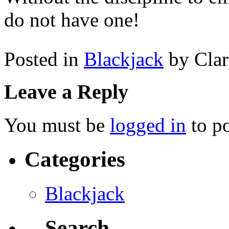
do not have one!
Posted in
Blackjack
by Cla
Leave a Reply
You must be
logged in
to p
Categories
Blackjack
Search