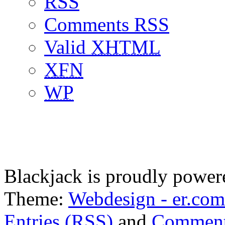
RSS
Comments RSS
Valid
XHTML
XFN
WP
Blackjack is proudly powe
Theme:
Webdesign - er.com
Entries (RSS)
and
Comment