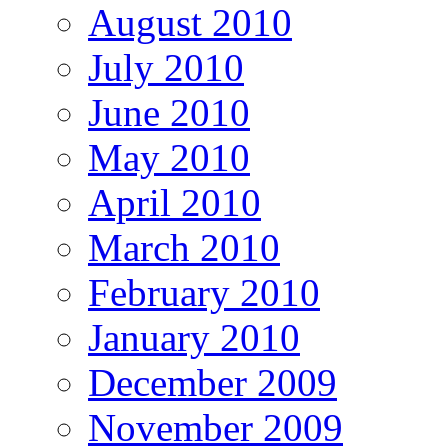
August 2010
July 2010
June 2010
May 2010
April 2010
March 2010
February 2010
January 2010
December 2009
November 2009