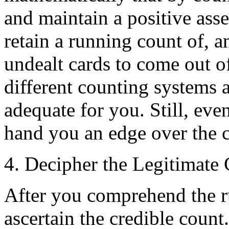
and maintain a positive asse
retain a running count of, an
undealt cards to come out o
different counting systems 
adequate for you. Still, ev
hand you an edge over the c
4. Decipher the Legitimate
After you comprehend the ru
ascertain the credible count