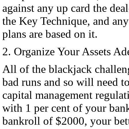
against any up card the deal
the Key Technique, and any
plans are based on it.
2. Organize Your Assets Ad
All of the blackjack challen
bad runs and so will need to
capital management regulati
with 1 per cent of your bank
bankroll of $2000, your bett