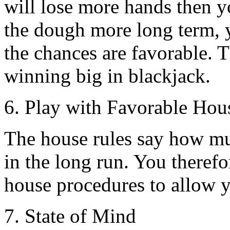
will lose more hands then y
the dough more long term, 
the chances are favorable. T
winning big in blackjack.
6. Play with Favorable Hous
The house rules say how m
in the long run. You therefo
house procedures to allow y
7. State of Mind