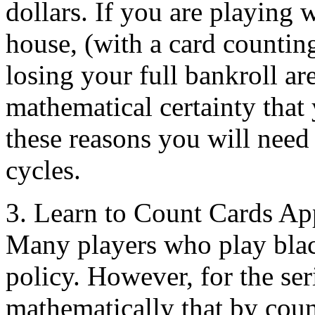
dollars. If you are playing 
house, (with a card counting
losing your full bankroll are
mathematical certainty that 
these reasons you will need 
cycles.
3. Learn to Count Cards Ap
Many players who play blac
policy. However, for the ser
mathematically that by coun