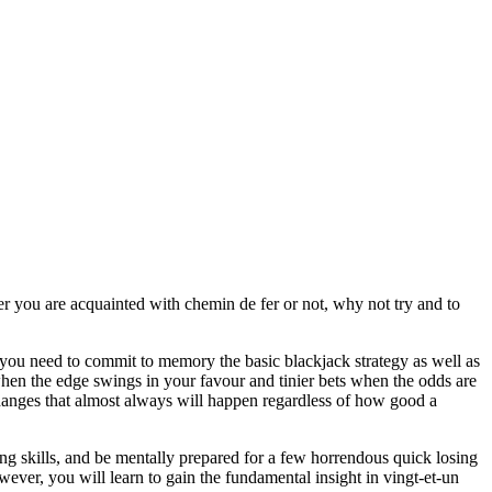
 you are acquainted with chemin de fer or not, why not try and to
you need to commit to memory the basic blackjack strategy as well as
when the edge swings in your favour and tinier bets when the odds are
changes that almost always will happen regardless of how good a
ing skills, and be mentally prepared for a few horrendous quick losing
wever, you will learn to gain the fundamental insight in vingt-et-un