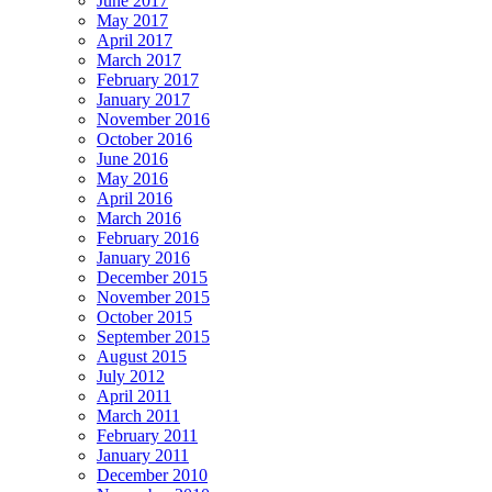
June 2017
May 2017
April 2017
March 2017
February 2017
January 2017
November 2016
October 2016
June 2016
May 2016
April 2016
March 2016
February 2016
January 2016
December 2015
November 2015
October 2015
September 2015
August 2015
July 2012
April 2011
March 2011
February 2011
January 2011
December 2010