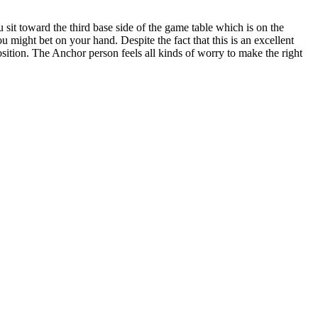
u sit toward the third base side of the game table which is on the
you might bet on your hand. Despite the fact that this is an excellent
position. The Anchor person feels all kinds of worry to make the right