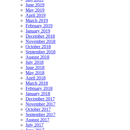
June 2019
May 2019
April 2019
March 2019
February 2019
January 2019
December 2018
November 2018
October 2018
September 2018
August 2018
July 2018
June 2018
May 2018
April 2018
March 2018
February 2018
January 2018
December 2017
November 2017
October 2017
September 2017
August 2017
July 2017