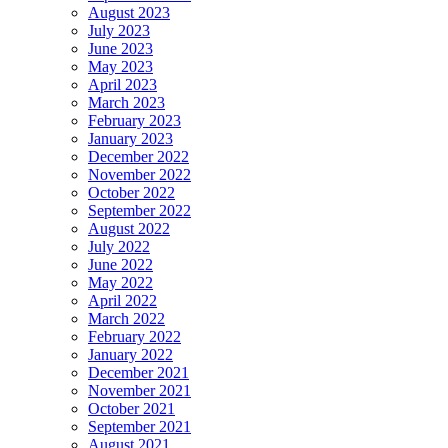
August 2023
July 2023
June 2023
May 2023
April 2023
March 2023
February 2023
January 2023
December 2022
November 2022
October 2022
September 2022
August 2022
July 2022
June 2022
May 2022
April 2022
March 2022
February 2022
January 2022
December 2021
November 2021
October 2021
September 2021
August 2021