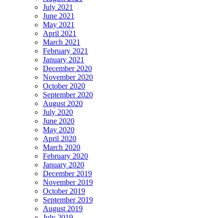
July 2021
June 2021
May 2021
April 2021
March 2021
February 2021
January 2021
December 2020
November 2020
October 2020
September 2020
August 2020
July 2020
June 2020
May 2020
April 2020
March 2020
February 2020
January 2020
December 2019
November 2019
October 2019
September 2019
August 2019
July 2019