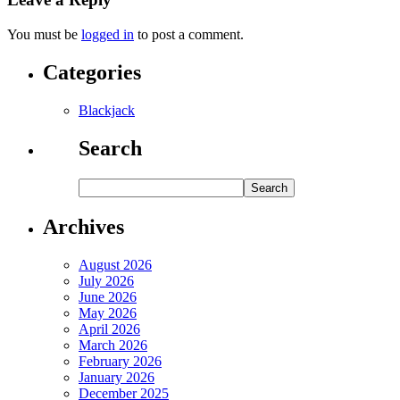
You must be
logged in
to post a comment.
Categories
Blackjack
Search
Archives
August 2026
July 2026
June 2026
May 2026
April 2026
March 2026
February 2026
January 2026
December 2025