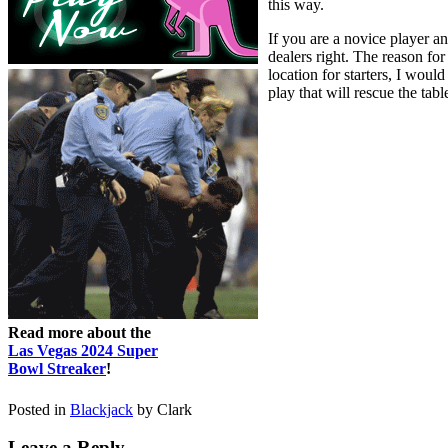
this way.
If you are a novice player an
dealers right. The reason for 
location for starters, I woul
play that will rescue the tabl
Read more about the
Las Vegas 2024 Super
Bowl Streaker
!
Posted in
Blackjack
by Clark
Leave a Reply