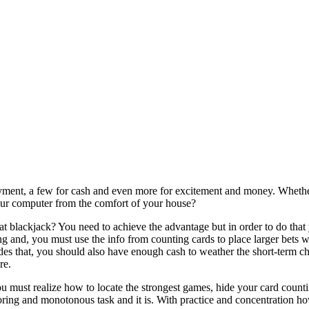
yment, a few for cash and even more for excitement and money. Whether
ur computer from the comfort of your house?
 blackjack? You need to achieve the advantage but in order to do that 
ng and, you must use the info from counting cards to place larger bets 
ides that, you should also have enough cash to weather the short-term 
re.
ou must realize how to locate the strongest games, hide your card count
boring and monotonous task and it is. With practice and concentration ho