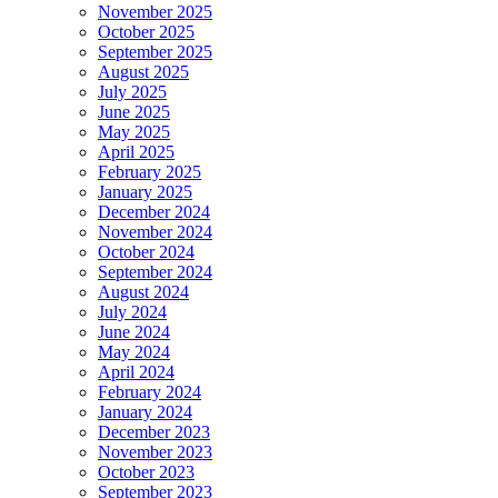
November 2025
October 2025
September 2025
August 2025
July 2025
June 2025
May 2025
April 2025
February 2025
January 2025
December 2024
November 2024
October 2024
September 2024
August 2024
July 2024
June 2024
May 2024
April 2024
February 2024
January 2024
December 2023
November 2023
October 2023
September 2023