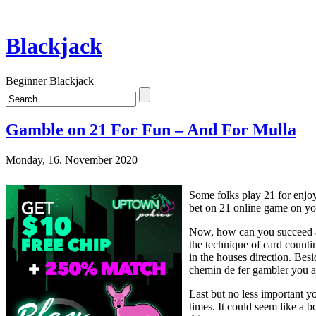
Blackjack
Beginner Blackjack
Gamble on 21 For Fun – And For Mulla
Monday, 16. November 2020
Some folks play 21 for enjo
bet on 21 online game on yo
Now, how can you succeed at
the technique of card counti
in the houses direction. Bes
chemin de fer gambler you a
Last but no less important y
times. It could seem like a 