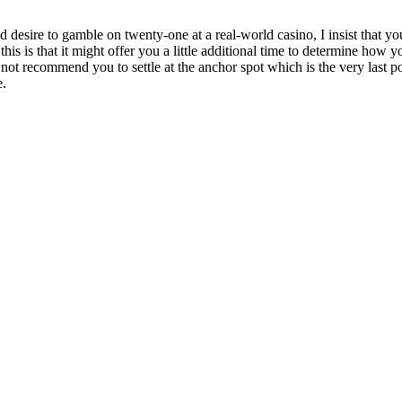
d desire to gamble on twenty-one at a real-world casino, I insist that yo
this is that it might offer you a little additional time to determine how 
d not recommend you to settle at the anchor spot which is the very last 
e.