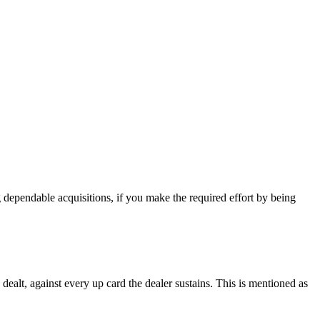
g dependable acquisitions, if you make the required effort by being
 dealt, against every up card the dealer sustains. This is mentioned as