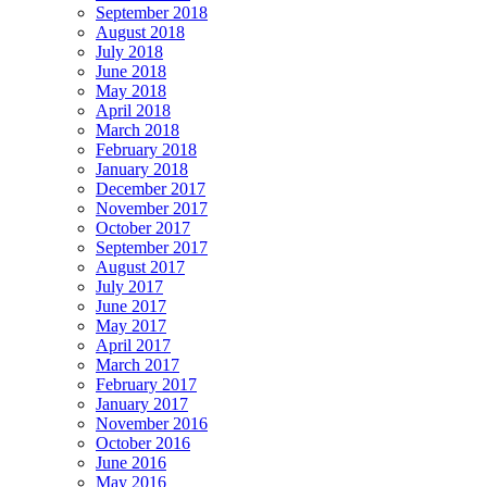
September 2018
August 2018
July 2018
June 2018
May 2018
April 2018
March 2018
February 2018
January 2018
December 2017
November 2017
October 2017
September 2017
August 2017
July 2017
June 2017
May 2017
April 2017
March 2017
February 2017
January 2017
November 2016
October 2016
June 2016
May 2016