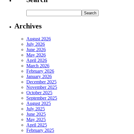
Archives
August 2026
July 2026
June 2026
May 2026
April 2026
March 2026
February 2026
January 2026
December 2025
November 2025
October 2025
September 2025
August 2025
July 2025
June 2025
May 2025
April 2025
February 2025