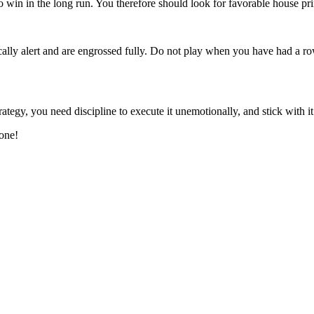
in in the long run. You therefore should look for favorable house prin
sically alert and are engrossed fully. Do not play when you have had a 
rategy, you need discipline to execute it unemotionally, and stick with i
 one!