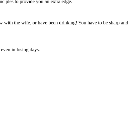
ciples to provide you an extra edge.
row with the wife, or have been drinking! You have to be sharp and
t even in losing days.