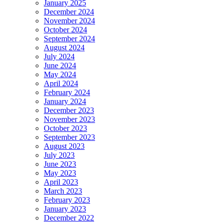
January 2025
December 2024
November 2024
October 2024
September 2024
August 2024
July 2024
June 2024
May 2024
April 2024
February 2024
January 2024
December 2023
November 2023
October 2023
September 2023
August 2023
July 2023
June 2023
May 2023
April 2023
March 2023
February 2023
January 2023
December 2022