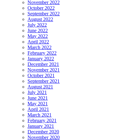
November 2022
October 2022
September 2022
August 2022
July 2022
June 2022
May 2022
April 2022
March 2022
February 2022
January 2022
December 2021
November 2021
October 2021
September 2021
August 2021
July 2021
June 2021
May 2021
April 2021
March 2021
February 2021
January 2021
December 2020
November 2020