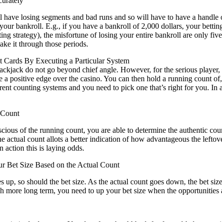
urately
ll have losing segments and bad runs and so will have to have a handle 
 your bankroll. E.g., if you have a bankroll of 2,000 dollars, your betti
ng strategy), the misfortune of losing your entire bankroll are only five 
ke it through those periods.
 Cards By Executing a Particular System
ackjack do not go beyond chief angle. However, for the serious player, 
 a positive edge over the casino. You can then hold a running count of, 
erent counting systems and you need to pick one that’s right for you. I
 Count
ous of the running count, you are able to determine the authentic cou
e actual count allots a better indication of how advantageous the leftov
action this is laying odds.
ur Bet Size Based on the Actual Count
s up, so should the bet size. As the actual count goes down, the bet si
sh more long term, you need to up your bet size when the opportunities a