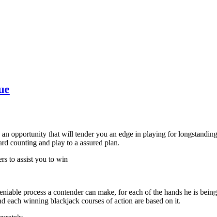
ue
n an opportunity that will tender you an edge in playing for longstandin
ard counting and play to a assured plan.
rs to assist you to win
ndeniable process a contender can make, for each of the hands he is being
d each winning blackjack courses of action are based on it.