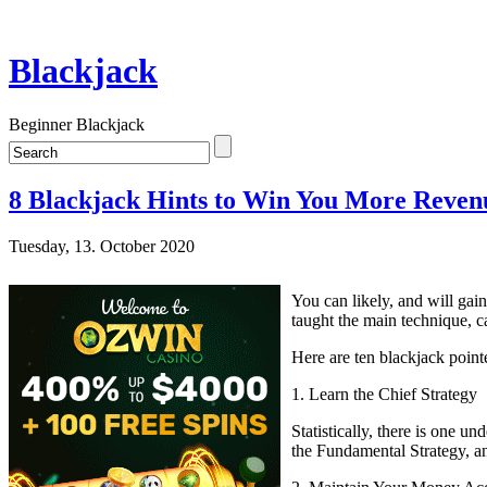
Blackjack
Beginner Blackjack
8 Blackjack Hints to Win You More Reven
Tuesday, 13. October 2020
You can likely, and will gai
taught the main technique, c
Here are ten blackjack pointe
1. Learn the Chief Strategy
Statistically, there is one u
the Fundamental Strategy, an