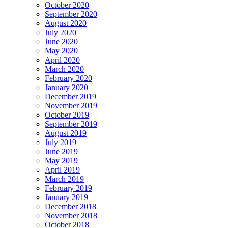
October 2020
September 2020
August 2020
July 2020
June 2020
May 2020
April 2020
March 2020
February 2020
January 2020
December 2019
November 2019
October 2019
September 2019
August 2019
July 2019
June 2019
May 2019
April 2019
March 2019
February 2019
January 2019
December 2018
November 2018
October 2018