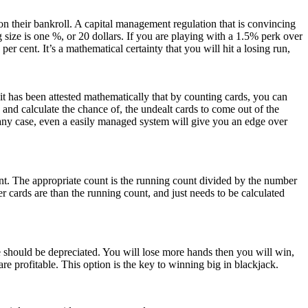
on their bankroll. A capital management regulation that is convincing
ng size is one %, or 20 dollars. If you are playing with a 1.5% perk over
per cent. It’s a mathematical certainty that you will hit a losing run,
it has been attested mathematically that by counting cards, you can
and calculate the chance of, the undealt cards to come out of the
n any case, even a easily managed system will give you an edge over
nt. The appropriate count is the running count divided by the number
er cards are than the running count, and just needs to be calculated
ze should be depreciated. You will lose more hands then you will win,
re profitable. This option is the key to winning big in blackjack.