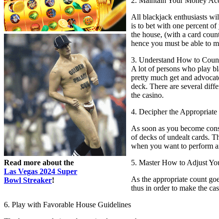
2. Maintain Your Money Acc
All blackjack enthusiasts wi
is to bet with one percent of
the house, (with a card counti
hence you must be able to ma
3. Understand How to Count
A lot of persons who play bl
pretty much get and advocate
deck. There are several diff
the casino.
4. Decipher the Appropriate
As soon as you become consci
of decks of undealt cards. Th
when you want to perform an 
Read more about the
5. Master How to Adjust Yo
Las Vegas 2024 Super
As the appropriate count goe
Bowl Streaker
!
thus in order to make the ca
6. Play with Favorable House Guidelines