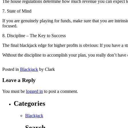
The house regulations determine how much revenue you can expect to w
7. State of Mind
If you are genuinely playing for funds, make sure that you are intrin
focused.
8. Discipline – The Key to Success
The final blackjack edge for higher profits is obvious: If you have a st
Without the discipline to accomplish your plan, you really don’t have
Posted in
Blackjack
by Clark
Leave a Reply
You must be
logged in
to post a comment.
Categories
Blackjack
Search