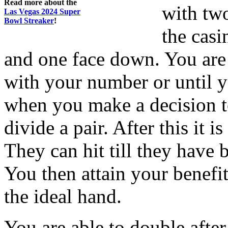
Read more about the
with two
Las Vegas 2024 Super
Bowl Streaker
!
the casi
and one face down. You are 
with your number or until yo
when you make a decision to
divide a pair. After this it i
They can hit till they have 
You then attain your benefi
the ideal hand.
You are able to double afte