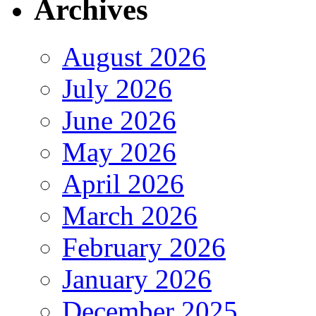
Archives
August 2026
July 2026
June 2026
May 2026
April 2026
March 2026
February 2026
January 2026
December 2025