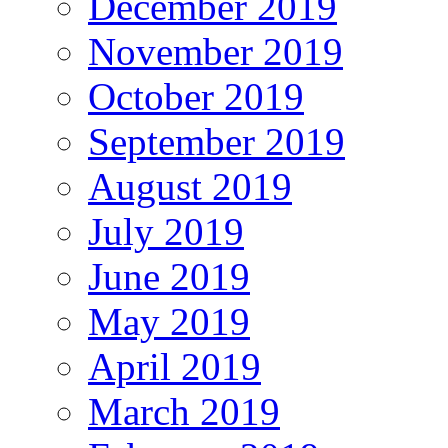
December 2019
November 2019
October 2019
September 2019
August 2019
July 2019
June 2019
May 2019
April 2019
March 2019