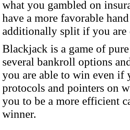
what you gambled on insura
have a more favorable hand 
additionally split if you are 
Blackjack is a game of pure 
several bankroll options an
you are able to win even if 
protocols and pointers on wh
you to be a more efficient 
winner.