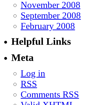
November 2008
September 2008
February 2008
Helpful Links
Meta
Log in
RSS
Comments RSS
Valid
XHTML