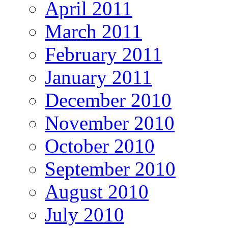
April 2011
March 2011
February 2011
January 2011
December 2010
November 2010
October 2010
September 2010
August 2010
July 2010