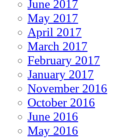
June 2017
May 2017
April 2017
March 2017
February 2017
January 2017
November 2016
October 2016
June 2016
May 2016