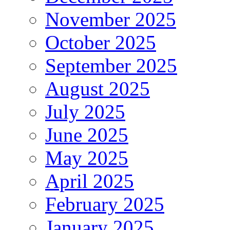
November 2025
October 2025
September 2025
August 2025
July 2025
June 2025
May 2025
April 2025
February 2025
January 2025