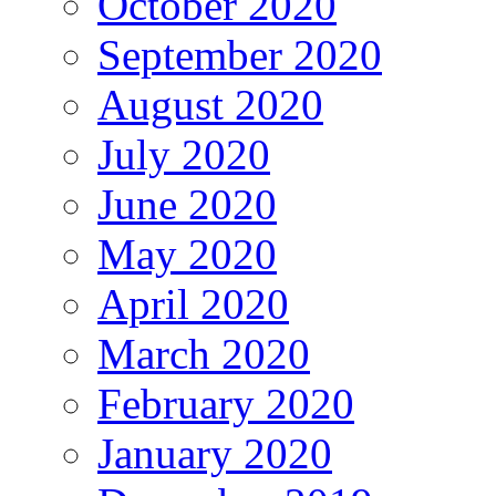
October 2020
September 2020
August 2020
July 2020
June 2020
May 2020
April 2020
March 2020
February 2020
January 2020