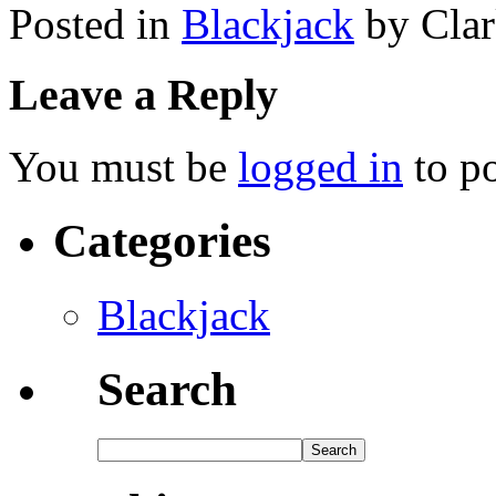
Posted in
Blackjack
by Cla
Leave a Reply
You must be
logged in
to p
Categories
Blackjack
Search