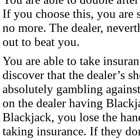
If you choose this, you are s
no more. The dealer, neverth
out to beat you.
You are able to take insura
discover that the dealer’s s
absolutely gambling against
on the dealer having Blackj
Blackjack, you lose the han
taking insurance. If they d