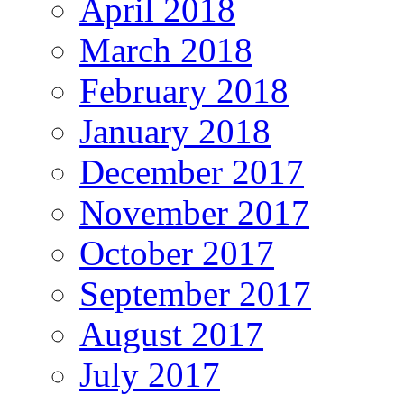
April 2018
March 2018
February 2018
January 2018
December 2017
November 2017
October 2017
September 2017
August 2017
July 2017