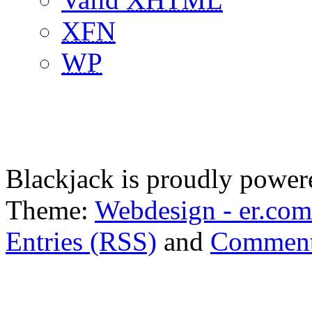
XFN
WP
Blackjack is proudly powe
Theme:
Webdesign - er.com
Entries (RSS)
and
Comment