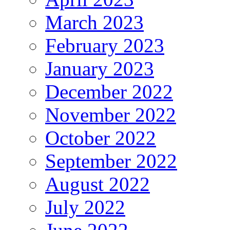
March 2023
February 2023
January 2023
December 2022
November 2022
October 2022
September 2022
August 2022
July 2022