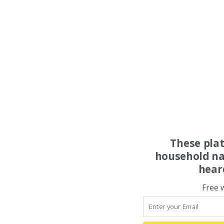
These pla
household na
hear
Free 