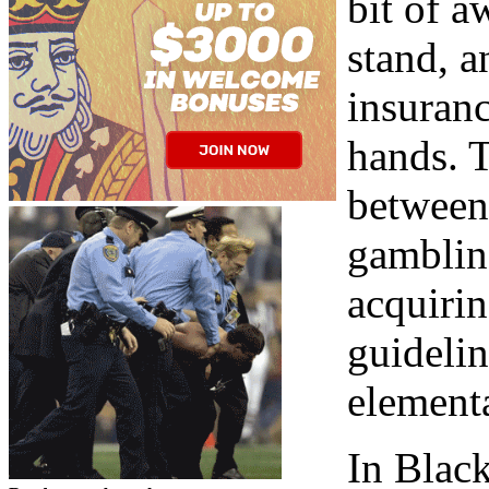
bit of a
stand, a
insuranc
hands. T
between
gamblin
acquirin
guidelin
elementa
In Black