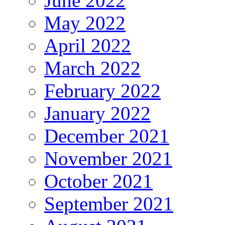
June 2022
May 2022
April 2022
March 2022
February 2022
January 2022
December 2021
November 2021
October 2021
September 2021