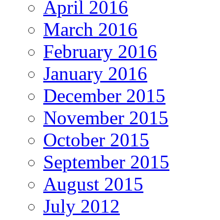
April 2016
March 2016
February 2016
January 2016
December 2015
November 2015
October 2015
September 2015
August 2015
July 2012