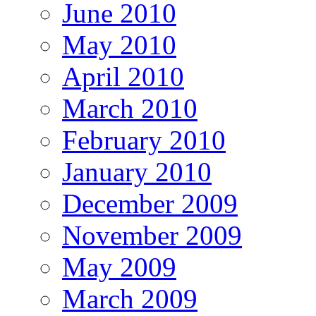
June 2010
May 2010
April 2010
March 2010
February 2010
January 2010
December 2009
November 2009
May 2009
March 2009