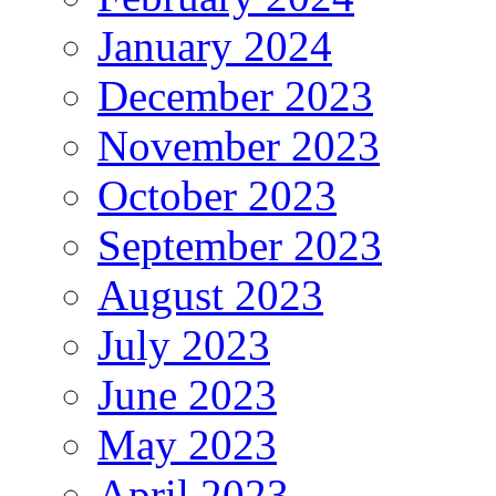
January 2024
December 2023
November 2023
October 2023
September 2023
August 2023
July 2023
June 2023
May 2023
April 2023