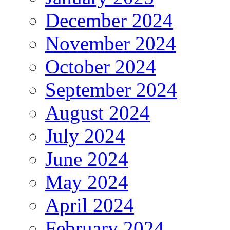
December 2024
November 2024
October 2024
September 2024
August 2024
July 2024
June 2024
May 2024
April 2024
February 2024