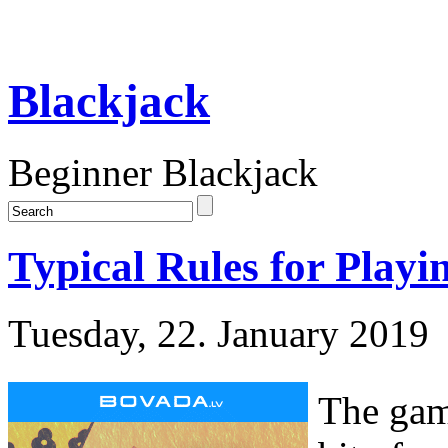
Blackjack
Beginner Blackjack
Typical Rules for Playi
Tuesday, 22. January 2019
The game