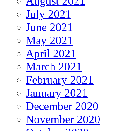
August 2021
July 2021
June 2021
May 2021
April 2021
March 2021
February 2021
January 2021
December 2020
November 2020