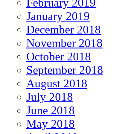
February 2019
January 2019
December 2018
November 2018
October 2018
September 2018
August 2018
July 2018
June 2018
May 2018