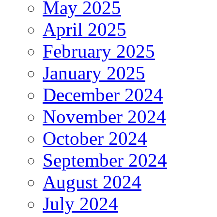
May 2025
April 2025
February 2025
January 2025
December 2024
November 2024
October 2024
September 2024
August 2024
July 2024