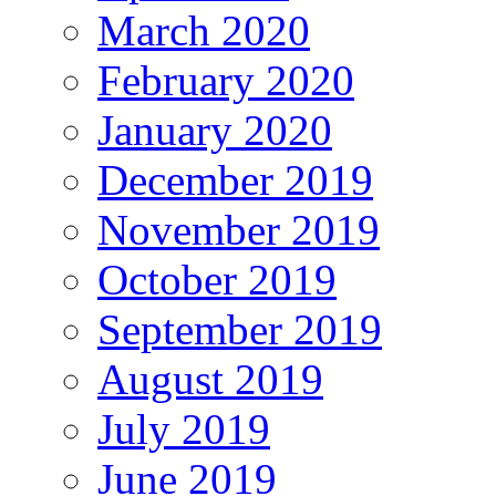
March 2020
February 2020
January 2020
December 2019
November 2019
October 2019
September 2019
August 2019
July 2019
June 2019