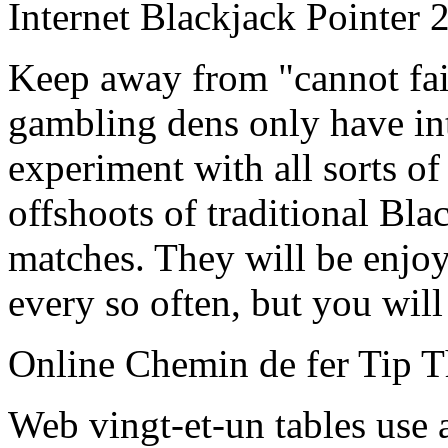
Internet Blackjack Pointer 
Keep away from "cannot fail
gambling dens only have int
experiment with all sorts of
offshoots of traditional Bla
matches. They will be enjoy
every so often, but you wi
Online Chemin de fer Tip T
Web vingt-et-un tables use