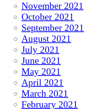
November 2021
October 2021
September 2021
August 2021
July 2021
June 2021
May 2021
April 2021
March 2021
February 2021