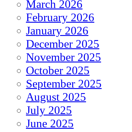
March 2026
February 2026
January 2026
December 2025
November 2025
October 2025
September 2025
August 2025
July 2025
June 2025