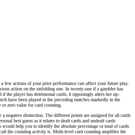
e a few actions of your prior performance can affect your future play.
revious action on the unfolding one. In twenty-one if a gambler has
if the player has detrimental cards, it opposingly alters her up-
 which have been played in the preceding matches markedly in the
 or zero value for card counting.
 a negative distinction. The different points are assigned for all cards
onal best guess as it relates to dealt cards and undealt cards
is would help you to identify the absolute percentage or total of cards
cult the counting activity is. Multi-level card counting amplifies the