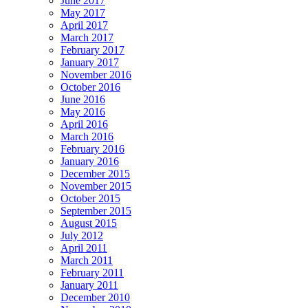
June 2017
May 2017
April 2017
March 2017
February 2017
January 2017
November 2016
October 2016
June 2016
May 2016
April 2016
March 2016
February 2016
January 2016
December 2015
November 2015
October 2015
September 2015
August 2015
July 2012
April 2011
March 2011
February 2011
January 2011
December 2010