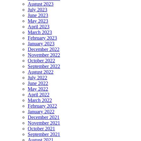
August 2023
July 2023
June 2023
May 2023
April 2023
March 2023
February 2023
January 2023
December 2022
November 2022
October 2022
September 2022
August 2022
July 2022
June 2022
May 2022
April 2022
March 2022
February 2022
January 2022
December 2021
November 2021
October 2021
September 2021
August 2021