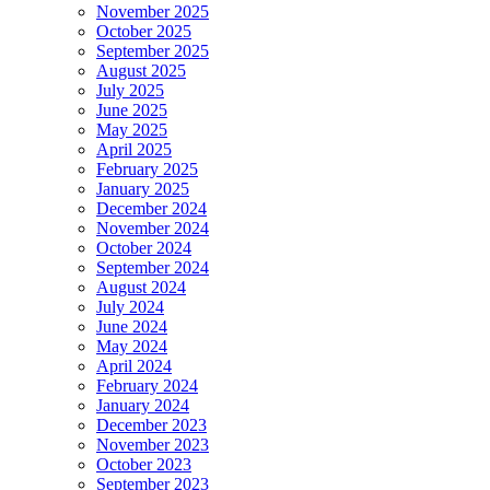
November 2025
October 2025
September 2025
August 2025
July 2025
June 2025
May 2025
April 2025
February 2025
January 2025
December 2024
November 2024
October 2024
September 2024
August 2024
July 2024
June 2024
May 2024
April 2024
February 2024
January 2024
December 2023
November 2023
October 2023
September 2023