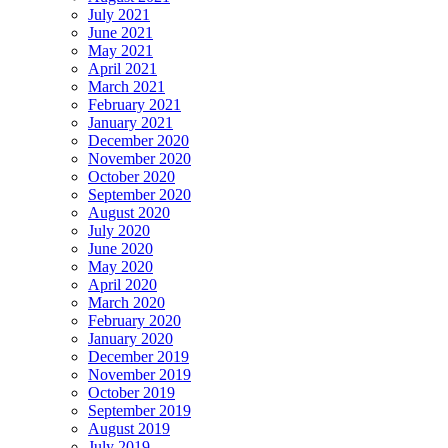
July 2021
June 2021
May 2021
April 2021
March 2021
February 2021
January 2021
December 2020
November 2020
October 2020
September 2020
August 2020
July 2020
June 2020
May 2020
April 2020
March 2020
February 2020
January 2020
December 2019
November 2019
October 2019
September 2019
August 2019
July 2019