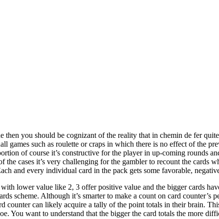
e then you should be cognizant of the reality that in chemin de fer quit
hall games such as roulette or craps in which there is no effect of the p
rtion of course it’s constructive for the player in up-coming rounds and 
of the cases it’s very challenging for the gambler to recount the cards
Each and every individual card in the pack gets some favorable, negative
 with lower value like 2, 3 offer positive value and the bigger cards have
rds scheme. Although it’s smarter to make a count on card counter’s pers
 counter can likely acquire a tally of the point totals in their brain. Th
shoe. You want to understand that the bigger the card totals the more diffi