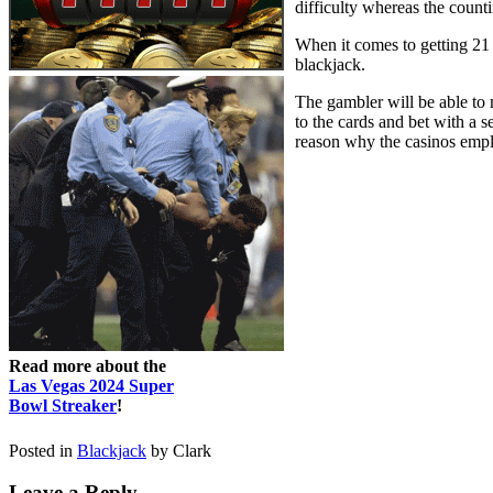
difficulty whereas the countin
When it comes to getting 21 t
blackjack.
The gambler will be able to 
to the cards and bet with a s
reason why the casinos empl
Read more about the
Las Vegas 2024 Super
Bowl Streaker
!
Posted in
Blackjack
by Clark
Leave a Reply