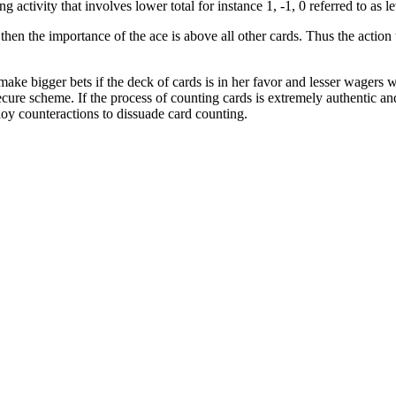
g activity that involves lower total for instance 1, -1, 0 referred to as le
hen the importance of the ace is above all other cards. Thus the action t
make bigger bets if the deck of cards is in her favor and lesser wagers
ecure scheme. If the process of counting cards is extremely authentic and 
oy counteractions to dissuade card counting.