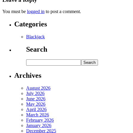
You must be
logged in
to post a comment.
Categories
Blackjack
Search
Archives
August 2026
July 2026
June 2026
May 2026
April 2026
March 2026
February 2026
January 2026
December 2025