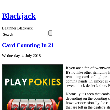
Blackjack
Beginner Blackjack
Card Counting In 21
Wednesday, 4. July 2018
If you are a fan of twenty-on
It’s not like other gambling 
remaining cards of high propo
coming hands. In almost all 
several deck dealer’s shoe. 
Normally it’s seen that cards
depending on the counting ca
however occasionally the card
that are left in the dealer’s 