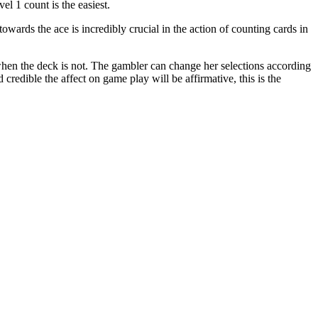
vel 1 count is the easiest.
owards the ace is incredibly crucial in the action of counting cards in
 when the deck is not. The gambler can change her selections according
credible the affect on game play will be affirmative, this is the