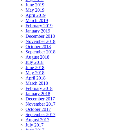
June 2019
May 2019
April 2019
March 2019
February 2019
January 2019
December 2018
November 2018
October 2018
September 2018
August 2018
July 2018
June 2018
May 2018
April 2018
March 2018
February 2018
January 2018
December 2017
November 2017
October 2017
September 2017
August 2017
July 2017