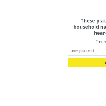
These pla
household na
hear
Free 