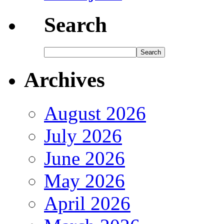
Search
Archives
August 2026
July 2026
June 2026
May 2026
April 2026