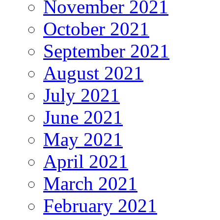
November 2021
October 2021
September 2021
August 2021
July 2021
June 2021
May 2021
April 2021
March 2021
February 2021