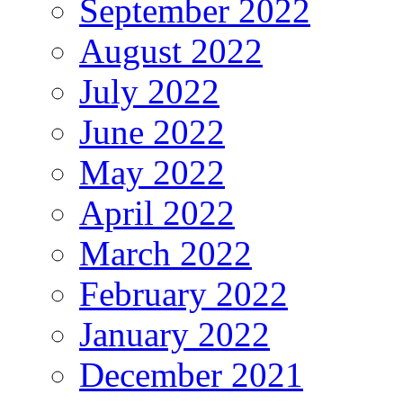
September 2022
August 2022
July 2022
June 2022
May 2022
April 2022
March 2022
February 2022
January 2022
December 2021