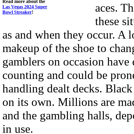
Read more about the
aces. Th
Las Vegas 2024 Super
Bowl Streaker
!
these si
as and when they occur. A l
makeup of the shoe to chang
gamblers on occasion have d
counting and could be prone
handling dealt decks. Black 
on its own. Millions are ma
and the gambling halls, dep
in use.