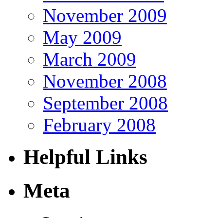
November 2009
May 2009
March 2009
November 2008
September 2008
February 2008
Helpful Links
Meta