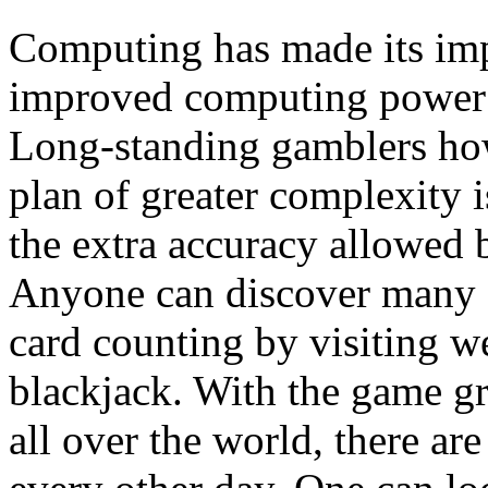
Computing has made its imp
improved computing power af
Long-standing gamblers howe
plan of greater complexity i
the extra accuracy allowed 
Anyone can discover many 
card counting by visiting w
blackjack. With the game g
all over the world, there a