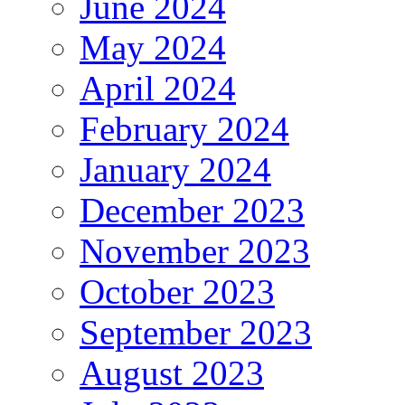
June 2024
May 2024
April 2024
February 2024
January 2024
December 2023
November 2023
October 2023
September 2023
August 2023