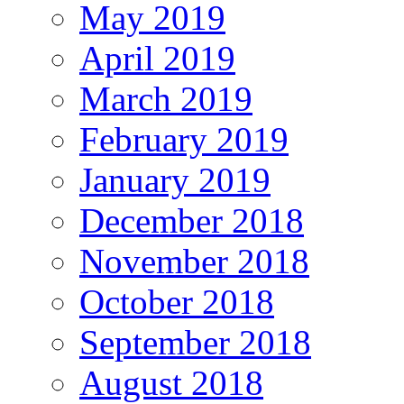
May 2019
April 2019
March 2019
February 2019
January 2019
December 2018
November 2018
October 2018
September 2018
August 2018