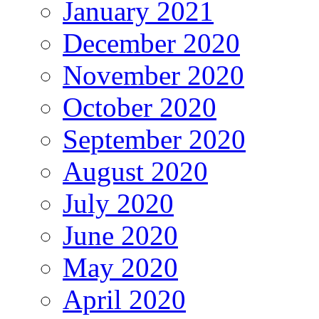
January 2021
December 2020
November 2020
October 2020
September 2020
August 2020
July 2020
June 2020
May 2020
April 2020