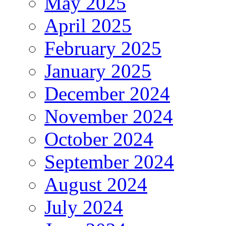
May 2025
April 2025
February 2025
January 2025
December 2024
November 2024
October 2024
September 2024
August 2024
July 2024