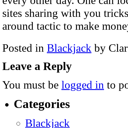
every other day. One can lo
sites sharing with you trick
around tactic to make mone
Posted in
Blackjack
by Cla
Leave a Reply
You must be
logged in
to p
Categories
Blackjack