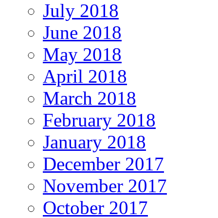
July 2018
June 2018
May 2018
April 2018
March 2018
February 2018
January 2018
December 2017
November 2017
October 2017