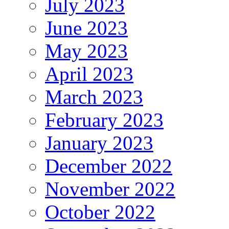
July 2023
June 2023
May 2023
April 2023
March 2023
February 2023
January 2023
December 2022
November 2022
October 2022