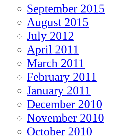
September 2015
August 2015
July 2012
April 2011
March 2011
February 2011
January 2011
December 2010
November 2010
October 2010