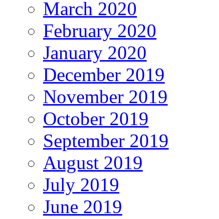
March 2020
February 2020
January 2020
December 2019
November 2019
October 2019
September 2019
August 2019
July 2019
June 2019