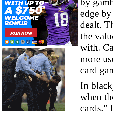
by gamb
edge by 
dealt. T
the valu
with. Ca
more use
card ga
In black
when th
cards." 