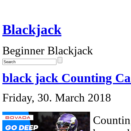
Blackjack
Beginner Blackjack
black jack Counting Ca
Friday, 30. March 2018
Counting