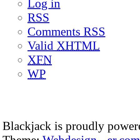
Log in
RSS
Comments RSS
Valid
XHTML
XFN
WP
Blackjack is proudly powe
Theme:
Webdesign - er.com