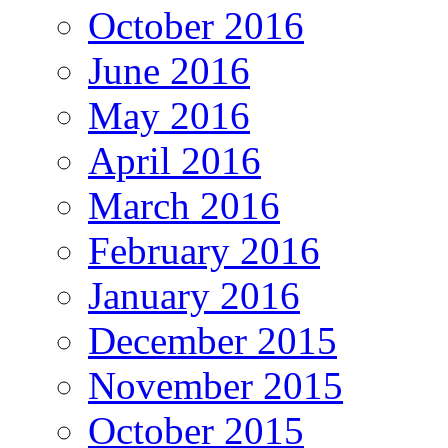
October 2016
June 2016
May 2016
April 2016
March 2016
February 2016
January 2016
December 2015
November 2015
October 2015