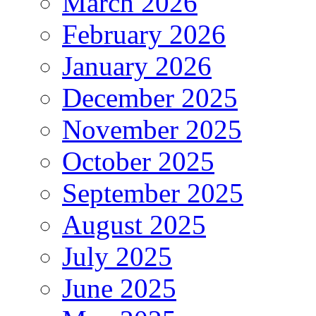
March 2026
February 2026
January 2026
December 2025
November 2025
October 2025
September 2025
August 2025
July 2025
June 2025