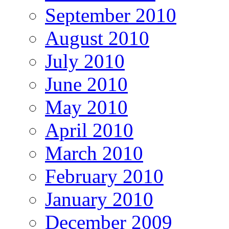
September 2010
August 2010
July 2010
June 2010
May 2010
April 2010
March 2010
February 2010
January 2010
December 2009