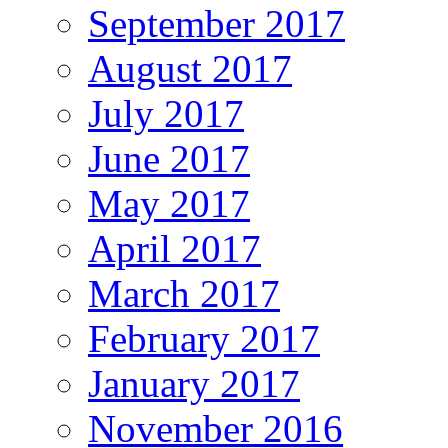
September 2017
August 2017
July 2017
June 2017
May 2017
April 2017
March 2017
February 2017
January 2017
November 2016