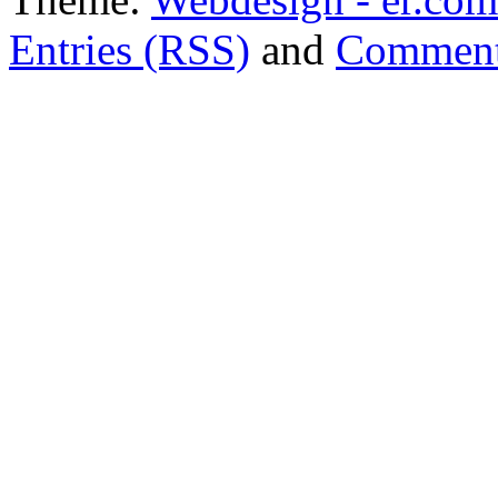
Entries (RSS)
and
Comment