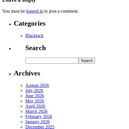
You must be
logged in
to post a comment.
Categories
Blackjack
Search
Archives
August 2026
July 2026
June 2026
May 2026
April 2026
March 2026
February 2026
January 2026
December 2025