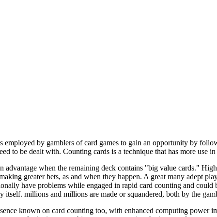
t is employed by gamblers of card games to gain an opportunity by foll
eed to be dealt with. Counting cards is a technique that has more use in
 an advantage when the remaining deck contains "big value cards." High 
 making greater bets, as and when they happen. A great many adept player
onally have problems while engaged in rapid card counting and could b
y itself. millions and millions are made or squandered, both by the gamb
ence known on card counting too, with enhanced computing power impacti