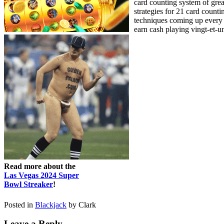
card counting system of grea
strategies for 21 card count
techniques coming up every o
earn cash playing vingt-et-u
Read more about the
Las Vegas 2024 Super
Bowl Streaker
!
Posted in
Blackjack
by Clark
Leave a Reply