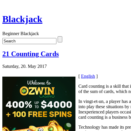
Blackjack
Beginner Blackjack
21 Counting Cards
Saturday, 20. May 2017
[
English
]
Card counting is a skill tha
of the sum of cards, which n
In vingt-et-un, a player has
into play these situations by
Inexperienced players occasi
card counting is a business b
Technology has made its pres