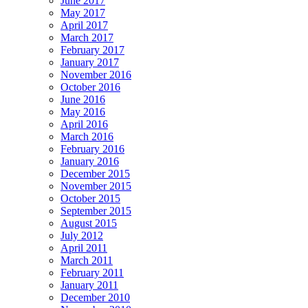
June 2017
May 2017
April 2017
March 2017
February 2017
January 2017
November 2016
October 2016
June 2016
May 2016
April 2016
March 2016
February 2016
January 2016
December 2015
November 2015
October 2015
September 2015
August 2015
July 2012
April 2011
March 2011
February 2011
January 2011
December 2010