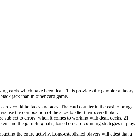
owing cards which have been dealt. This provides the gambler a theory
 black jack than in other card game.
cards could be faces and aces. The card counter in the casino brings
s use the composition of the shoe to alter their overall plan.
e subject to errors, when it comes to working with dealt decks. 21
lers and the gambling halls, based on card counting strategies in play.
ng the entire activity. Long-established players will attest that a