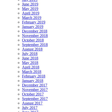
June 2019
May 2019
April 2019
March 2019
February 2019
January 2019
December 2018
November 2018
October 2018
September 2018
August 2018
July 2018
June 2018
May 2018
April 2018
March 2018
February 2018
January 2018
December 2017
November 2017
October 2017
September 2017
August 2017
July 2017