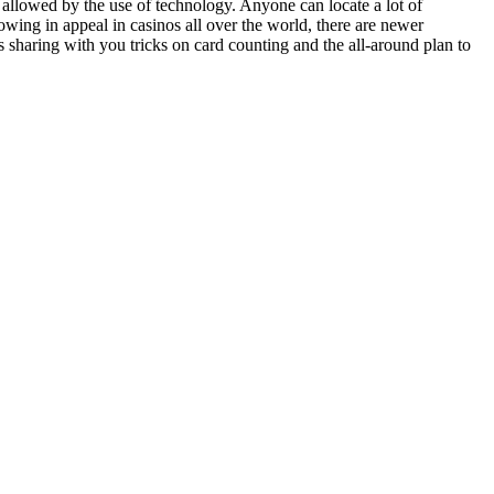
 allowed by the use of technology. Anyone can locate a lot of
owing in appeal in casinos all over the world, there are newer
sharing with you tricks on card counting and the all-around plan to