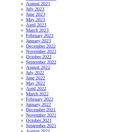
August 2023
July 2023
June 2023
May 2023
April 2023
March 2023
February 2023
January 2023
December 2022
November 2022
October 2022
September 2022
August 2022
July 2022
June 2022
May 2022
April 2022
March 2022
February 2022
January 2022
December 2021
November 2021
October 2021
September 2021
August 2021