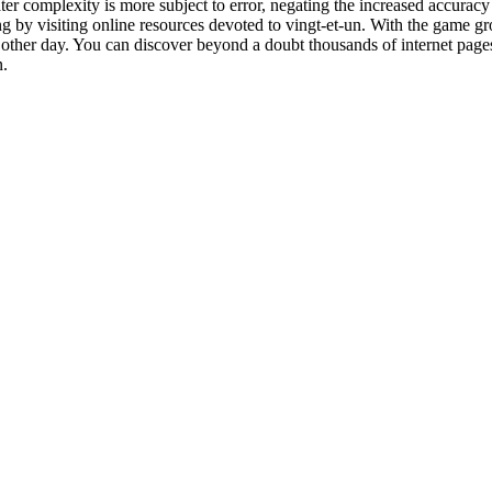
ter complexity is more subject to error, negating the increased accuracy
ing by visiting online resources devoted to vingt-et-un. With the game gr
ther day. You can discover beyond a doubt thousands of internet pages 
n.