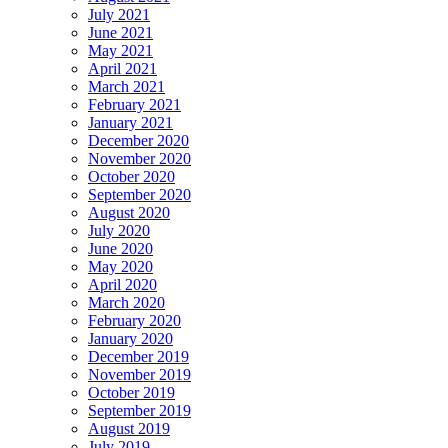
July 2021
June 2021
May 2021
April 2021
March 2021
February 2021
January 2021
December 2020
November 2020
October 2020
September 2020
August 2020
July 2020
June 2020
May 2020
April 2020
March 2020
February 2020
January 2020
December 2019
November 2019
October 2019
September 2019
August 2019
July 2019