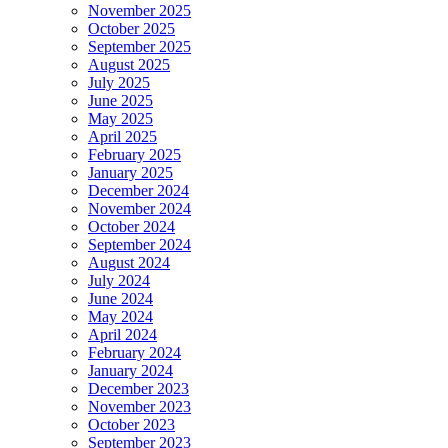
November 2025
October 2025
September 2025
August 2025
July 2025
June 2025
May 2025
April 2025
February 2025
January 2025
December 2024
November 2024
October 2024
September 2024
August 2024
July 2024
June 2024
May 2024
April 2024
February 2024
January 2024
December 2023
November 2023
October 2023
September 2023