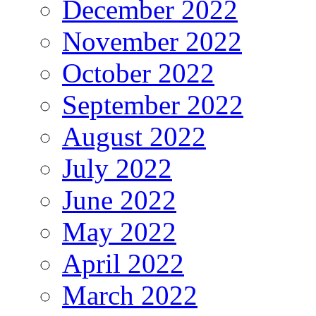
December 2022
November 2022
October 2022
September 2022
August 2022
July 2022
June 2022
May 2022
April 2022
March 2022