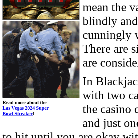
mean the va
blindly and
cunningly w
There are s
are conside
In Blackjac
with two ca
Read more about the
the casino 
Las Vegas 2024 Super
Bowl Streaker
!
and just on
to hit until you are okay wi