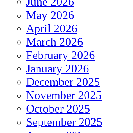
June 2026
May 2026
April 2026
March 2026
February 2026
January 2026
December 2025
November 2025
October 2025
September 2025