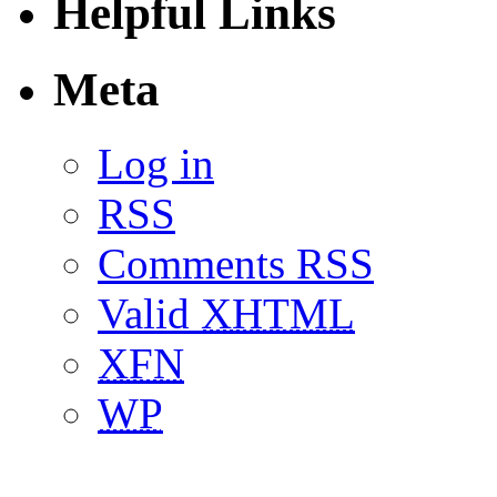
Helpful Links
Meta
Log in
RSS
Comments RSS
Valid
XHTML
XFN
WP