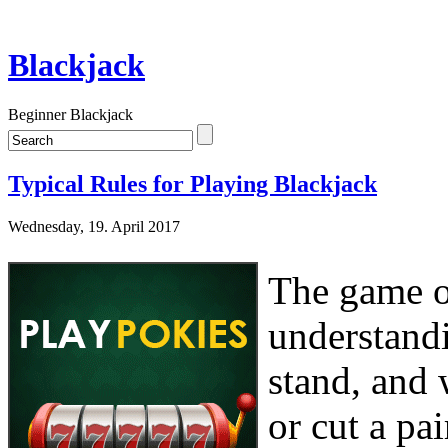
Blackjack
Beginner Blackjack
Typical Rules for Playing Blackjack
Wednesday, 19. April 2017
The game o
understand
stand, and 
or cut a pa