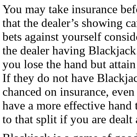
You may take insurance befo
that the dealer’s showing ca
bets against yourself consid
the dealer having Blackjack
you lose the hand but attai
If they do not have Blackja
chanced on insurance, even 
have a more effective hand 
to that split if you are dealt 