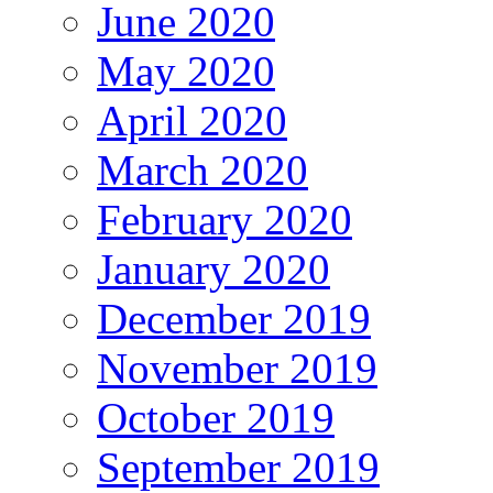
June 2020
May 2020
April 2020
March 2020
February 2020
January 2020
December 2019
November 2019
October 2019
September 2019