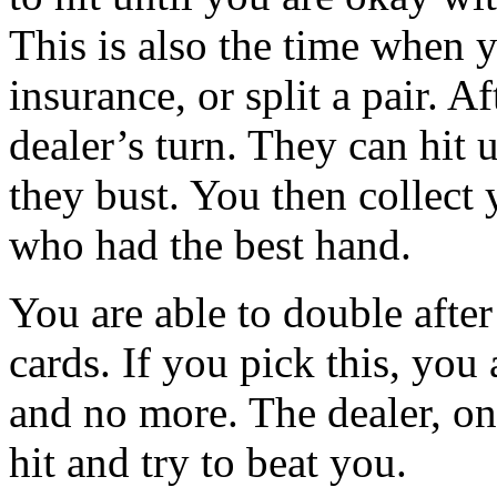
This is also the time when 
insurance, or split a pair. Af
dealer’s turn. They can hit u
they bust. You then collect
who had the best hand.
You are able to double after
cards. If you pick this, you
and no more. The dealer, on
hit and try to beat you.