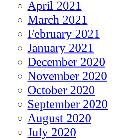
April 2021
March 2021
February 2021
January 2021
December 2020
November 2020
October 2020
September 2020
August 2020
July 2020