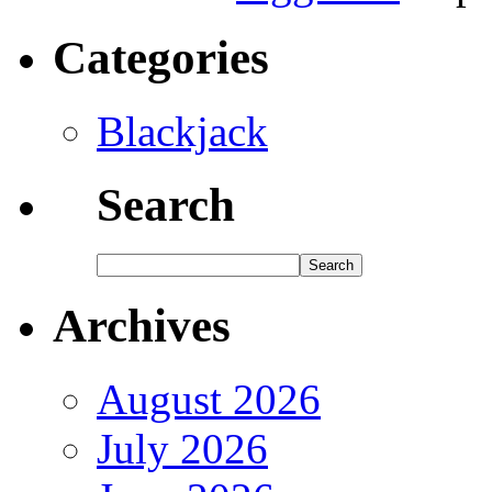
Categories
Blackjack
Search
Archives
August 2026
July 2026