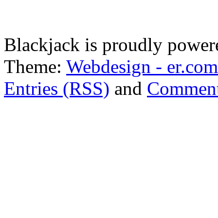
Blackjack is proudly powe
Theme:
Webdesign - er.com
Entries (RSS)
and
Comment