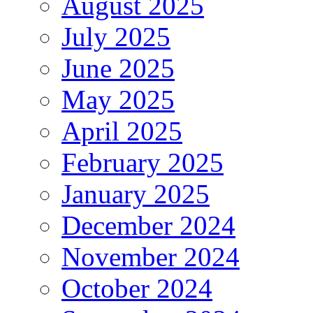
August 2025
July 2025
June 2025
May 2025
April 2025
February 2025
January 2025
December 2024
November 2024
October 2024