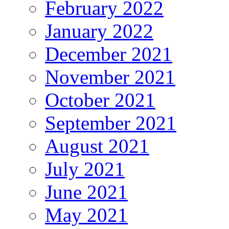
February 2022
January 2022
December 2021
November 2021
October 2021
September 2021
August 2021
July 2021
June 2021
May 2021