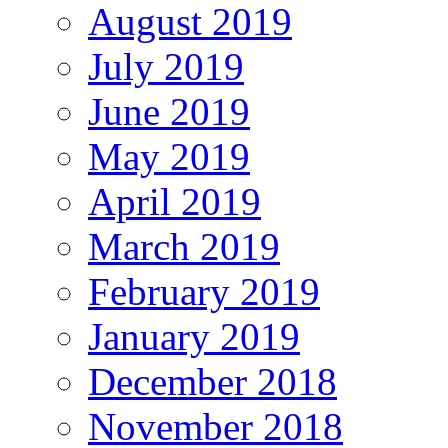
August 2019
July 2019
June 2019
May 2019
April 2019
March 2019
February 2019
January 2019
December 2018
November 2018