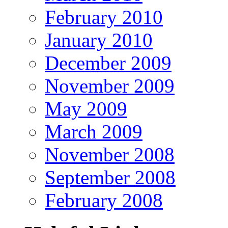
February 2010
January 2010
December 2009
November 2009
May 2009
March 2009
November 2008
September 2008
February 2008