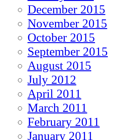
December 2015
November 2015
October 2015
September 2015
August 2015
July 2012
April 2011
March 2011
February 2011
January 2011