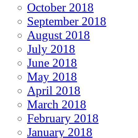
October 2018
September 2018
August 2018
July 2018
June 2018
May 2018
April 2018
March 2018
February 2018
January 2018