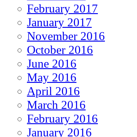
February 2017
January 2017
November 2016
October 2016
June 2016
May 2016
April 2016
March 2016
February 2016
January 2016