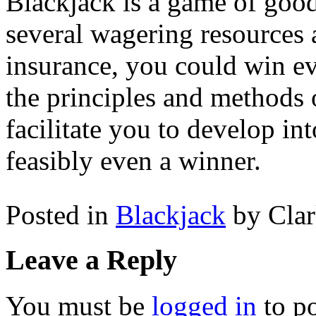
Blackjack is a game of good
several wagering resources 
insurance, you could win ev
the principles and methods 
facilitate you to develop in
feasibly even a winner.
Posted in
Blackjack
by Cla
Leave a Reply
You must be
logged in
to p