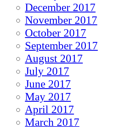
December 2017
November 2017
October 2017
September 2017
August 2017
July 2017
June 2017
May 2017
April 2017
March 2017