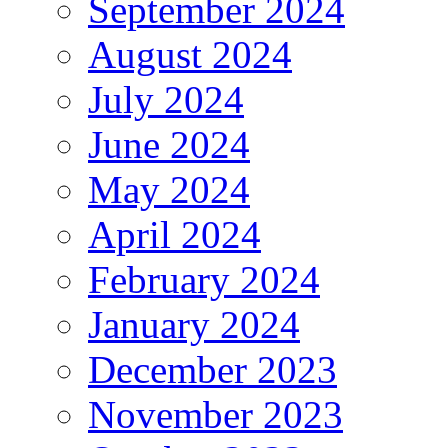
September 2024
August 2024
July 2024
June 2024
May 2024
April 2024
February 2024
January 2024
December 2023
November 2023