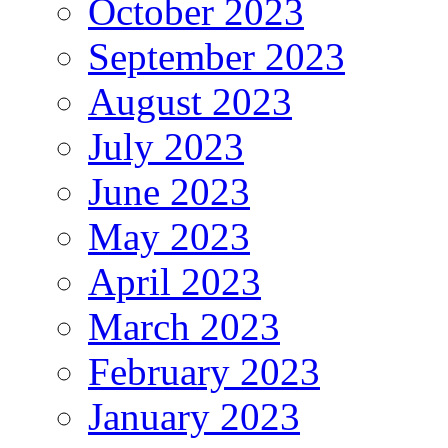
October 2023
September 2023
August 2023
July 2023
June 2023
May 2023
April 2023
March 2023
February 2023
January 2023