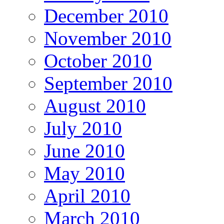
December 2010
November 2010
October 2010
September 2010
August 2010
July 2010
June 2010
May 2010
April 2010
March 2010