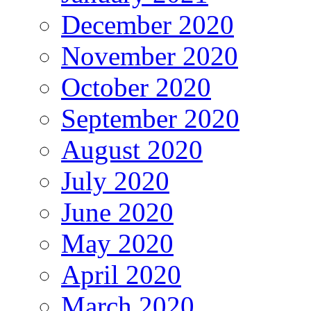
December 2020
November 2020
October 2020
September 2020
August 2020
July 2020
June 2020
May 2020
April 2020
March 2020