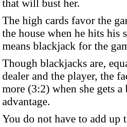
that will bust her.
The high cards favor the ga
the house when he hits his s
means blackjack for the gam
Though blackjacks are, equa
dealer and the player, the fa
more (3:2) when she gets a 
advantage.
You do not have to add up t