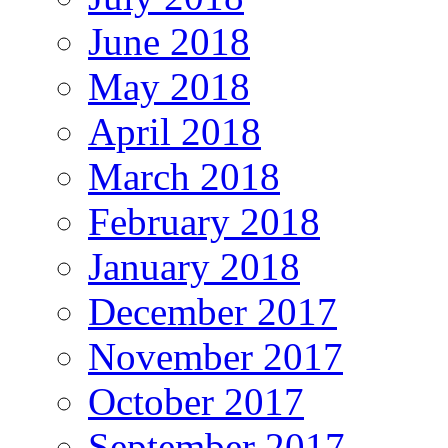
June 2018
May 2018
April 2018
March 2018
February 2018
January 2018
December 2017
November 2017
October 2017
September 2017