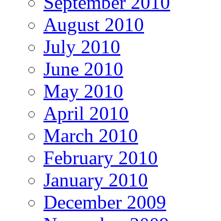
September 2010
August 2010
July 2010
June 2010
May 2010
April 2010
March 2010
February 2010
January 2010
December 2009