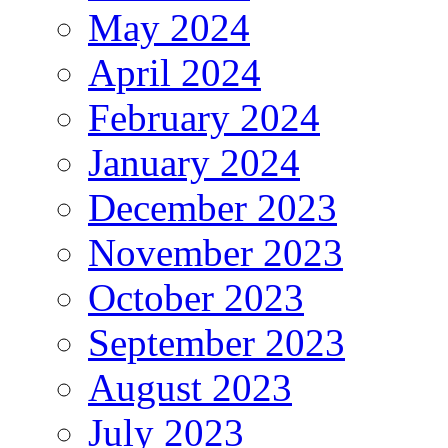
May 2024
April 2024
February 2024
January 2024
December 2023
November 2023
October 2023
September 2023
August 2023
July 2023