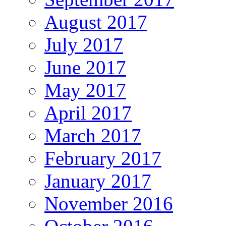
August 2017
July 2017
June 2017
May 2017
April 2017
March 2017
February 2017
January 2017
November 2016