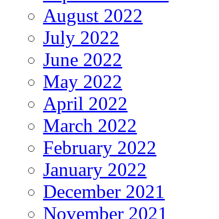
August 2022
July 2022
June 2022
May 2022
April 2022
March 2022
February 2022
January 2022
December 2021
November 2021