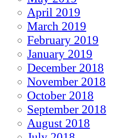
April 2019
March 2019
February 2019
January 2019
December 2018
November 2018
October 2018
September 2018
August 2018
July 2018