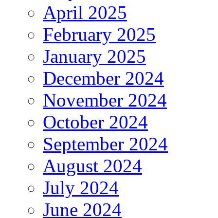
April 2025
February 2025
January 2025
December 2024
November 2024
October 2024
September 2024
August 2024
July 2024
June 2024