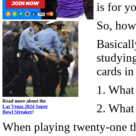
is for y
So, how
Basical
studying
cards in
1. What
Read more about the
2. What
Las Vegas 2024 Super
Bowl Streaker
!
When playing twenty-one ther