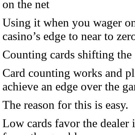
on the net
Using it when you wager on
casino’s edge to near to zer
Counting cards shifting the
Card counting works and pl
achieve an edge over the ga
The reason for this is easy.
Low cards favor the dealer 