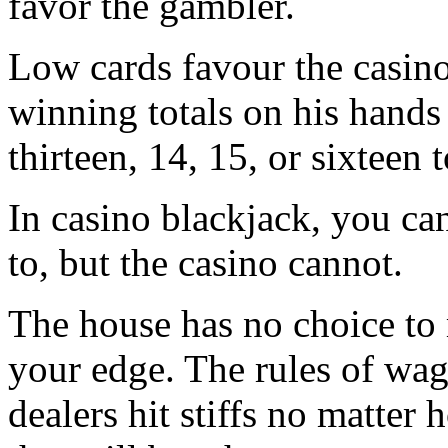
favor the gambler.
Low cards favour the casin
winning totals on his hands 
thirteen, 14, 15, or sixteen t
In casino blackjack, you can
to, but the casino cannot.
The house has no choice to 
your edge. The rules of wag
dealers hit stiffs no matter 