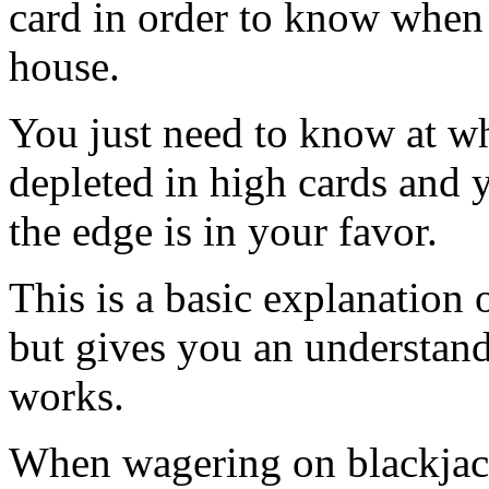
card in order to know when
house.
You just need to know at wha
depleted in high cards and
the edge is in your favor.
This is a basic explanation
but gives you an understand
works.
When wagering on blackjac