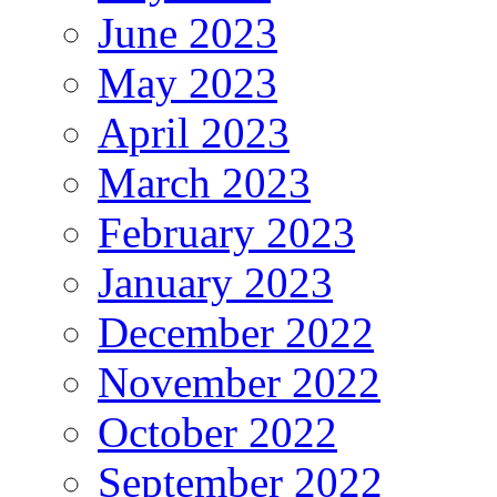
June 2023
May 2023
April 2023
March 2023
February 2023
January 2023
December 2022
November 2022
October 2022
September 2022