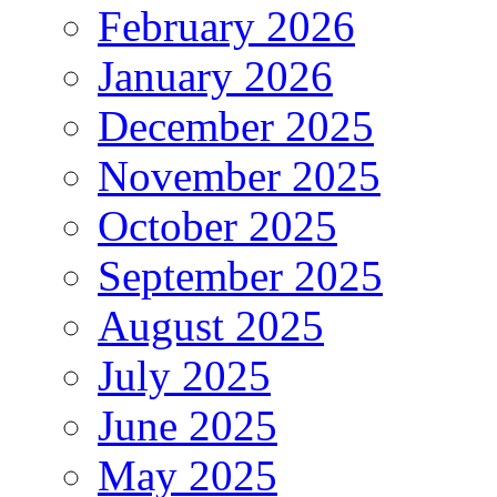
February 2026
January 2026
December 2025
November 2025
October 2025
September 2025
August 2025
July 2025
June 2025
May 2025