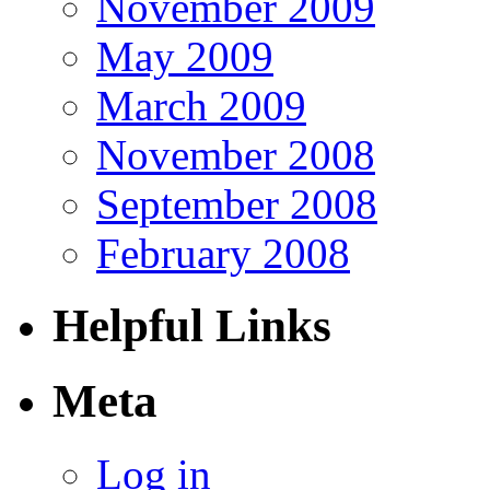
November 2009
May 2009
March 2009
November 2008
September 2008
February 2008
Helpful Links
Meta
Log in