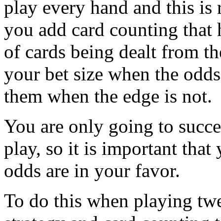
play every hand and this is r
you add card counting that 
of cards being dealt from th
your bet size when the odds
them when the edge is not.
You are only going to succe
play, so it is important tha
odds are in your favor.
To do this when playing tw