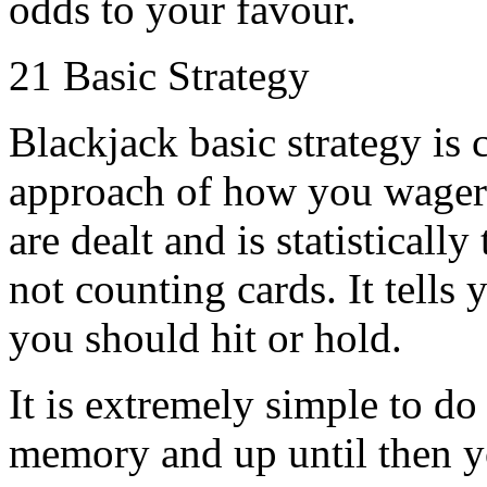
odds to your favour.
21 Basic Strategy
Blackjack basic strategy is 
approach of how you wager
are dealt and is statisticall
not counting cards. It tell
you should hit or hold.
It is extremely simple to d
memory and up until then y