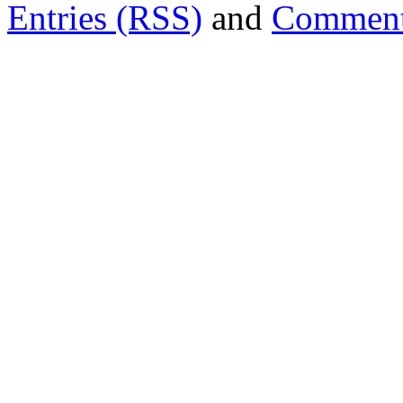
Entries (RSS)
and
Comment