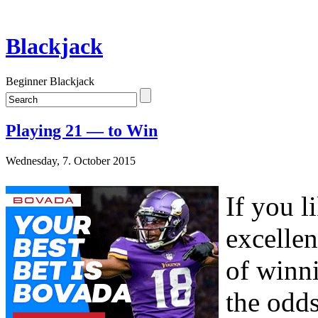
Blackjack
Beginner Blackjack
Playing 21 — to Win
Wednesday, 7. October 2015
If you l
excellen
of winn
the odd