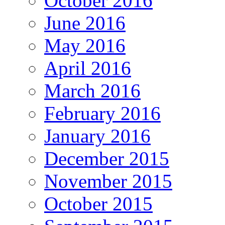
October 2016
June 2016
May 2016
April 2016
March 2016
February 2016
January 2016
December 2015
November 2015
October 2015