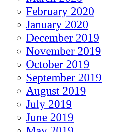
February 2020
January 2020
December 2019
November 2019
October 2019
September 2019
August 2019
July 2019
June 2019
May 2019