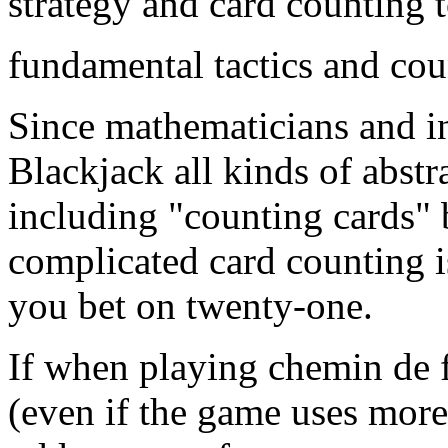
strategy and card counting 
fundamental tactics and cou
Since mathematicians and in
Blackjack all kinds of abst
including "counting cards" 
complicated card counting is
you bet on twenty-one.
If when playing chemin de f
(even if the game uses more 