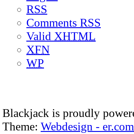
RSS
Comments RSS
Valid
XHTML
XFN
WP
Blackjack is proudly powe
Theme:
Webdesign - er.com