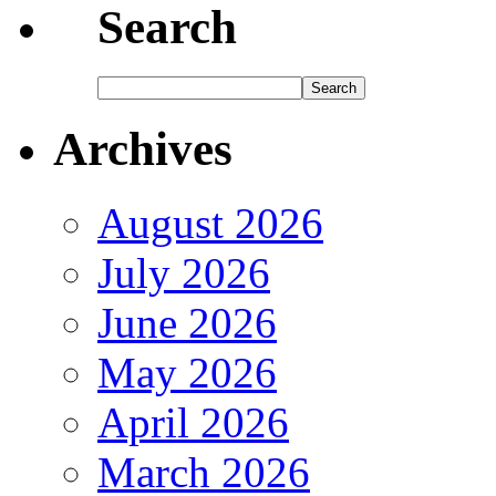
Search
Archives
August 2026
July 2026
June 2026
May 2026
April 2026
March 2026