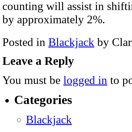
counting will assist in shif
by approximately 2%.
Posted in
Blackjack
by Cla
Leave a Reply
You must be
logged in
to p
Categories
Blackjack