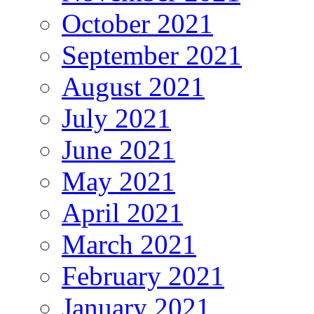
October 2021
September 2021
August 2021
July 2021
June 2021
May 2021
April 2021
March 2021
February 2021
January 2021