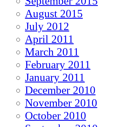
September 2015
August 2015
July 2012
April 2011
March 2011
February 2011
January 2011
December 2010
November 2010
October 2010