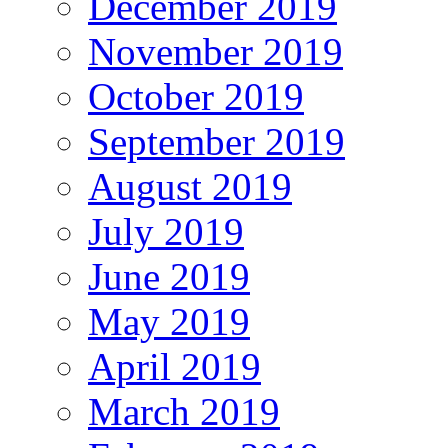
December 2019
November 2019
October 2019
September 2019
August 2019
July 2019
June 2019
May 2019
April 2019
March 2019