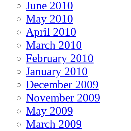
June 2010
May 2010
April 2010
March 2010
February 2010
January 2010
December 2009
November 2009
May 2009
March 2009