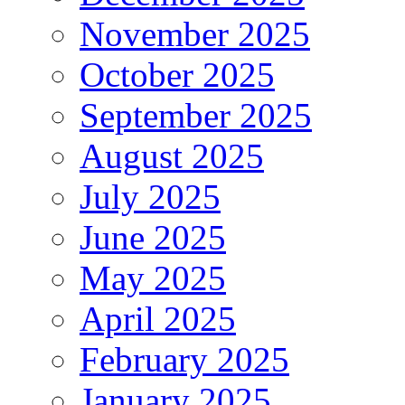
November 2025
October 2025
September 2025
August 2025
July 2025
June 2025
May 2025
April 2025
February 2025
January 2025