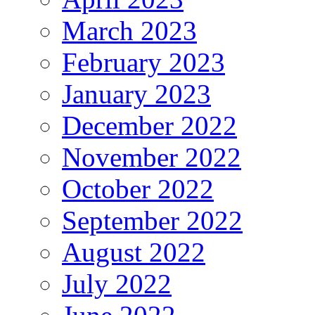
March 2023
February 2023
January 2023
December 2022
November 2022
October 2022
September 2022
August 2022
July 2022