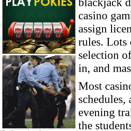
blackjack d
casino gamb
assign lice
rules. Lots
selection o
in, and mas
Most casino
schedules, 
evening tra
the student