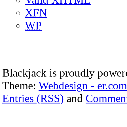
XFN
WP
Blackjack is proudly powe
Theme:
Webdesign - er.com
Entries (RSS)
and
Comment