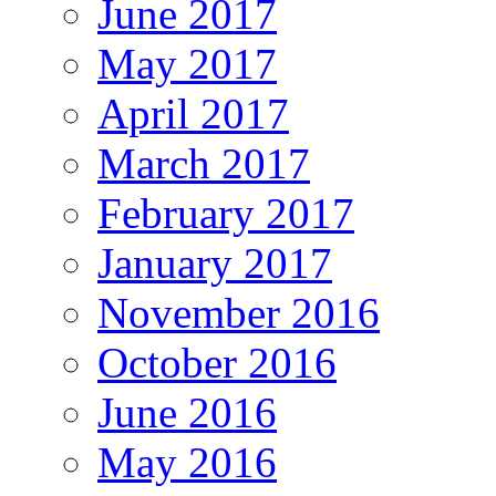
June 2017
May 2017
April 2017
March 2017
February 2017
January 2017
November 2016
October 2016
June 2016
May 2016