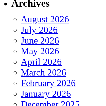
Archives
August 2026
July 2026
June 2026
May 2026
April 2026
March 2026
February 2026
January 2026
December 2025