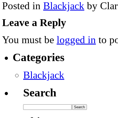
Posted in
Blackjack
by Cla
Leave a Reply
You must be
logged in
to p
Categories
Blackjack
Search