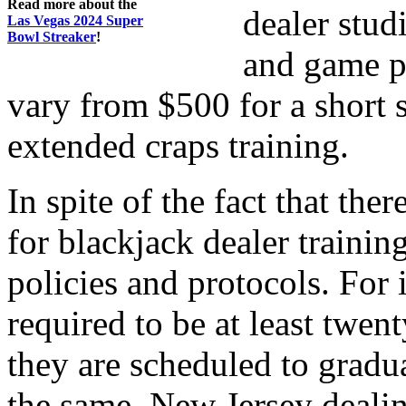
Read more about the
dealer studi
Las Vegas 2024 Super
Bowl Streaker
!
and game pr
vary from $500 for a short 
extended craps training.
In spite of the fact that th
for blackjack dealer trainin
policies and protocols. For 
required to be at least twen
they are scheduled to gradua
the same, New Jersey dealin