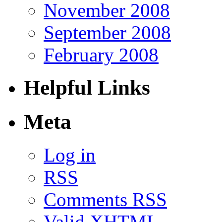
November 2008
September 2008
February 2008
Helpful Links
Meta
Log in
RSS
Comments RSS
Valid
XHTML