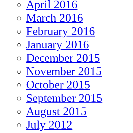
April 2016
March 2016
February 2016
January 2016
December 2015
November 2015
October 2015
September 2015
August 2015
July 2012