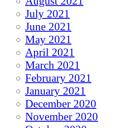
August 2021
July 2021
June 2021
May 2021
April 2021
March 2021
February 2021
January 2021
December 2020
November 2020