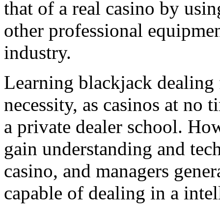
that of a real casino by usin
other professional equipmen
industry.
Learning blackjack dealing 
necessity, as casinos at no 
a private dealer school. Ho
gain understanding and tec
casino, and managers genera
capable of dealing in a inte