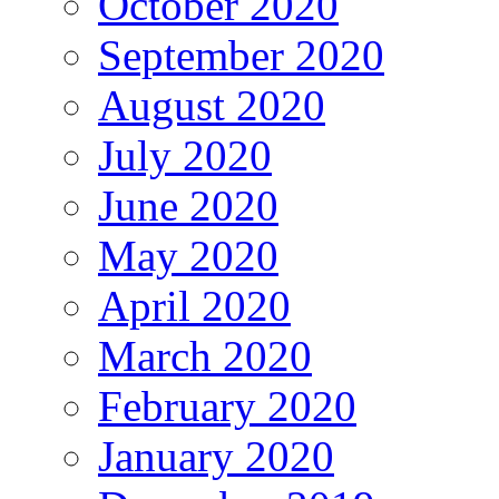
October 2020
September 2020
August 2020
July 2020
June 2020
May 2020
April 2020
March 2020
February 2020
January 2020