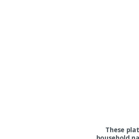
These pla
household na