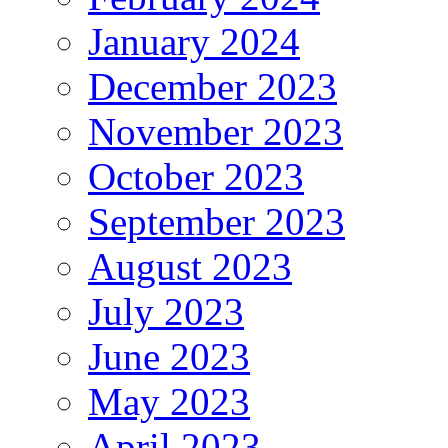
January 2024
December 2023
November 2023
October 2023
September 2023
August 2023
July 2023
June 2023
May 2023
April 2023