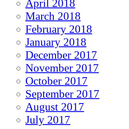
April 2018
March 2018
February 2018
January 2018
December 2017
November 2017
October 2017
September 2017
August 2017
July 2017