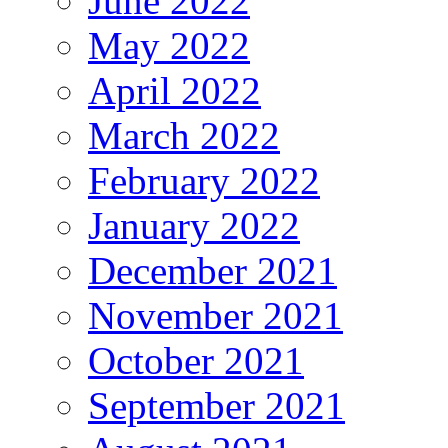
June 2022
May 2022
April 2022
March 2022
February 2022
January 2022
December 2021
November 2021
October 2021
September 2021