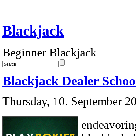
Blackjack
Beginner Blackjack
Blackjack Dealer Schoo
Thursday, 10. September 2
endeavoring