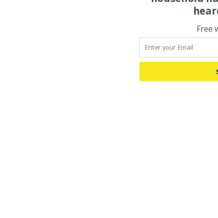
hear
Free 