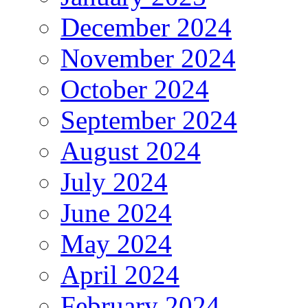
December 2024
November 2024
October 2024
September 2024
August 2024
July 2024
June 2024
May 2024
April 2024
February 2024