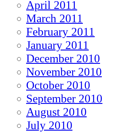
April 2011
March 2011
February 2011
January 2011
December 2010
November 2010
October 2010
September 2010
August 2010
July 2010