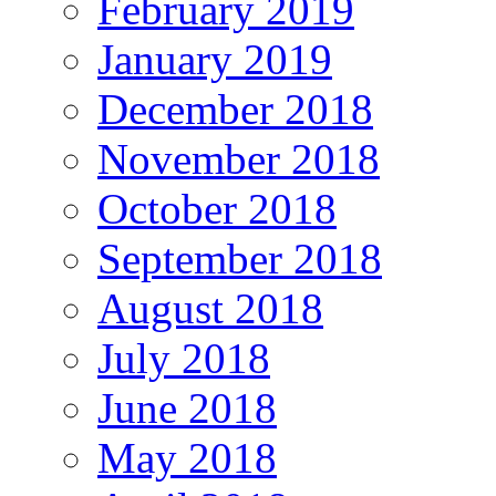
February 2019
January 2019
December 2018
November 2018
October 2018
September 2018
August 2018
July 2018
June 2018
May 2018