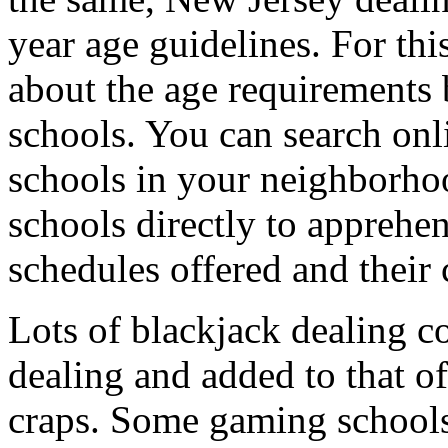
year age guidelines. For this
about the age requirements 
schools. You can search onli
schools in your neighborho
schools directly to apprehe
schedules offered and their 
Lots of blackjack dealing co
dealing and added to that of
craps. Some gaming schools 