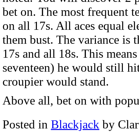
bet on. The most frequent t
on all 17s. All aces equal e
them bust. The variance is th
17s and all 18s. This means 
seventeen) he would still hi
croupier would stand.
Above all, bet on with popu
Posted in
Blackjack
by Cla