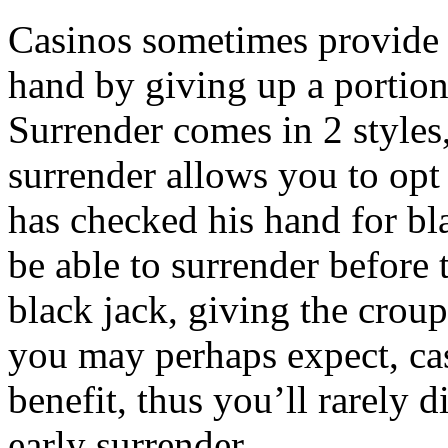
Casinos sometimes provide 
hand by giving up a portio
Surrender comes in 2 styles,
surrender allows you to opt 
has checked his hand for bla
be able to surrender before 
black jack, giving the croup
you may perhaps expect, cas
benefit, thus you’ll rarely d
early surrender.