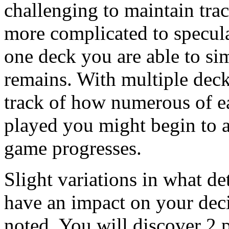
challenging to maintain trac
more complicated to specul
one deck you are able to si
remains. With multiple deck
track of how numerous of e
played you might begin to a
game progresses.
Slight variations in what de
have an impact on your deci
noted. You will discover 2 