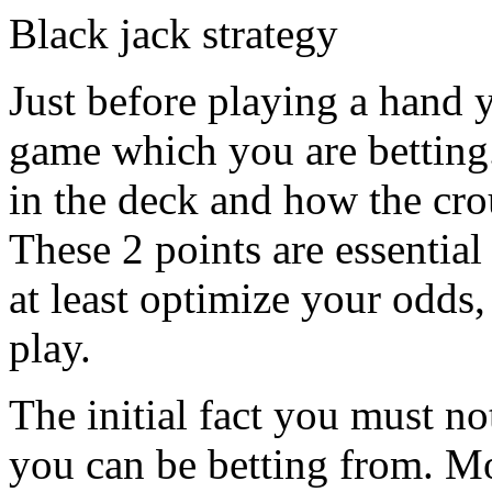
Black jack strategy
Just before playing a hand 
game which you are betting
in the deck and how the cro
These 2 points are essential
at least optimize your odds
play.
The initial fact you must no
you can be betting from. Mo