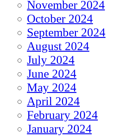
November 2024
October 2024
September 2024
August 2024
July 2024
June 2024
May 2024
April 2024
February 2024
January 2024