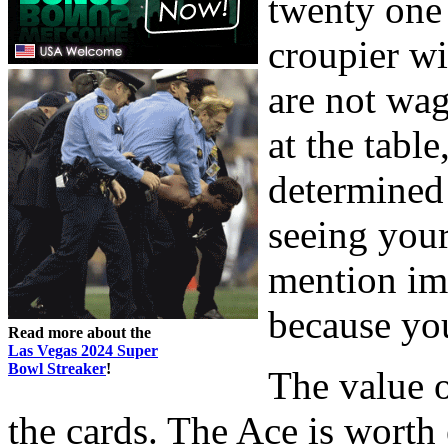
twenty one 
croupier wi
are not wag
at the table
determined
seeing your
mention im
because yo
Read more about the
Las Vegas 2024 Super
Bowl Streaker
!
The value 
the cards. The Ace is worth 