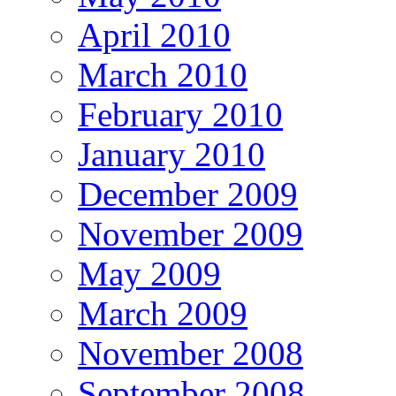
April 2010
March 2010
February 2010
January 2010
December 2009
November 2009
May 2009
March 2009
November 2008
September 2008