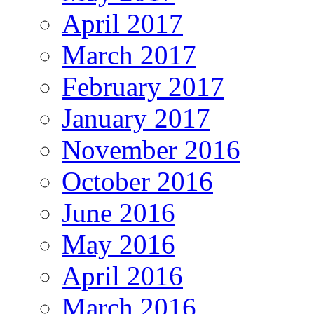
April 2017
March 2017
February 2017
January 2017
November 2016
October 2016
June 2016
May 2016
April 2016
March 2016