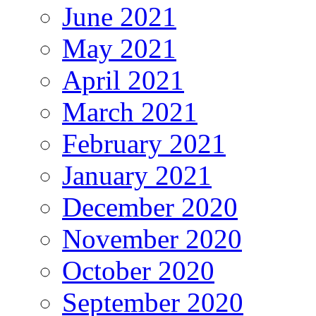
June 2021
May 2021
April 2021
March 2021
February 2021
January 2021
December 2020
November 2020
October 2020
September 2020