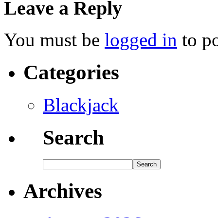
Leave a Reply
You must be
logged in
to p
Categories
Blackjack
Search
Archives