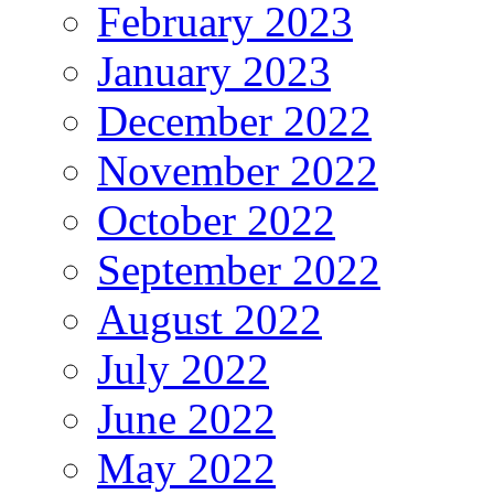
February 2023
January 2023
December 2022
November 2022
October 2022
September 2022
August 2022
July 2022
June 2022
May 2022