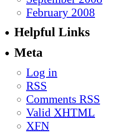
February 2008
Helpful Links
Meta
Log in
RSS
Comments RSS
Valid
XHTML
XFN