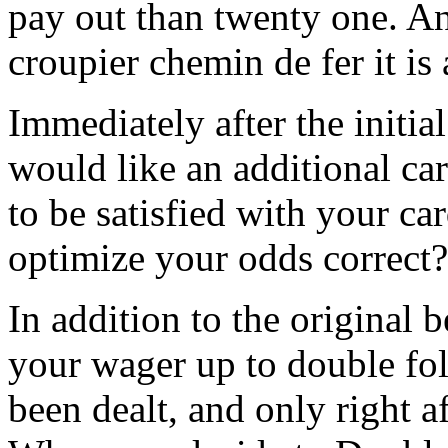
pay out than twenty one. An
croupier chemin de fer it is 
Immediately after the initial
would like an additional c
to be satisfied with your ca
optimize your odds correct
In addition to the original 
your wager up to double fol
been dealt, and only right af