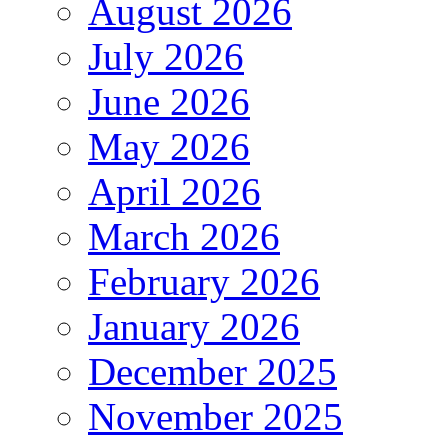
August 2026
July 2026
June 2026
May 2026
April 2026
March 2026
February 2026
January 2026
December 2025
November 2025