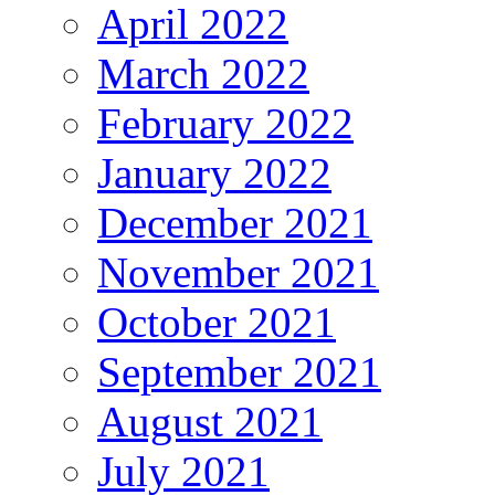
April 2022
March 2022
February 2022
January 2022
December 2021
November 2021
October 2021
September 2021
August 2021
July 2021