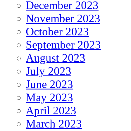
December 2023
November 2023
October 2023
September 2023
August 2023
July 2023
June 2023
May 2023
April 2023
March 2023