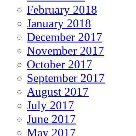
February 2018
January 2018
December 2017
November 2017
October 2017
September 2017
August 2017
July 2017
June 2017
May 2017