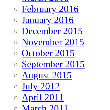
February 2016
January 2016
December 2015
November 2015
October 2015
September 2015
August 2015
July 2012
April 2011
March 2011