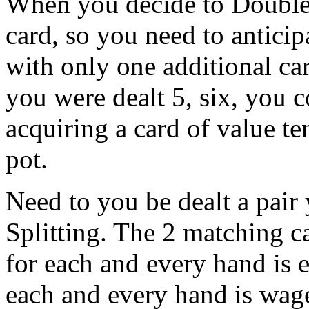
When you decide to Double 
card, so you need to anticip
with only one additional ca
you were dealt 5, six, you c
acquiring a card of value te
pot.
Need to you be dealt a pair 
Splitting. The 2 matching c
for each and every hand is e
each and every hand is wag