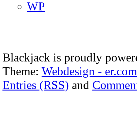
WP
Blackjack is proudly powe
Theme:
Webdesign - er.com
Entries (RSS)
and
Comment