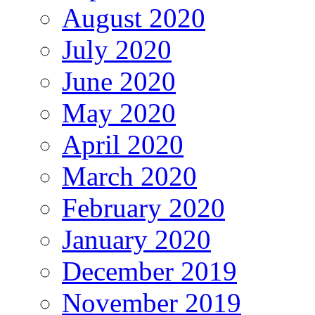
August 2020
July 2020
June 2020
May 2020
April 2020
March 2020
February 2020
January 2020
December 2019
November 2019