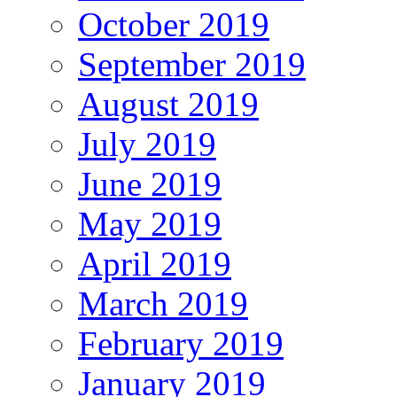
October 2019
September 2019
August 2019
July 2019
June 2019
May 2019
April 2019
March 2019
February 2019
January 2019