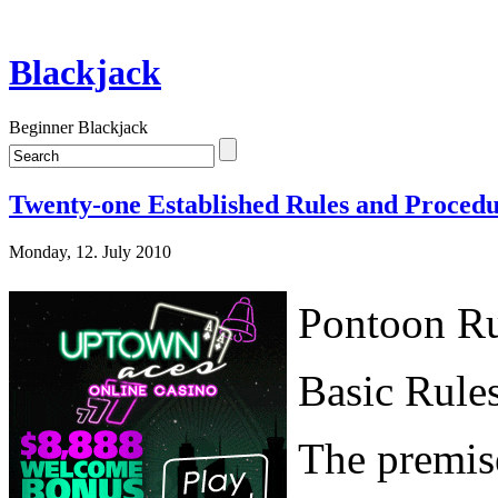
Blackjack
Beginner Blackjack
Twenty-one Established Rules and Procedu
Monday, 12. July 2010
Pontoon Ru
Basic Rule
The premise