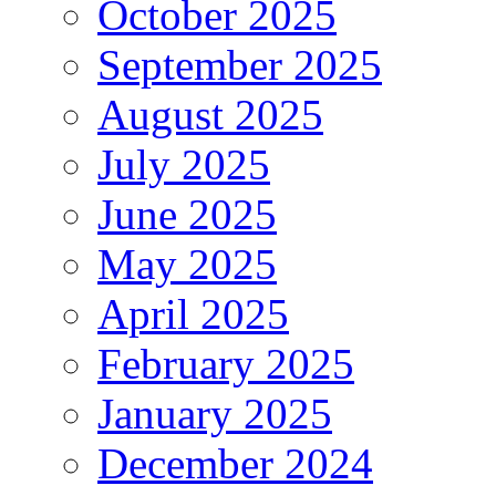
October 2025
September 2025
August 2025
July 2025
June 2025
May 2025
April 2025
February 2025
January 2025
December 2024