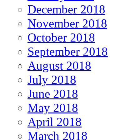
December 2018
November 2018
October 2018
September 2018
August 2018
July 2018
June 2018
May 2018
April 2018
March 2018