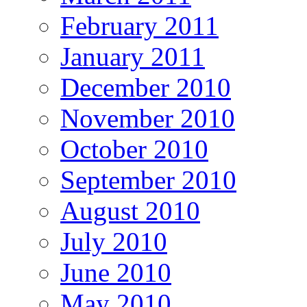
February 2011
January 2011
December 2010
November 2010
October 2010
September 2010
August 2010
July 2010
June 2010
May 2010