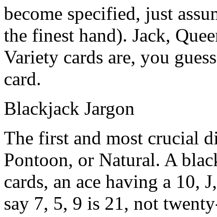
become specified, just assu
the finest hand). Jack, Quee
Variety cards are, you guess
card.
Blackjack Jargon
The first and most crucial di
Pontoon, or Natural. A black
cards, an ace having a 10, 
say 7, 5, 9 is 21, not twent