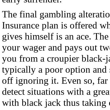
The final gambling alterati
Insurance plan is offered wh
gives himself is an ace. The 
your wager and pays out two
you from a croupier black-j
typically a poor option and s
off ignoring it. Even so, f
detect situations with a grea
with black jack thus taking 