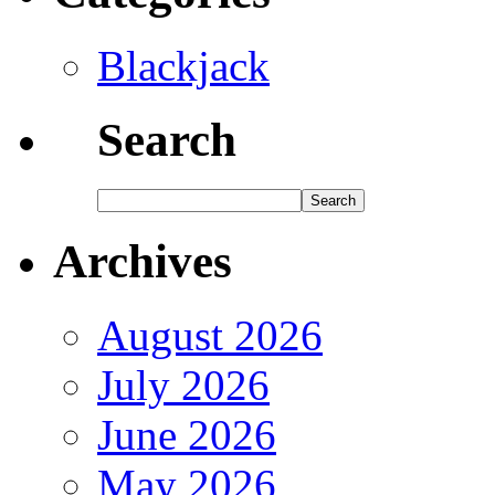
Blackjack
Search
Archives
August 2026
July 2026
June 2026
May 2026