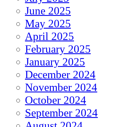
June 2025
May 2025
April 2025
February 2025
January 2025
December 2024
November 2024
October 2024
September 2024
August 2024