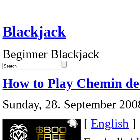
Blackjack
Beginner Blackjack
How to Play Chemin de 
Sunday, 28. September 200
[
English
]