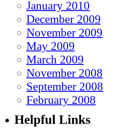
January 2010
December 2009
November 2009
May 2009
March 2009
November 2008
September 2008
February 2008
Helpful Links