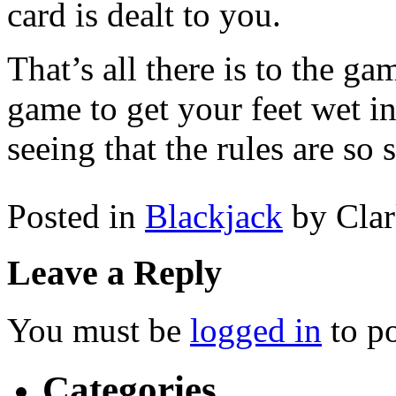
card is dealt to you.
That’s all there is to the ga
game to get your feet wet i
seeing that the rules are so
Posted in
Blackjack
by Cla
Leave a Reply
You must be
logged in
to p
Categories