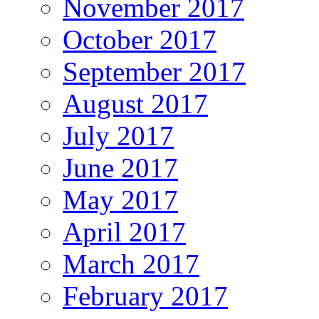
November 2017
October 2017
September 2017
August 2017
July 2017
June 2017
May 2017
April 2017
March 2017
February 2017