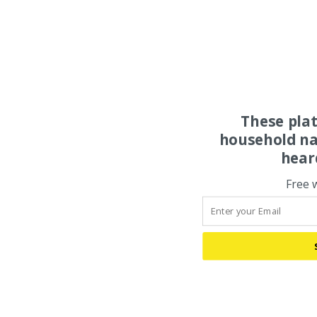
These pla
household na
hear
Free 