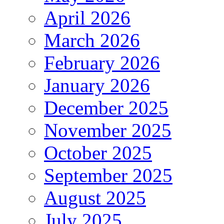
April 2026
March 2026
February 2026
January 2026
December 2025
November 2025
October 2025
September 2025
August 2025
July 2025