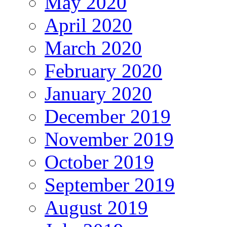
May 2020
April 2020
March 2020
February 2020
January 2020
December 2019
November 2019
October 2019
September 2019
August 2019