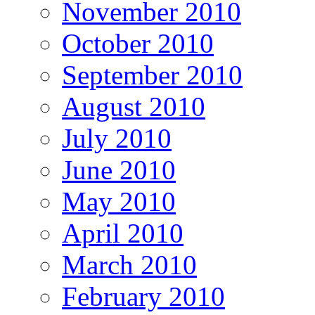
November 2010
October 2010
September 2010
August 2010
July 2010
June 2010
May 2010
April 2010
March 2010
February 2010