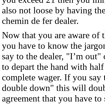
also not loose by having th
chemin de fer dealer.
Now that you are aware of t
you have to know the jargon
say to the dealer, "I’m out"
to depart the hand with half
complete wager. If you say t
double down" this will dou
agreement that you have to 