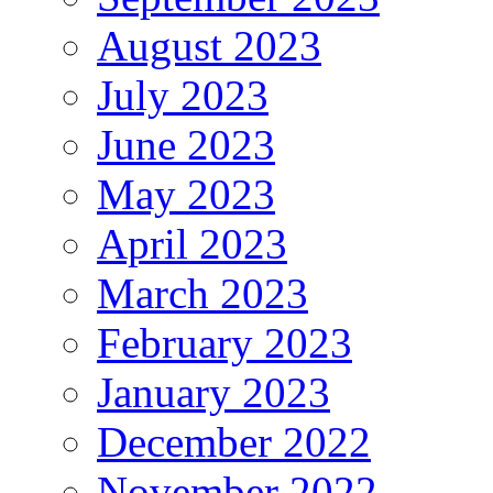
August 2023
July 2023
June 2023
May 2023
April 2023
March 2023
February 2023
January 2023
December 2022
November 2022