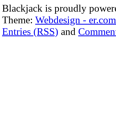
Blackjack is proudly powe
Theme:
Webdesign - er.com
Entries (RSS)
and
Comment