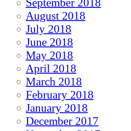
September 2018
August 2018
July 2018
June 2018
May 2018
April 2018
March 2018
February 2018
January 2018
December 2017