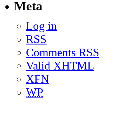
Meta
Log in
RSS
Comments RSS
Valid
XHTML
XFN
WP