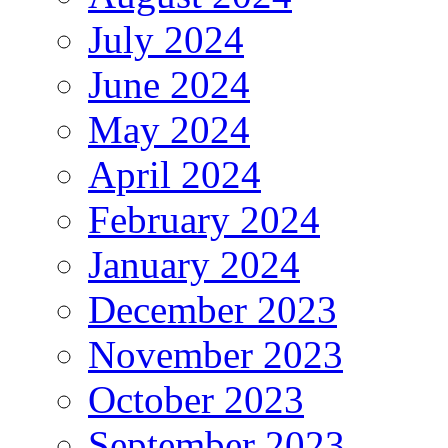
July 2024
June 2024
May 2024
April 2024
February 2024
January 2024
December 2023
November 2023
October 2023
September 2023