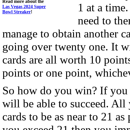
Read more about the
1 at a time
Las Vegas 2024 Super
Bowl Streaker
!
need to th
manage to obtain another ca
going over twenty one. It wi
cards are all worth 10 point
points or one point, whiche
So how do you win? If you 
will be able to succeed. All
cards to be as near to 21 as
you exceed 21 then you imme