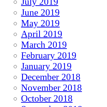
July 2019
June 2019
May 2019
April 2019
March 2019
February 2019
January 2019
December 2018
November 2018
October 2018