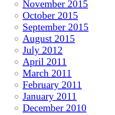
November 2015
October 2015
September 2015
August 2015
July 2012
April 2011
March 2011
February 2011
January 2011
December 2010