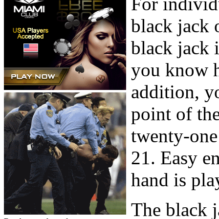
For individ
black jack 
black jack 
you know h
addition, y
point of the
twenty-one
21. Easy e
hand is pla
The black j