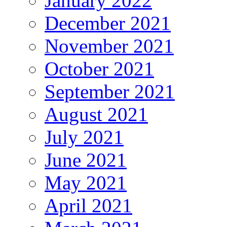
January 2022
December 2021
November 2021
October 2021
September 2021
August 2021
July 2021
June 2021
May 2021
April 2021