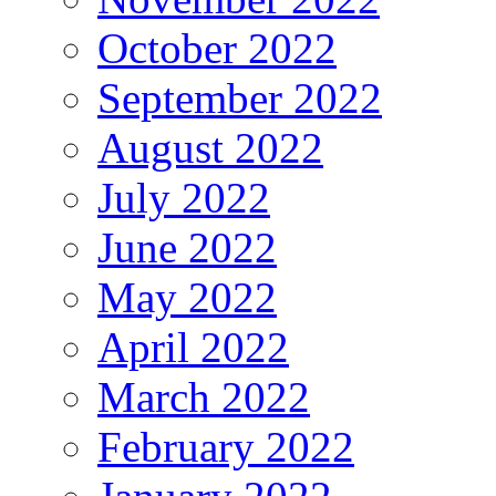
October 2022
September 2022
August 2022
July 2022
June 2022
May 2022
April 2022
March 2022
February 2022