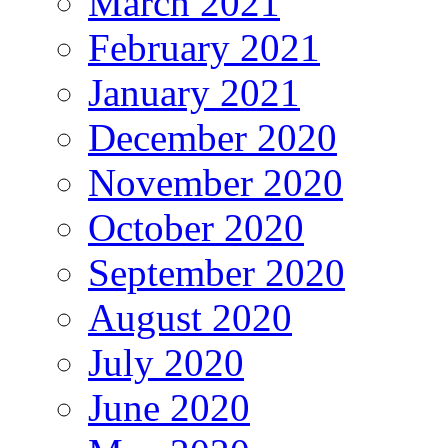
March 2021
February 2021
January 2021
December 2020
November 2020
October 2020
September 2020
August 2020
July 2020
June 2020