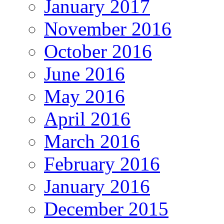
January 2017
November 2016
October 2016
June 2016
May 2016
April 2016
March 2016
February 2016
January 2016
December 2015