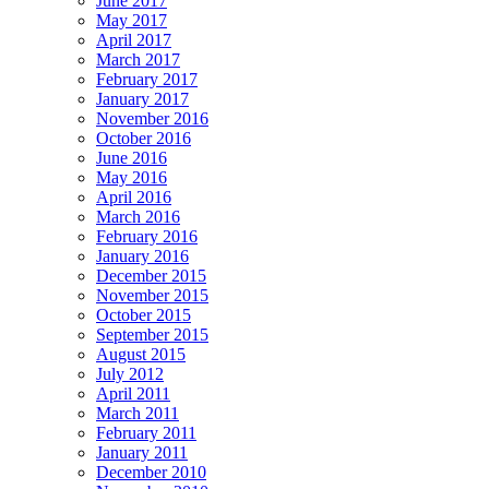
June 2017
May 2017
April 2017
March 2017
February 2017
January 2017
November 2016
October 2016
June 2016
May 2016
April 2016
March 2016
February 2016
January 2016
December 2015
November 2015
October 2015
September 2015
August 2015
July 2012
April 2011
March 2011
February 2011
January 2011
December 2010