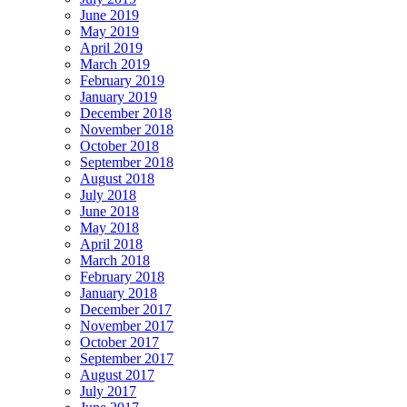
June 2019
May 2019
April 2019
March 2019
February 2019
January 2019
December 2018
November 2018
October 2018
September 2018
August 2018
July 2018
June 2018
May 2018
April 2018
March 2018
February 2018
January 2018
December 2017
November 2017
October 2017
September 2017
August 2017
July 2017