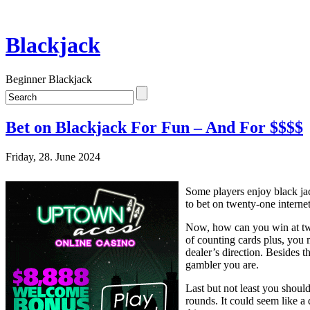
Blackjack
Beginner Blackjack
Bet on Blackjack For Fun – And For $$$$
Friday, 28. June 2024
Some players enjoy black jac
to bet on twenty-one intern
Now, how can you win at twen
of counting cards plus, you 
dealer’s direction. Besides 
gambler you are.
Last but not least you shoul
rounds. It could seem like a 