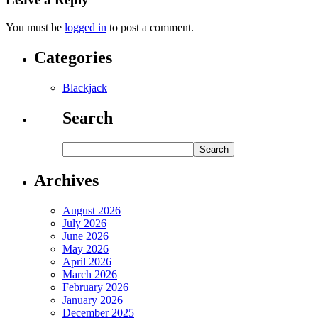
You must be
logged in
to post a comment.
Categories
Blackjack
Search
Archives
August 2026
July 2026
June 2026
May 2026
April 2026
March 2026
February 2026
January 2026
December 2025