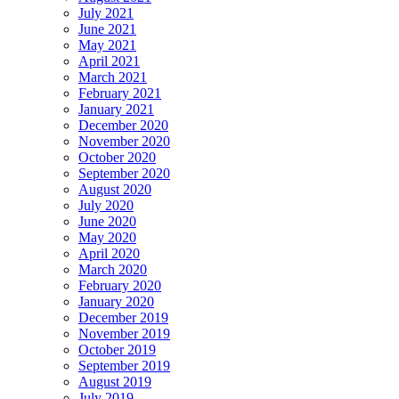
July 2021
June 2021
May 2021
April 2021
March 2021
February 2021
January 2021
December 2020
November 2020
October 2020
September 2020
August 2020
July 2020
June 2020
May 2020
April 2020
March 2020
February 2020
January 2020
December 2019
November 2019
October 2019
September 2019
August 2019
July 2019