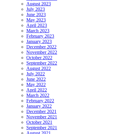
August 2023
July 2023
June 2023
May 2023
April 2023
March 2023
February 2023
January 2023
December 2022
November 2022
October 2022
September 2022
August 2022
July 2022
June 2022
May 2022
April 2022
March 2022
February 2022
January 2022
December 2021
November 2021
October 2021
September 2021
August 2021