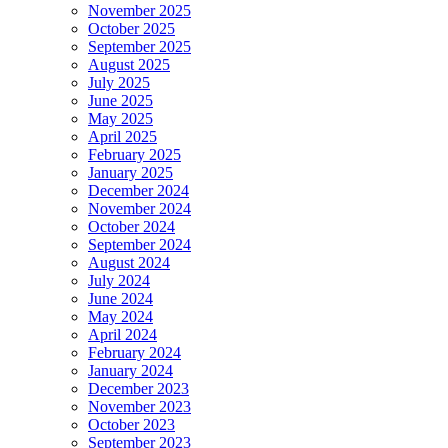
November 2025
October 2025
September 2025
August 2025
July 2025
June 2025
May 2025
April 2025
February 2025
January 2025
December 2024
November 2024
October 2024
September 2024
August 2024
July 2024
June 2024
May 2024
April 2024
February 2024
January 2024
December 2023
November 2023
October 2023
September 2023