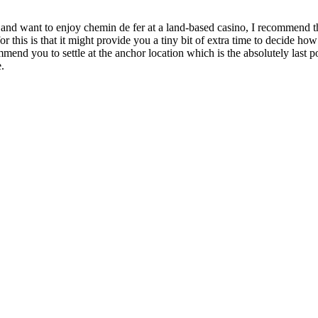
and want to enjoy chemin de fer at a land-based casino, I recommend that
or this is that it might provide you a tiny bit of extra time to decide 
mend you to settle at the anchor location which is the absolutely last 
e.