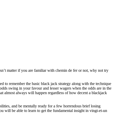
’t matter if you are familiar with chemin de fer or not, why not try
ed to remember the basic black jack strategy along with the technique
 odds swing in your favour and lesser wagers when the odds are in the
hat almost always will happen regardless of how decent a blackjack
ilities, and be mentally ready for a few horrendous brief losing
u will be able to learn to get the fundamental insight in vingt-et-un