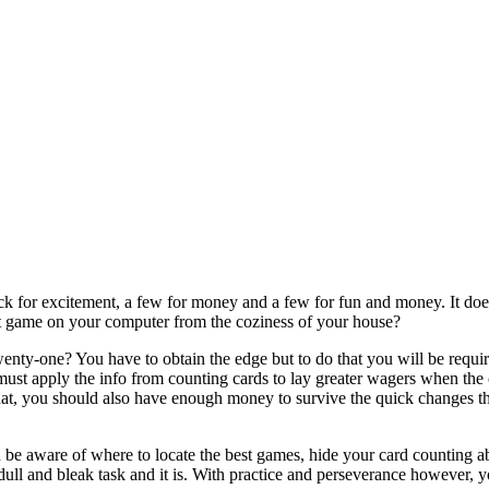
k for excitement, a few for money and a few for fun and money. It doesn
et game on your computer from the coziness of your house?
ty-one? You have to obtain the edge but to do that you will be requir
must apply the info from counting cards to lay greater wagers when the
that, you should also have enough money to survive the quick changes t
d be aware of where to locate the best games, hide your card counting ab
dull and bleak task and it is. With practice and perseverance however, yo