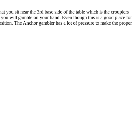
 you sit near the 3rd base side of the table which is the croupiers
how you will gamble on your hand. Even though this is a good place for
position. The Anchor gambler has a lot of pressure to make the proper