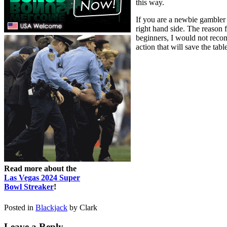
this way.
If you are a newbie gambler 
right hand side. The reason f
beginners, I would not recom
action that will save the tabl
Read more about the
Las Vegas 2024 Super
Bowl Streaker
!
Posted in
Blackjack
by Clark
Leave a Reply