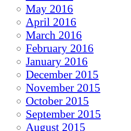
May 2016
April 2016
March 2016
February 2016
January 2016
December 2015
November 2015
October 2015
September 2015
August 2015