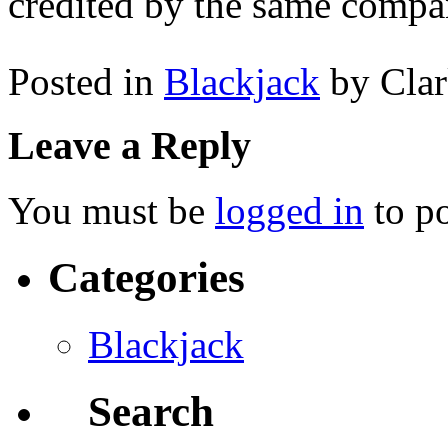
credited by the same compa
Posted in
Blackjack
by Cla
Leave a Reply
You must be
logged in
to p
Categories
Blackjack
Search