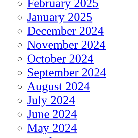
February 2025
January 2025
December 2024
November 2024
October 2024
September 2024
August 2024
July 2024
June 2024
May 2024