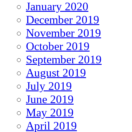
January 2020
December 2019
November 2019
October 2019
September 2019
August 2019
July 2019
June 2019
May 2019
April 2019