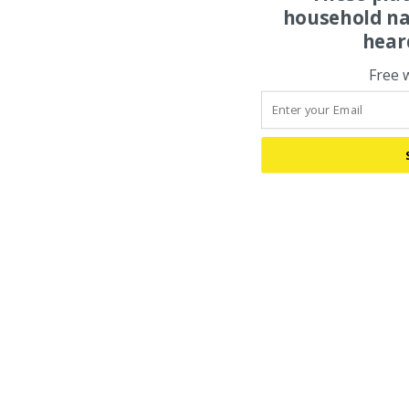
household na
hear
Free 