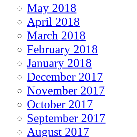
May 2018
April 2018
March 2018
February 2018
January 2018
December 2017
November 2017
October 2017
September 2017
August 2017