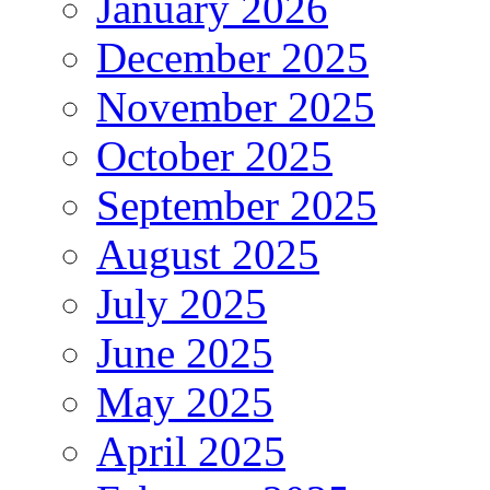
January 2026
December 2025
November 2025
October 2025
September 2025
August 2025
July 2025
June 2025
May 2025
April 2025