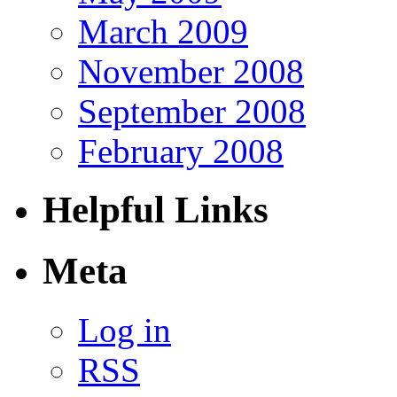
March 2009
November 2008
September 2008
February 2008
Helpful Links
Meta
Log in
RSS