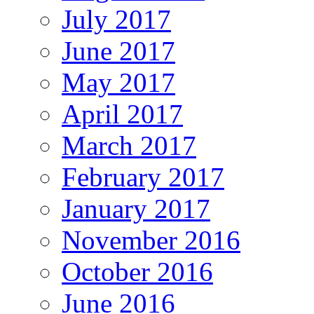
July 2017
June 2017
May 2017
April 2017
March 2017
February 2017
January 2017
November 2016
October 2016
June 2016