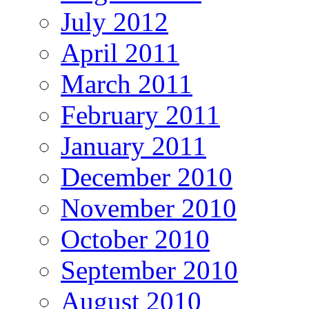
July 2012
April 2011
March 2011
February 2011
January 2011
December 2010
November 2010
October 2010
September 2010
August 2010