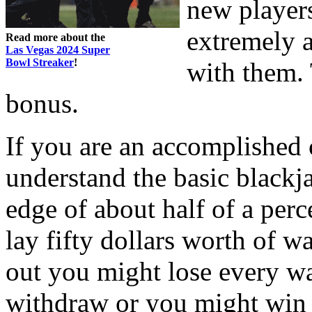
new players
extremely 
Read more about the
Las Vegas 2024 Super
Bowl Streaker
!
with them. 
bonus.
If you are an accomplished
understand the basic blackj
edge of about half of a perc
lay fifty dollars worth of w
out you might lose every wa
withdraw or you might win