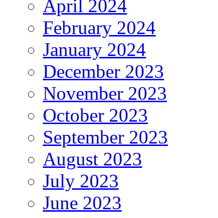
April 2024
February 2024
January 2024
December 2023
November 2023
October 2023
September 2023
August 2023
July 2023
June 2023