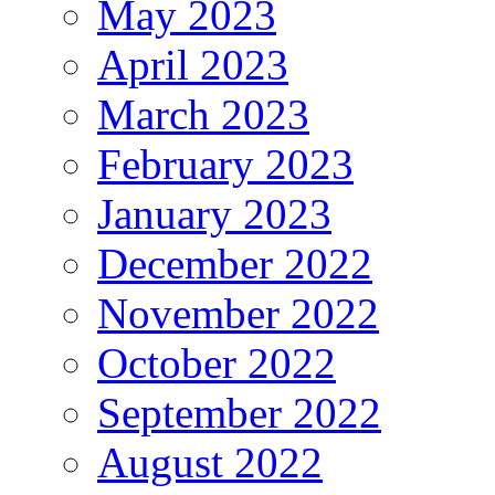
May 2023
April 2023
March 2023
February 2023
January 2023
December 2022
November 2022
October 2022
September 2022
August 2022