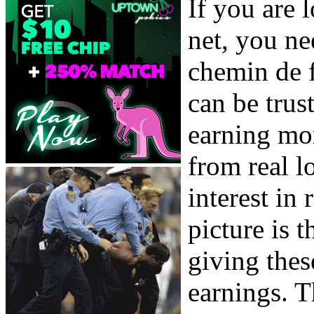
If you are 
net, you ne
chemin de f
can be trus
earning mo
from real l
interest in
picture is 
giving thes
earnings. T