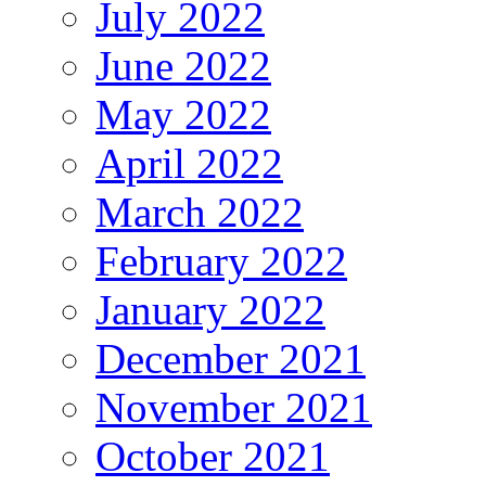
July 2022
June 2022
May 2022
April 2022
March 2022
February 2022
January 2022
December 2021
November 2021
October 2021