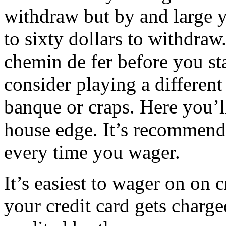
withdraw but by and large y
to sixty dollars to withdra
chemin de fer before you sta
consider playing a differen
banque or craps. Here you’l
house edge. It’s recommende
every time you wager.
It’s easiest to wager on on
your credit card gets charged