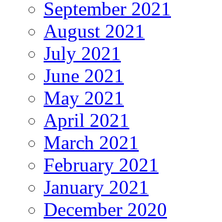
September 2021
August 2021
July 2021
June 2021
May 2021
April 2021
March 2021
February 2021
January 2021
December 2020