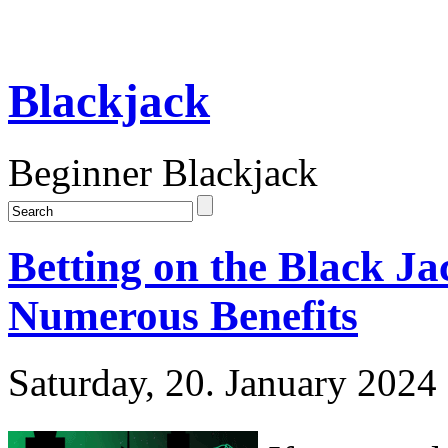
Blackjack
Beginner Blackjack
Betting on the Black J
Numerous Benefits
Saturday, 20. January 2024