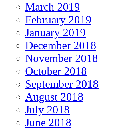
March 2019
February 2019
January 2019
December 2018
November 2018
October 2018
September 2018
August 2018
July 2018
June 2018