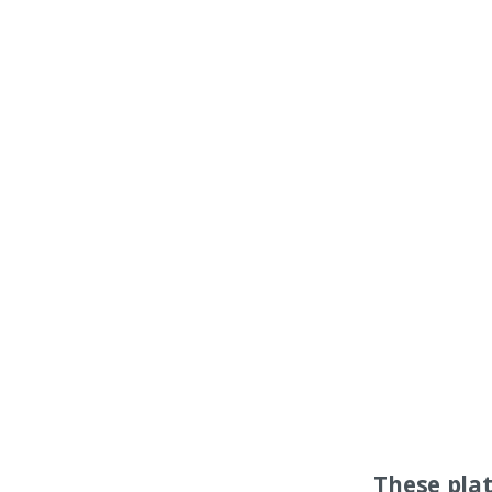
These pla