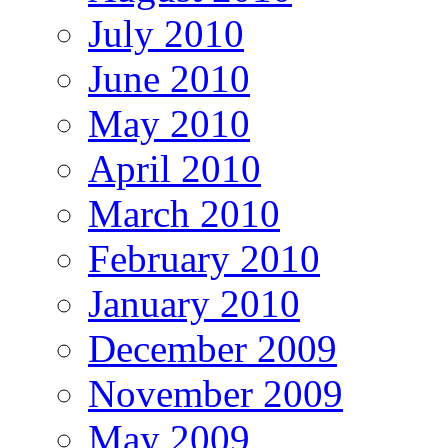
July 2010
June 2010
May 2010
April 2010
March 2010
February 2010
January 2010
December 2009
November 2009
May 2009