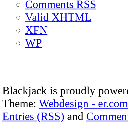
Comments RSS
Valid
XHTML
XFN
WP
Blackjack is proudly powe
Theme:
Webdesign - er.com
Entries (RSS)
and
Comment