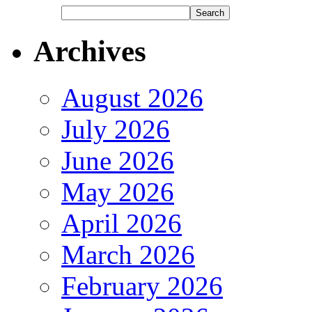
Archives
August 2026
July 2026
June 2026
May 2026
April 2026
March 2026
February 2026