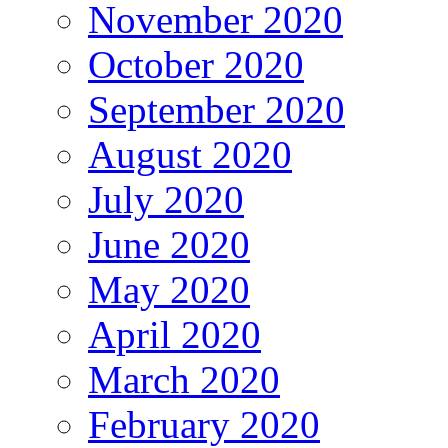
November 2020
October 2020
September 2020
August 2020
July 2020
June 2020
May 2020
April 2020
March 2020
February 2020