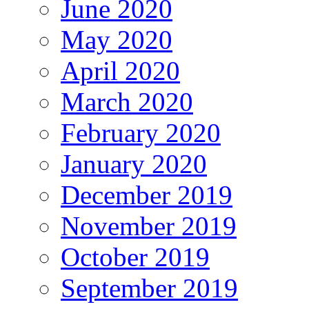
June 2020
May 2020
April 2020
March 2020
February 2020
January 2020
December 2019
November 2019
October 2019
September 2019