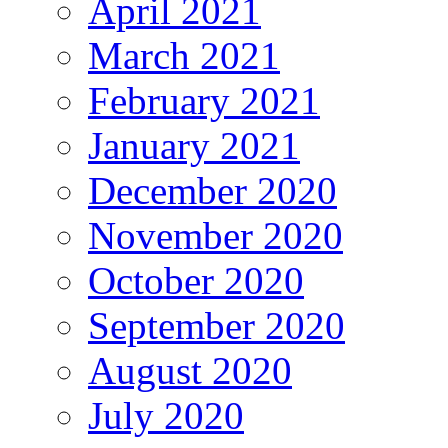
April 2021
March 2021
February 2021
January 2021
December 2020
November 2020
October 2020
September 2020
August 2020
July 2020