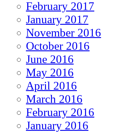
February 2017
January 2017
November 2016
October 2016
June 2016
May 2016
April 2016
March 2016
February 2016
January 2016