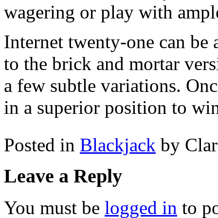
wagering or play with ample
Internet twenty-one can be a
to the brick and mortar vers
a few subtle variations. On
in a superior position to win
Posted in
Blackjack
by Cla
Leave a Reply
You must be
logged in
to p