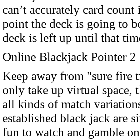
can’t accurately card count 
point the deck is going to 
deck is left up until that tim
Online Blackjack Pointer 2
Keep away from "sure fire tr
only take up virtual space, 
all kinds of match variation
established black jack are 
fun to watch and gamble on 