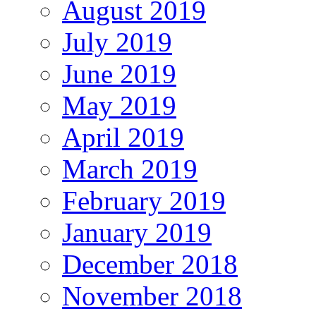
August 2019
July 2019
June 2019
May 2019
April 2019
March 2019
February 2019
January 2019
December 2018
November 2018