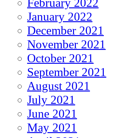
February 2022
January 2022
December 2021
November 2021
October 2021
September 2021
August 2021
July 2021
June 2021
May 2021