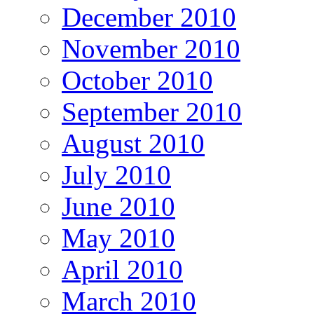
December 2010
November 2010
October 2010
September 2010
August 2010
July 2010
June 2010
May 2010
April 2010
March 2010