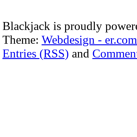
Blackjack is proudly powe
Theme:
Webdesign - er.com
Entries (RSS)
and
Comment