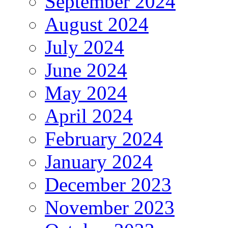
September 2024
August 2024
July 2024
June 2024
May 2024
April 2024
February 2024
January 2024
December 2023
November 2023