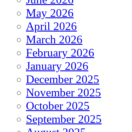
May 2026
April 2026
March 2026
February 2026
January 2026
December 2025
November 2025
October 2025
September 2025