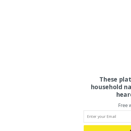
These pla
household na
hear
Free 