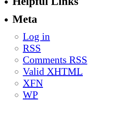
Helpful Links
Meta
Log in
RSS
Comments RSS
Valid
XHTML
XFN
WP