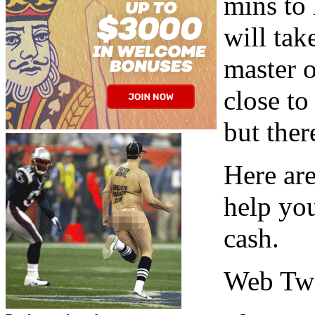
mins to 
will tak
master o
close to
but ther
Here are
help yo
cash.
Web Twe