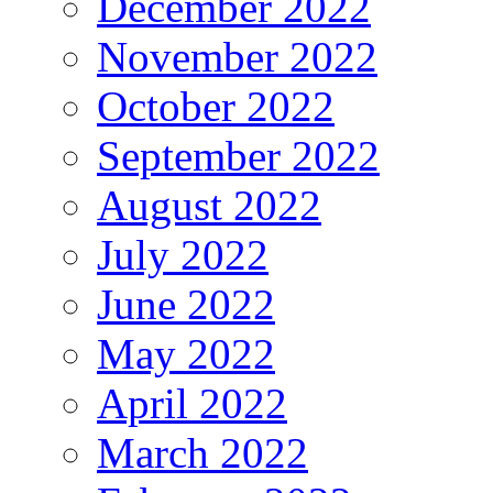
December 2022
November 2022
October 2022
September 2022
August 2022
July 2022
June 2022
May 2022
April 2022
March 2022