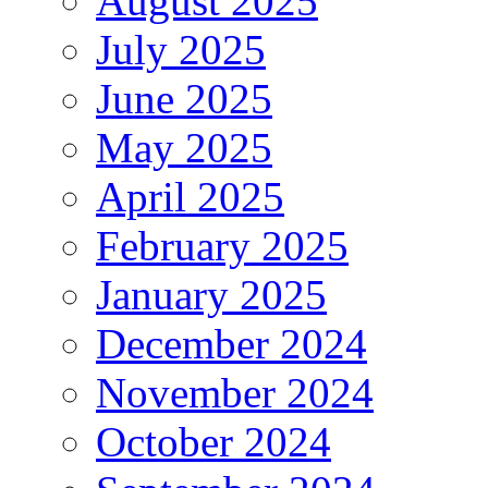
August 2025
July 2025
June 2025
May 2025
April 2025
February 2025
January 2025
December 2024
November 2024
October 2024