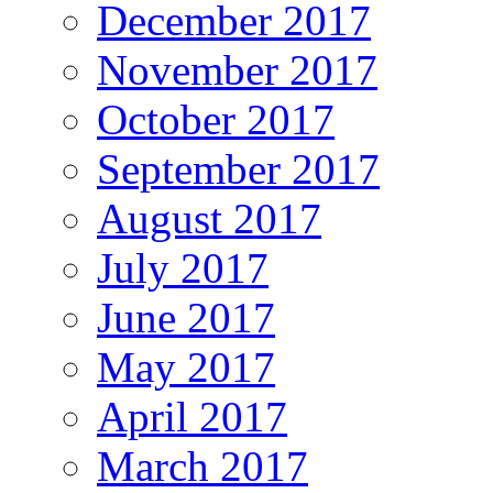
December 2017
November 2017
October 2017
September 2017
August 2017
July 2017
June 2017
May 2017
April 2017
March 2017