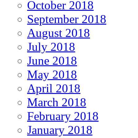
October 2018
September 2018
August 2018
July 2018
June 2018
May 2018
April 2018
March 2018
February 2018
January 2018