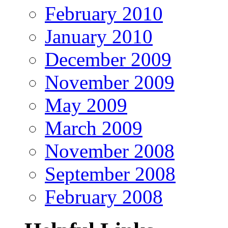
February 2010
January 2010
December 2009
November 2009
May 2009
March 2009
November 2008
September 2008
February 2008