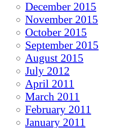
December 2015
November 2015
October 2015
September 2015
August 2015
July 2012
April 2011
March 2011
February 2011
January 2011