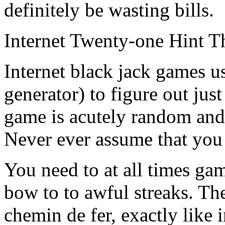
definitely be wasting bills.
Internet Twenty-one Hint T
Internet black jack games
generator) to figure out jus
game is acutely random and 
Never ever assume that you 
You need to at all times ga
bow to to awful streaks. The
chemin de fer, exactly like i