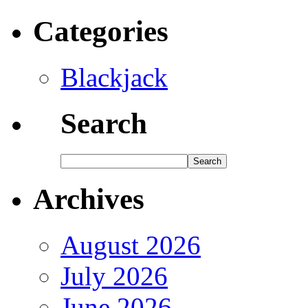
Categories
Blackjack
Search
Archives
August 2026
July 2026
June 2026