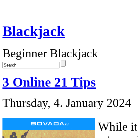
Blackjack
Beginner Blackjack
3 Online 21 Tips
Thursday, 4. January 2024
While it