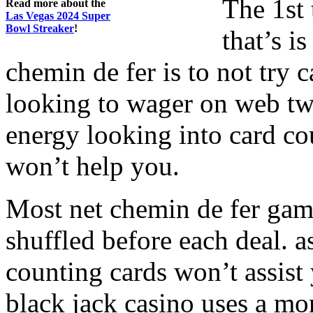
The 1st 
Read more about the
Las Vegas 2024 Super
Bowl Streaker
!
that’s i
chemin de fer is to not try c
looking to wager on web tw
energy looking into card cou
won’t help you.
Most net chemin de fer game
shuffled before each deal. as
counting cards won’t assist 
black jack casino uses a mor