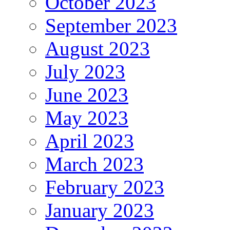
October 2023
September 2023
August 2023
July 2023
June 2023
May 2023
April 2023
March 2023
February 2023
January 2023