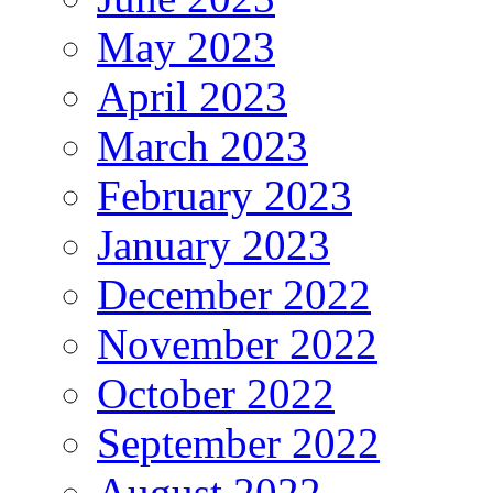
May 2023
April 2023
March 2023
February 2023
January 2023
December 2022
November 2022
October 2022
September 2022
August 2022