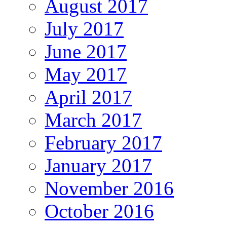
August 2017
July 2017
June 2017
May 2017
April 2017
March 2017
February 2017
January 2017
November 2016
October 2016