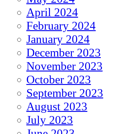
April 2024
February 2024
January 2024
December 2023
November 2023
October 2023
September 2023
August 2023
July 2023
June 2023