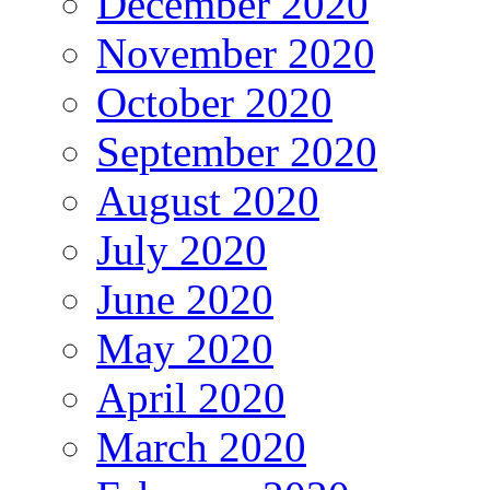
December 2020
November 2020
October 2020
September 2020
August 2020
July 2020
June 2020
May 2020
April 2020
March 2020