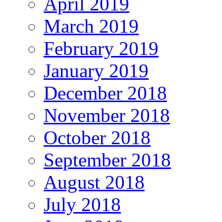
April 2019
March 2019
February 2019
January 2019
December 2018
November 2018
October 2018
September 2018
August 2018
July 2018