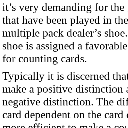
it’s very demanding for the
that have been played in th
multiple pack dealer’s shoe
shoe is assigned a favorable
for counting cards.
Typically it is discerned tha
make a positive distinction 
negative distinction. The di
card dependent on the card 
more efficient to make a co