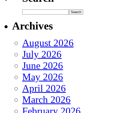
Archives
August 2026
July 2026
June 2026
May 2026
April 2026
March 2026
February 2026