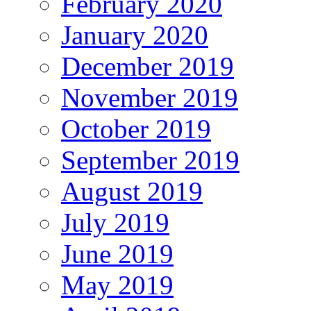
February 2020
January 2020
December 2019
November 2019
October 2019
September 2019
August 2019
July 2019
June 2019
May 2019