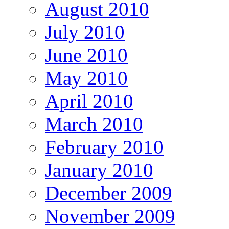
August 2010
July 2010
June 2010
May 2010
April 2010
March 2010
February 2010
January 2010
December 2009
November 2009