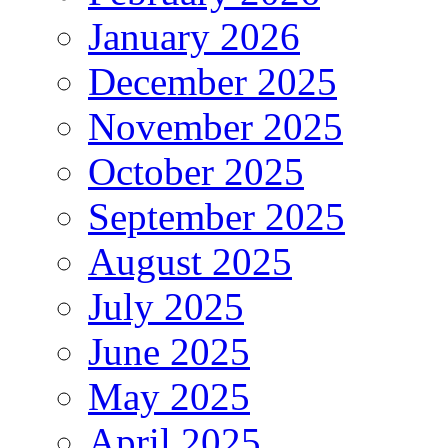
January 2026
December 2025
November 2025
October 2025
September 2025
August 2025
July 2025
June 2025
May 2025
April 2025