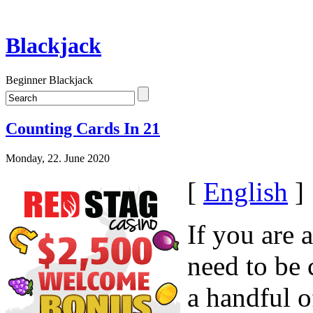
Blackjack
Beginner Blackjack
Counting Cards In 21
Monday, 22. June 2020
[
English
]
If you are 
need to be 
a handful o