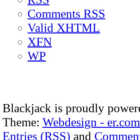
Comments RSS
Valid
XHTML
XFN
WP
Blackjack is proudly powe
Theme:
Webdesign - er.com
Entries (RSS)
and
Comment