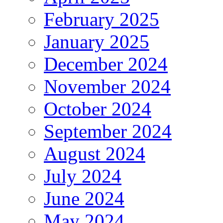
February 2025
January 2025
December 2024
November 2024
October 2024
September 2024
August 2024
July 2024
June 2024
May 2024