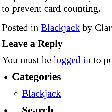
to prevent card counting.
Posted in
Blackjack
by Cla
Leave a Reply
You must be
logged in
to p
Categories
Blackjack
Search