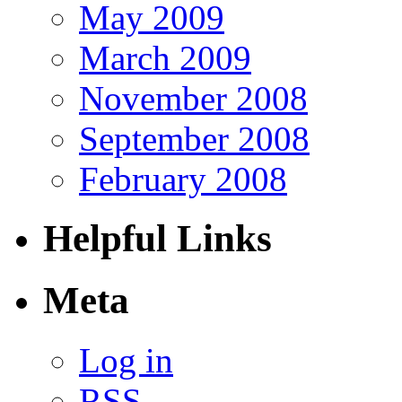
May 2009
March 2009
November 2008
September 2008
February 2008
Helpful Links
Meta
Log in
RSS