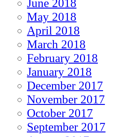
June 2018
May 2018
April 2018
March 2018
February 2018
January 2018
December 2017
November 2017
October 2017
September 2017