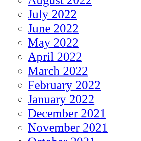
July 2022
June 2022
May 2022
April 2022
March 2022
February 2022
January 2022
December 2021
November 2021