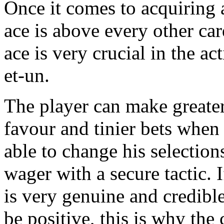
Once it comes to acquiring a
ace is above every other car
ace is very crucial in the ac
et-un.
The player can make greater 
favour and tinier bets when 
able to change his selection
wager with a secure tactic. 
is very genuine and credibl
be positive, this is why the