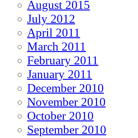
August 2015
July 2012
April 2011
March 2011
February 2011
January 2011
December 2010
November 2010
October 2010
September 2010