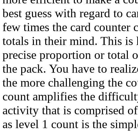
best guess with regard to ca
few times the card counter 
totals in their mind. This is
precise proportion or total 
the pack. You have to realiz
the more challenging the cou
count amplifies the difficul
activity that is comprised of
as level 1 count is the simpl