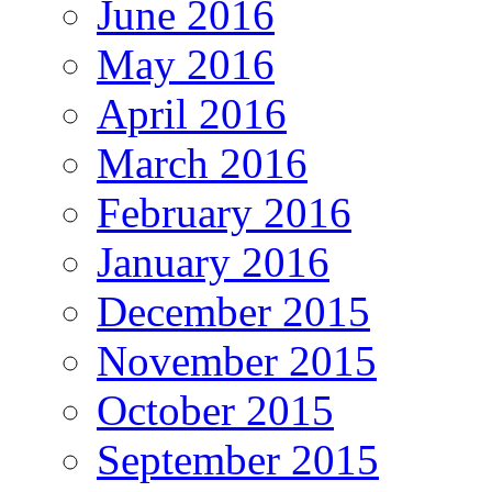
June 2016
May 2016
April 2016
March 2016
February 2016
January 2016
December 2015
November 2015
October 2015
September 2015