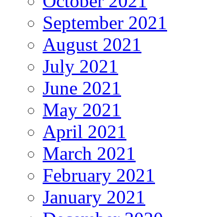
October 2021
September 2021
August 2021
July 2021
June 2021
May 2021
April 2021
March 2021
February 2021
January 2021