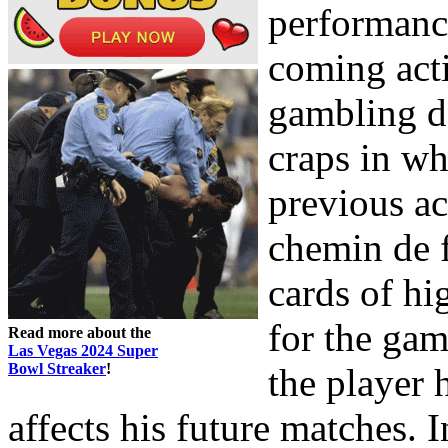
performance
coming acti
gambling d
craps in whi
previous ac
chemin de f
cards of hi
for the gam
Read more about the
Las Vegas 2024 Super
Bowl Streaker
!
the player 
affects his future matches. I