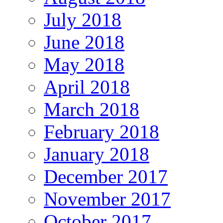
July 2018
June 2018
May 2018
April 2018
March 2018
February 2018
January 2018
December 2017
November 2017
October 2017