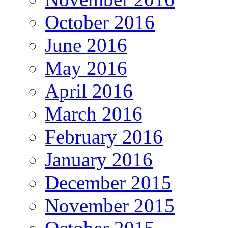
October 2016
June 2016
May 2016
April 2016
March 2016
February 2016
January 2016
December 2015
November 2015