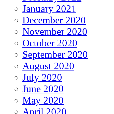
January 2021
December 2020
November 2020
October 2020
September 2020
August 2020
July 2020
June 2020
May 2020
April 2020