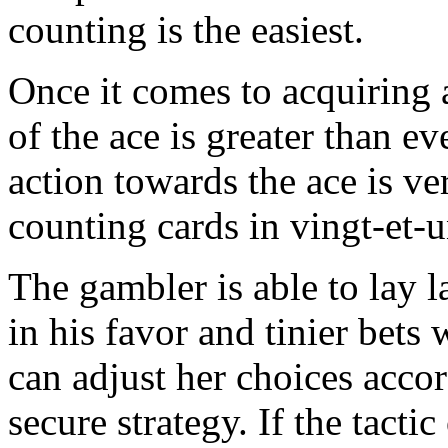
counting is the easiest.
Once it comes to acquiring 
of the ace is greater than ev
action towards the ace is ver
counting cards in vingt-et-u
The gambler is able to lay la
in his favor and tinier bets
can adjust her choices accor
secure strategy. If the tacti