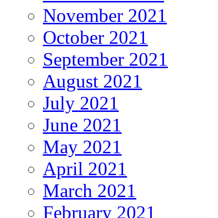
November 2021
October 2021
September 2021
August 2021
July 2021
June 2021
May 2021
April 2021
March 2021
February 2021