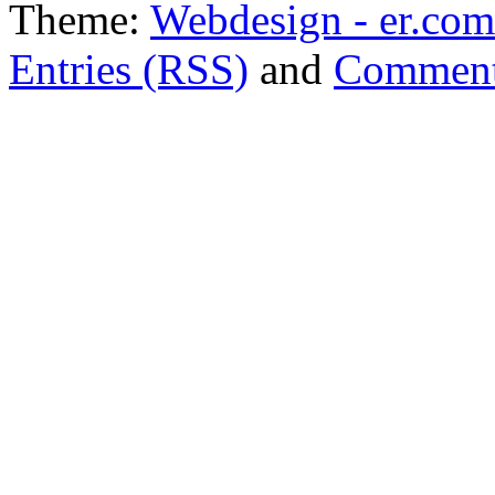
Theme:
Webdesign - er.com
Entries (RSS)
and
Comment