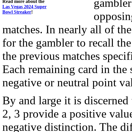
gambler 
Read more about the
Las Vegas 2024 Super
Bowl Streaker
!
opposin
matches. In nearly all of th
for the gambler to recall th
the previous matches specifi
Each remaining card in the 
negative or neutral point va
By and large it is discerned
2, 3 provide a positive valu
negative distinction. The dif