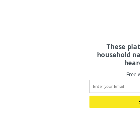
These pla
household na
hear
Free 