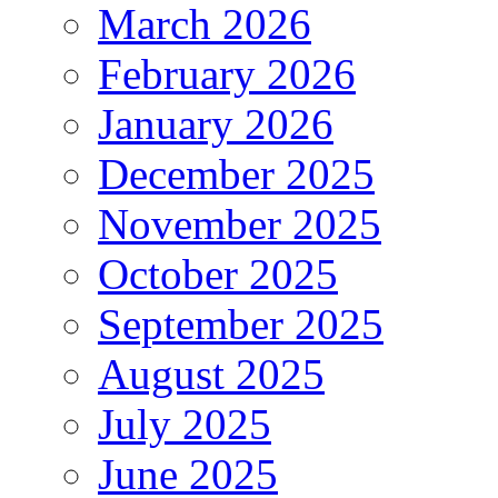
March 2026
February 2026
January 2026
December 2025
November 2025
October 2025
September 2025
August 2025
July 2025
June 2025