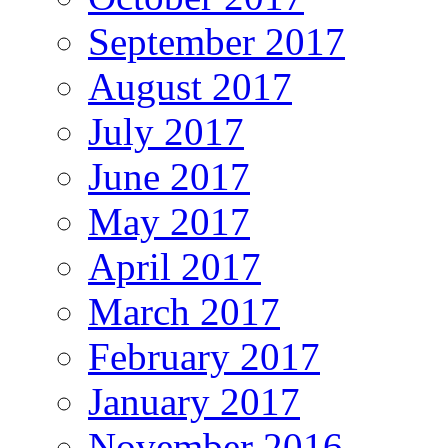
September 2017
August 2017
July 2017
June 2017
May 2017
April 2017
March 2017
February 2017
January 2017
November 2016