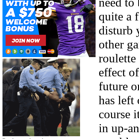
need to 
quite a 
disturb 
other g
roulette
effect o
future o
has left
course i
in up-a