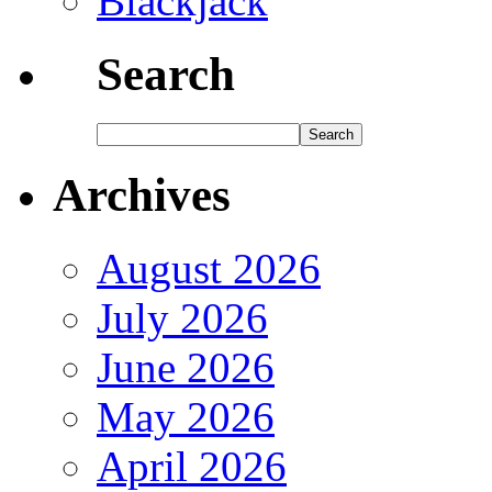
Blackjack
Search
Archives
August 2026
July 2026
June 2026
May 2026
April 2026