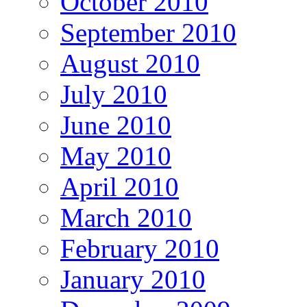
October 2010
September 2010
August 2010
July 2010
June 2010
May 2010
April 2010
March 2010
February 2010
January 2010