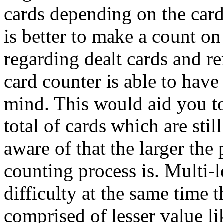
cards depending on the card
is better to make a count on
regarding dealt cards and r
card counter is able to have 
mind. This would aid you to
total of cards which are stil
aware of that the larger the 
counting process is. Multi-l
difficulty at the same time t
comprised of lesser value lik