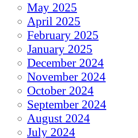
May 2025
April 2025
February 2025
January 2025
December 2024
November 2024
October 2024
September 2024
August 2024
July 2024