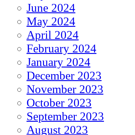
June 2024
May 2024
April 2024
February 2024
January 2024
December 2023
November 2023
October 2023
September 2023
August 2023