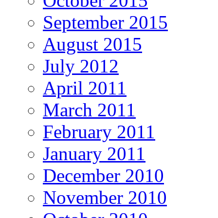
October 2015
September 2015
August 2015
July 2012
April 2011
March 2011
February 2011
January 2011
December 2010
November 2010