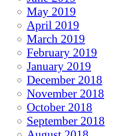
May 2019
April 2019
March 2019
February 2019
January 2019
December 2018
November 2018
October 2018
September 2018
August 2018