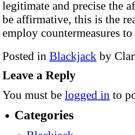
legitimate and precise the a
be affirmative, this is the 
employ countermeasures to 
Posted in
Blackjack
by Cla
Leave a Reply
You must be
logged in
to p
Categories