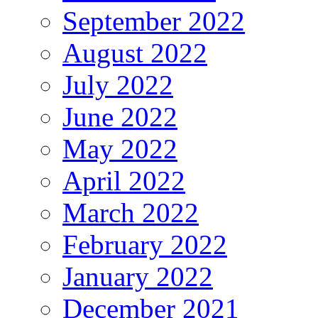
September 2022
August 2022
July 2022
June 2022
May 2022
April 2022
March 2022
February 2022
January 2022
December 2021