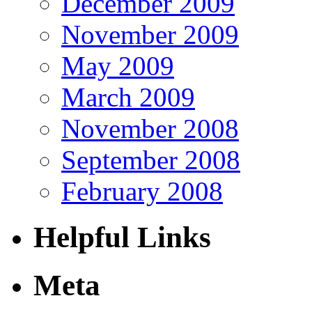
December 2009
November 2009
May 2009
March 2009
November 2008
September 2008
February 2008
Helpful Links
Meta