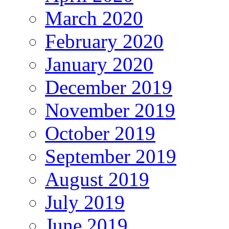
March 2020
February 2020
January 2020
December 2019
November 2019
October 2019
September 2019
August 2019
July 2019
June 2019