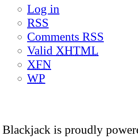
Log in
RSS
Comments RSS
Valid
XHTML
XFN
WP
Blackjack is proudly powe