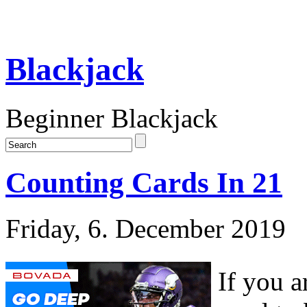
Blackjack
Beginner Blackjack
Counting Cards In 21
Friday, 6. December 2019
If you a