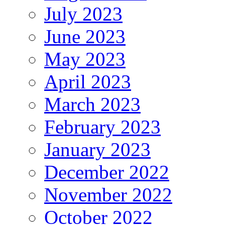
July 2023
June 2023
May 2023
April 2023
March 2023
February 2023
January 2023
December 2022
November 2022
October 2022