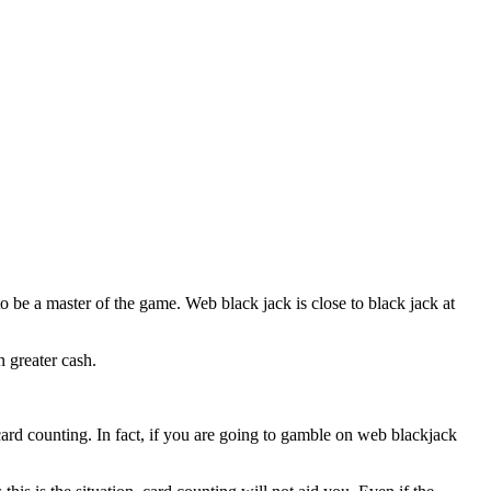
to be a master of the game. Web black jack is close to black jack at
n greater cash.
 card counting. In fact, if you are going to gamble on web blackjack