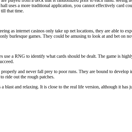
re played from a deck that is randomized prior to each hand. seeing as t
hall uses a more traditional application, you cannot effectively card co
ill that time.
ing as internet casinos only take up net locations, they are able to exp
e only burlesque games. They could be amusing to look at and bet on no
 use a RNG to identify what cards should be dealt. The game is highly 
succeed.
roperly and never fall prey to poor runs. They are bound to develop in i
 to ride out the rough patches.
 blast and relaxing. It is close to the real life version, although it has 