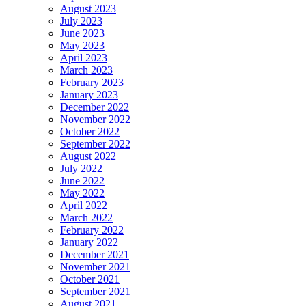
August 2023
July 2023
June 2023
May 2023
April 2023
March 2023
February 2023
January 2023
December 2022
November 2022
October 2022
September 2022
August 2022
July 2022
June 2022
May 2022
April 2022
March 2022
February 2022
January 2022
December 2021
November 2021
October 2021
September 2021
August 2021