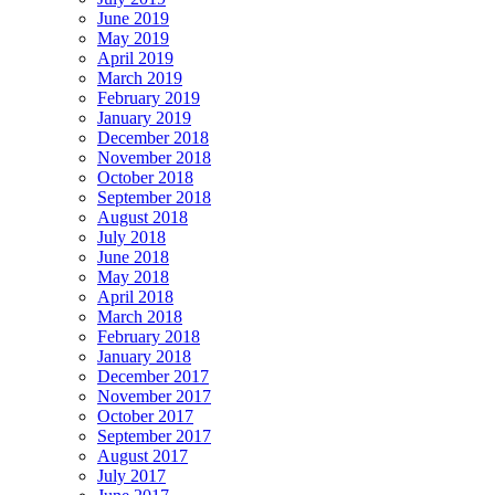
June 2019
May 2019
April 2019
March 2019
February 2019
January 2019
December 2018
November 2018
October 2018
September 2018
August 2018
July 2018
June 2018
May 2018
April 2018
March 2018
February 2018
January 2018
December 2017
November 2017
October 2017
September 2017
August 2017
July 2017