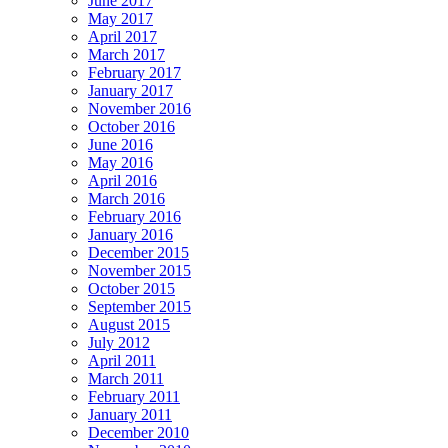
June 2017
May 2017
April 2017
March 2017
February 2017
January 2017
November 2016
October 2016
June 2016
May 2016
April 2016
March 2016
February 2016
January 2016
December 2015
November 2015
October 2015
September 2015
August 2015
July 2012
April 2011
March 2011
February 2011
January 2011
December 2010