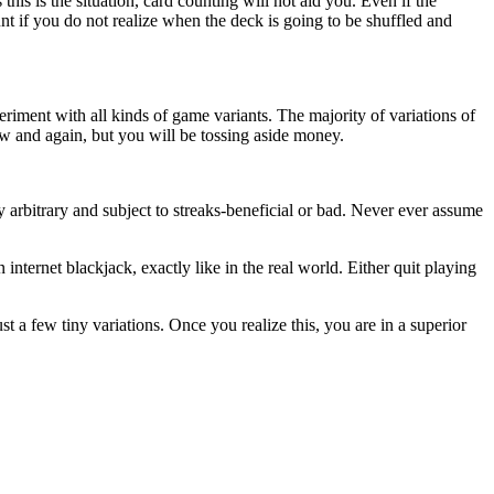
his is the situation, card counting will not aid you. Even if the
unt if you do not realize when the deck is going to be shuffled and
eriment with all kinds of game variants. The majority of variations of
w and again, but you will be tossing aside money.
arbitrary and subject to streaks-beneficial or bad. Never ever assume
nternet blackjack, exactly like in the real world. Either quit playing
just a few tiny variations. Once you realize this, you are in a superior