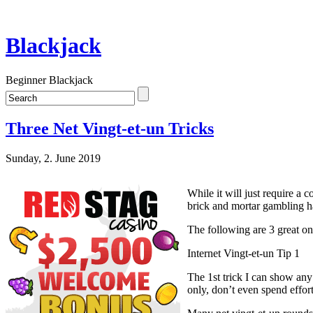
Blackjack
Beginner Blackjack
Three Net Vingt-et-un Tricks
Sunday, 2. June 2019
While it will just require a 
brick and mortar gambling hal
The following are 3 great onl
Internet Vingt-et-un Tip 1
The 1st trick I can show any 
only, don’t even spend effort