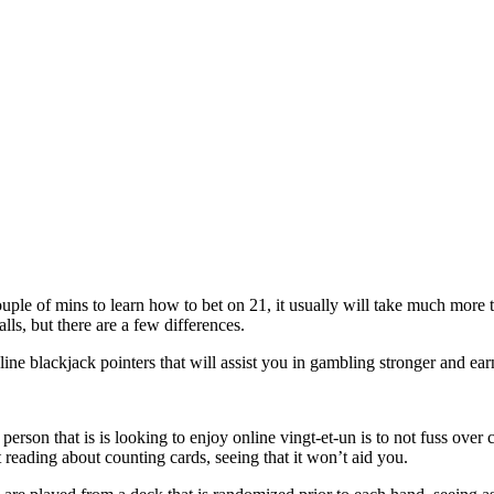
couple of mins to learn how to bet on 21, it usually will take much more 
ls, but there are a few differences.
ine blackjack pointers that will assist you in gambling stronger and ear
person that is is looking to enjoy online vingt-et-un is to not fuss over
 reading about counting cards, seeing that it won’t aid you.