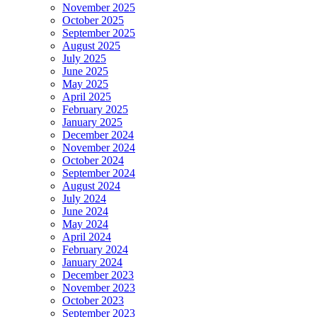
November 2025
October 2025
September 2025
August 2025
July 2025
June 2025
May 2025
April 2025
February 2025
January 2025
December 2024
November 2024
October 2024
September 2024
August 2024
July 2024
June 2024
May 2024
April 2024
February 2024
January 2024
December 2023
November 2023
October 2023
September 2023