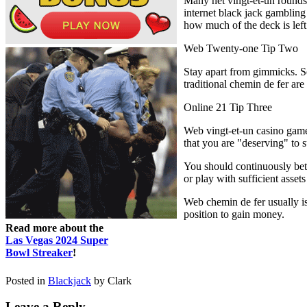
Many net vingt-et-un rounds a
internet black jack gambling 
how much of the deck is left t
Web Twenty-one Tip Two
Stay apart from gimmicks. See
traditional chemin de fer ar
Online 21 Tip Three
Web vingt-et-un casino games
that you are "deserving" to 
You should continuously bet p
or play with sufficient assets
Web chemin de fer usually is a
position to gain money.
Read more about the
Las Vegas 2024 Super
Bowl Streaker
!
Posted in
Blackjack
by Clark
Leave a Reply