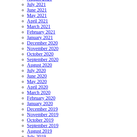
July 2021
June 2021
May 2021
April 2021
March 2021
February 2021
January 2021
December 2020
November 2020
October 2020
September 2020
August 2020
July 2020
June 2020
May 2020
April 2020
March 2020
February 2020
January 2020
December 2019
November 2019
October 2019
September 2019
August 2019
July 2019