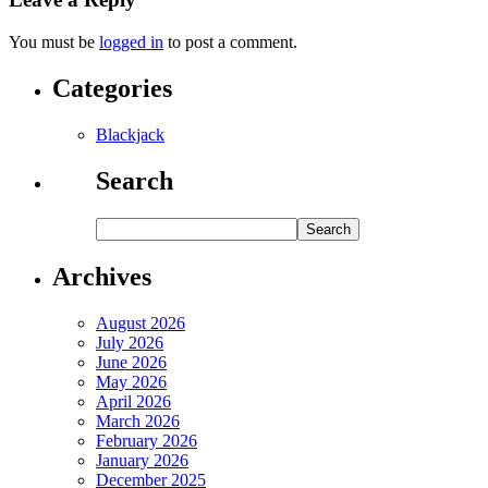
You must be
logged in
to post a comment.
Categories
Blackjack
Search
Archives
August 2026
July 2026
June 2026
May 2026
April 2026
March 2026
February 2026
January 2026
December 2025