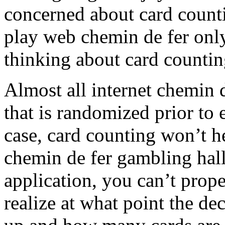
concerned about card countin
play web chemin de fer only
thinking about card counting
Almost all internet chemin 
that is randomized prior to e
case, card counting won’t h
chemin de fer gambling hall 
application, you can’t prope
realize at what point the de