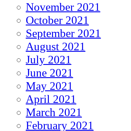
November 2021
October 2021
September 2021
August 2021
July 2021
June 2021
May 2021
April 2021
March 2021
February 2021