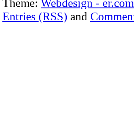
Theme:
Webdesign - er.com
Entries (RSS)
and
Comment