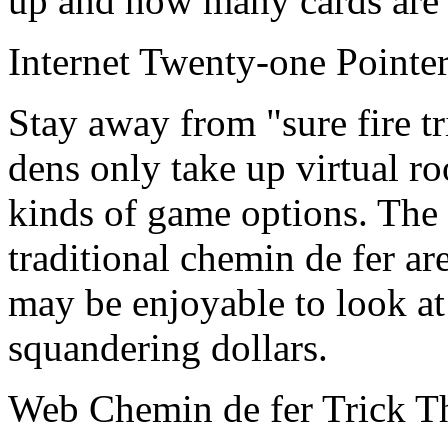
up and how many cards are le
Internet Twenty-one Pointe
Stay away from "sure fire t
dens only take up virtual r
kinds of game options. The 
traditional chemin de fer a
may be enjoyable to look at 
squandering dollars.
Web Chemin de fer Trick T