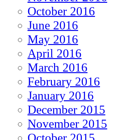
October 2016
June 2016
May 2016
April 2016
March 2016
February 2016
January 2016
December 2015
November 2015
October 2015