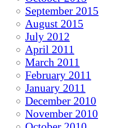
September 2015
August 2015
July 2012
April 2011
March 2011
February 2011
January 2011
December 2010
November 2010
October 2010