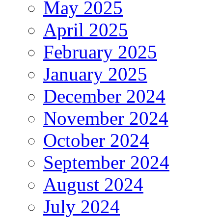
May 2025
April 2025
February 2025
January 2025
December 2024
November 2024
October 2024
September 2024
August 2024
July 2024