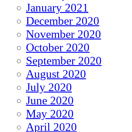
January 2021
December 2020
November 2020
October 2020
September 2020
August 2020
July 2020
June 2020
May 2020
April 2020