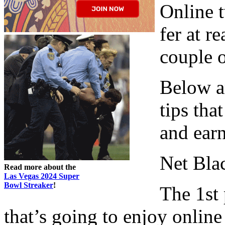
Online t
fer at r
couple o
Below ar
tips tha
and earn
Net Bla
Read more about the
Las Vegas 2024 Super
Bowl Streaker
!
The 1st
that’s going to enjoy online