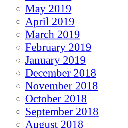
May 2019
April 2019
March 2019
February 2019
January 2019
December 2018
November 2018
October 2018
September 2018
August 2018