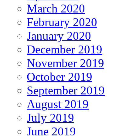
March 2020
February 2020
January 2020
December 2019
November 2019
October 2019
September 2019
August 2019
July 2019
June 2019