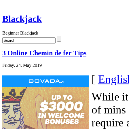
Blackjack
Beginner Blackjack
3 Online Chemin de fer Tips
Friday, 24. May 2019
[
Englis
While i
of mins 
require 