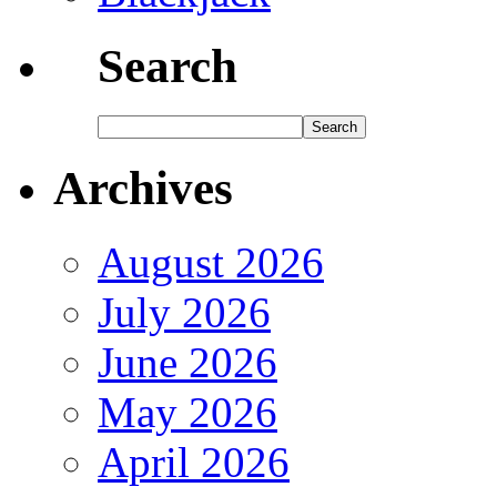
Search
Archives
August 2026
July 2026
June 2026
May 2026
April 2026