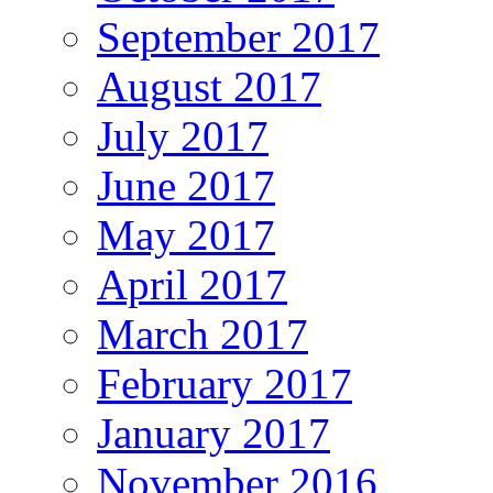
September 2017
August 2017
July 2017
June 2017
May 2017
April 2017
March 2017
February 2017
January 2017
November 2016