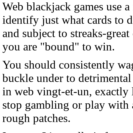
Web blackjack games use a
identify just what cards to 
and subject to streaks-great
you are "bound" to win.
You should consistently wa
buckle under to detrimental
in web vingt-et-un, exactly 
stop gambling or play with
rough patches.