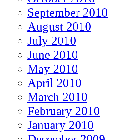
September 2010
August 2010
July 2010
June 2010
May 2010
April 2010
March 2010
February 2010
January 2010
December 2009