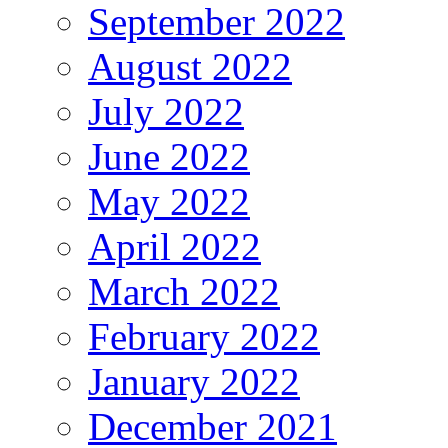
September 2022
August 2022
July 2022
June 2022
May 2022
April 2022
March 2022
February 2022
January 2022
December 2021