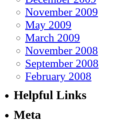
November 2009
May 2009
March 2009
November 2008
September 2008
February 2008
Helpful Links
Meta