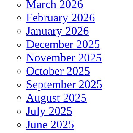
March 2026
February 2026
January 2026
December 2025
November 2025
October 2025
September 2025
August 2025
July 2025
June 2025