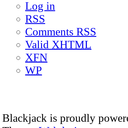
Log in
RSS
Comments RSS
Valid
XHTML
XFN
WP
Blackjack is proudly powe