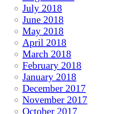
July 2018
June 2018
May 2018
April 2018
March 2018
February 2018
January 2018
December 2017
November 2017
October 2017