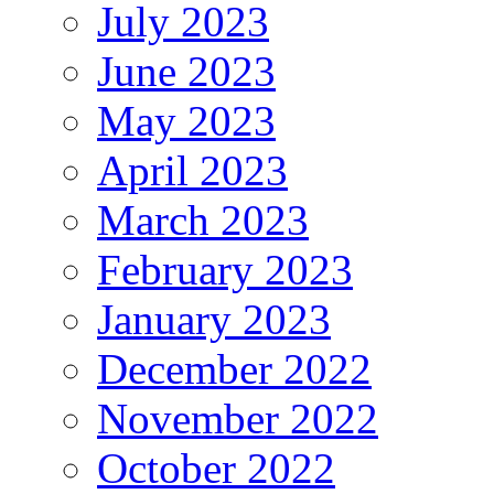
July 2023
June 2023
May 2023
April 2023
March 2023
February 2023
January 2023
December 2022
November 2022
October 2022