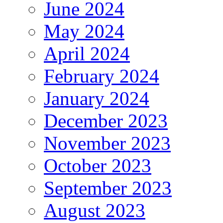
June 2024
May 2024
April 2024
February 2024
January 2024
December 2023
November 2023
October 2023
September 2023
August 2023