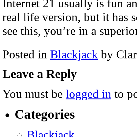
Internet 21 usually is fun an
real life version, but it ha
see this, you’re in a superio
Posted in
Blackjack
by Cla
Leave a Reply
You must be
logged in
to p
Categories
Blackjack