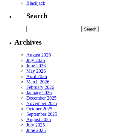
Blackjack
Search
Archives
August 2026
July 2026
June 2026
May 2026
April 2026
March 2026
February 2026
January 2026
December 2025
November 2025
October 2025
September 2025
August 2025
July 2025
June 2025