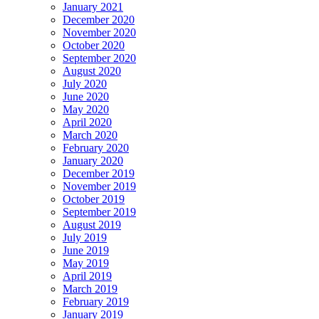
January 2021
December 2020
November 2020
October 2020
September 2020
August 2020
July 2020
June 2020
May 2020
April 2020
March 2020
February 2020
January 2020
December 2019
November 2019
October 2019
September 2019
August 2019
July 2019
June 2019
May 2019
April 2019
March 2019
February 2019
January 2019