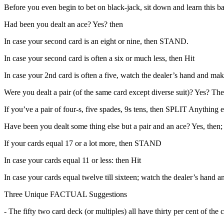
Before you even begin to bet on black-jack, sit down and learn this b
Had been you dealt an ace? Yes? then
In case your second card is an eight or nine, then STAND.
In case your second card is often a six or much less, then Hit
In case your 2nd card is often a five, watch the dealer’s hand and mak
Were you dealt a pair (of the same card except diverse suit)? Yes? The
If you’ve a pair of four-s, five spades, 9s tens, then SPLIT Anything 
Have been you dealt some thing else but a pair and an ace? Yes, then;
If your cards equal 17 or a lot more, then STAND
In case your cards equal 11 or less: then Hit
In case your cards equal twelve till sixteen; watch the dealer’s hand 
Three Unique FACTUAL Suggestions
- The fifty two card deck (or multiples) all have thirty per cent of the