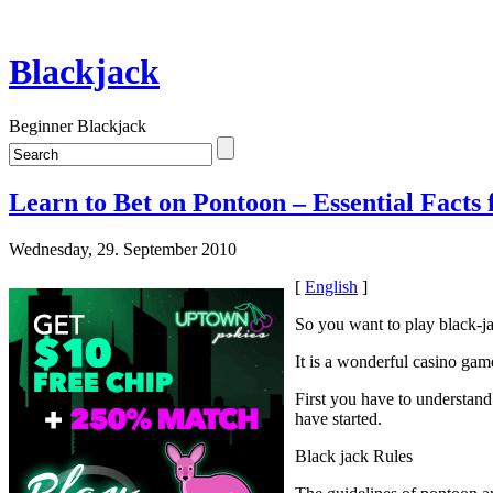
Blackjack
Beginner Blackjack
Learn to Bet on Pontoon – Essential Facts
Wednesday, 29. September 2010
[
English
]
So you want to play black-j
It is a wonderful casino gam
First you have to understand
have started.
Black jack Rules