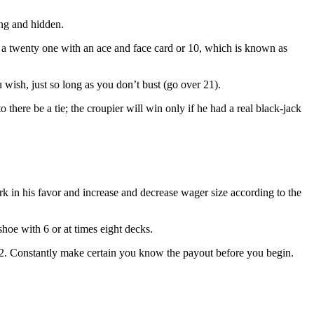
ing and hidden.
en a twenty one with an ace and face card or 10, which is known as
u wish, just so long as you don’t bust (go over 21).
o there be a tie; the croupier will win only if he had a real black-jack
k in his favor and increase and decrease wager size according to the
hoe with 6 or at times eight decks.
3:2. Constantly make certain you know the payout before you begin.