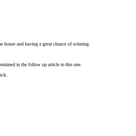
 the house and having a great chance of winning.
tained in the follow up article to this one.
ack.