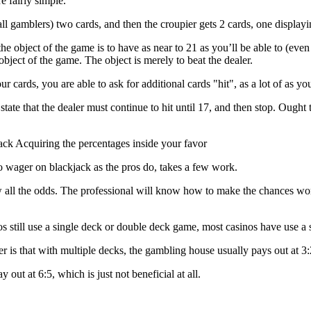
e fairly simple.
all gamblers) two cards, and then the croupier gets 2 cards, one display
he object of the game is to have as near to 21 as you’ll be able to (ev
 object of the game. The object is merely to beat the dealer.
r cards, you are able to ask for additional cards "hit", as a lot of as yo
state that the dealer must continue to hit until 17, and then stop. Ought t
ck Acquiring the percentages inside your favor
o wager on blackjack as the pros do, takes a few work.
 all the odds. The professional will know how to make the chances wor
 still use a single deck or double deck game, most casinos have use a s
r is that with multiple decks, the gambling house usually pays out at 
out at 6:5, which is just not beneficial at all.