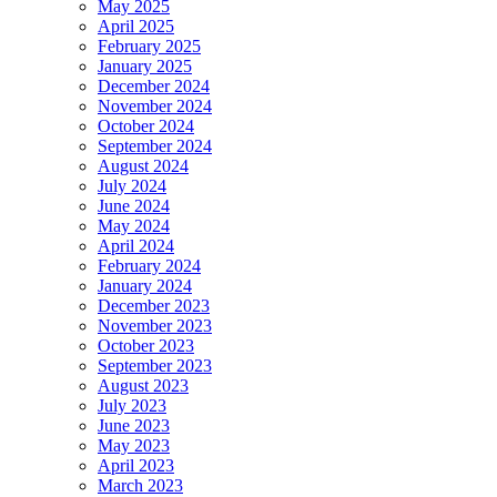
May 2025
April 2025
February 2025
January 2025
December 2024
November 2024
October 2024
September 2024
August 2024
July 2024
June 2024
May 2024
April 2024
February 2024
January 2024
December 2023
November 2023
October 2023
September 2023
August 2023
July 2023
June 2023
May 2023
April 2023
March 2023