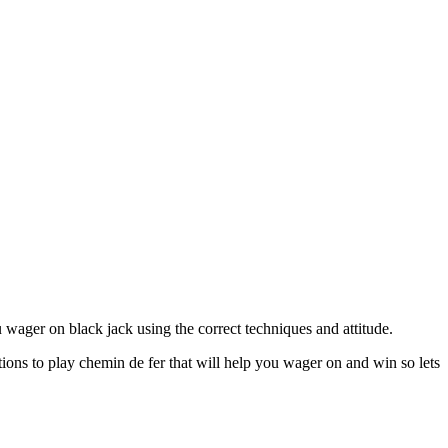
 wager on black jack using the correct techniques and attitude.
ons to play chemin de fer that will help you wager on and win so lets